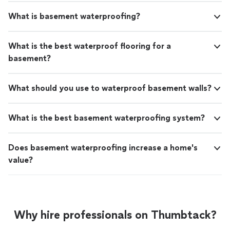
What is basement waterproofing?
What is the best waterproof flooring for a
basement?
What should you use to waterproof basement walls?
What is the best basement waterproofing system?
Does basement waterproofing increase a home's
value?
Why hire professionals on Thumbtack?