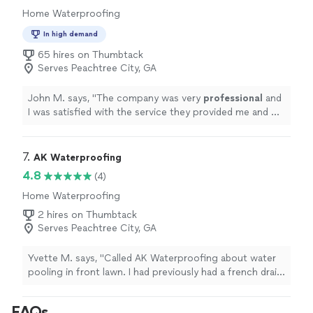
Home Waterproofing
In high demand
65 hires on Thumbtack
Serves Peachtree City, GA
John M. says, "
The company was very
professional
and
I was satisfied with the service they provided me and my
family. I will be working with them in the
future
.
"
7. 
AK Waterproofing
4.8
(4)
Home Waterproofing
2 hires on Thumbtack
Serves Peachtree City, GA
Yvette M. says, "Called AK Waterproofing about water
pooling in front lawn. I had previously had a french drain
installed, which had been removed due to an outside
plumbing line issue. When they arrived, they assessed
FAQs