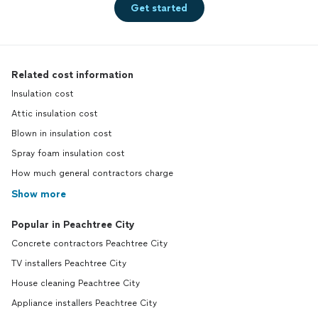
Get started
Related cost information
Insulation cost
Attic insulation cost
Blown in insulation cost
Spray foam insulation cost
How much general contractors charge
Show more
Popular in Peachtree City
Concrete contractors Peachtree City
TV installers Peachtree City
House cleaning Peachtree City
Appliance installers Peachtree City