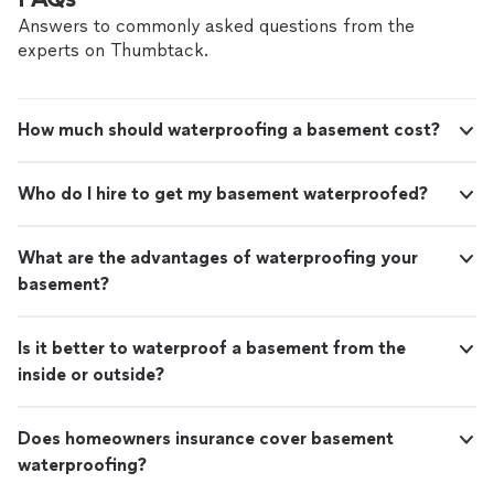
the matter and it was determined that I did not need a
new french drain, but a rebuild of the lawn to level the
Answers to commonly asked questions from the
lawn as the water was pooling and an extension of drain
experts on Thumbtack.
pipes from the gutter. This saved me a ton of money.
They arrived on time, extended the gutters draining
pipes and then added the necessary items to level the
How much should waterproofing a basement cost?
yard. I waited to add the review to make sure I did not
have any additional issues. Well...we have had a LOT of
rain lately and I have not had any pooling in the yard. I
Who do I hire to get my basement waterproofed?
would recommend them to honestly assess your issue
and then solution."
What are the advantages of waterproofing your
basement?
Is it better to waterproof a basement from the
inside or outside?
Does homeowners insurance cover basement
waterproofing?