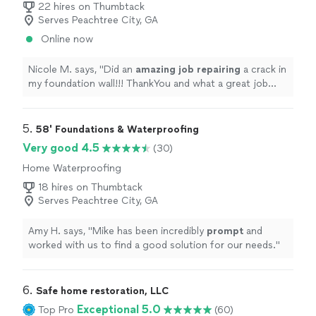
22 hires on Thumbtack
crew performed all of the work efficiently and
Serves Peachtree City, GA
thoroughly and were very pleasant to deal with even as
they worked in extreme heat and humidity in a very
Online now
cramped space.I cannot thank Crawlspaces and More
enough for all they did for us to fix and encapsulate our
Nicole M. says, "
Did an
amazing job repairing
a crack in
crawlspace, and I highly recommend them to anyone
my foundation wall!!! ThankYou and what a great job
who needs work done in their crawlspace!"
Easy, affordable, and fast work
"
5. 
58' Foundations & Waterproofing
Very good 4.5
(30)
Home Waterproofing
18 hires on Thumbtack
Serves Peachtree City, GA
Amy H. says, "
Mike has been incredibly
prompt
and
worked with us to find a good solution for our needs.
"
6. 
Safe home restoration, LLC
Exceptional 5.0
Top Pro
(60)