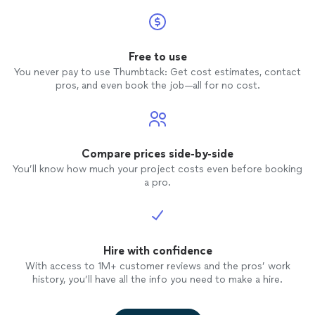
Free to use
You never pay to use Thumbtack: Get cost estimates, contact
pros, and even book the job—all for no cost.
Compare prices side-by-side
You’ll know how much your project costs even before booking
a pro.
Hire with confidence
With access to 1M+ customer reviews and the pros’ work
history, you’ll have all the info you need to make a hire.