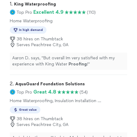
1. 
King Waterproofing
Excellent 4.9
Top Pro
(110)
Home Waterproofing
In high demand
38 hires on Thumbtack
Serves Peachtree City, GA
Aaron D. says, "
But overall Im very satisfied with my
experience with King Water
Proofing
!
"
2. 
AquaGuard Foundation Solutions
Great 4.8
Top Pro
(54)
Home Waterproofing, Insulation Installation or
Upgrade, Weatherization
Great value
38 hires on Thumbtack
Serves Peachtree City, GA