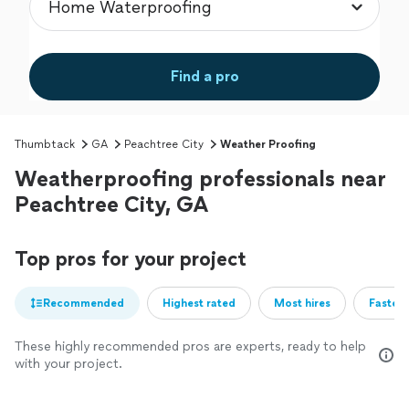
Find a pro
Thumbtack
GA
Peachtree City
Weather Proofing
Weatherproofing professionals near
Peachtree City, GA
Top pros for your project
Recommended
Highest rated
Most hires
Fastest
These highly recommended pros are experts, ready to help
with your project.