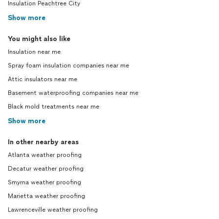
Insulation Peachtree City
Show more
You might also like
Insulation near me
Spray foam insulation companies near me
Attic insulators near me
Basement waterproofing companies near me
Black mold treatments near me
Show more
In other nearby areas
Atlanta weather proofing
Decatur weather proofing
Smyrna weather proofing
Marietta weather proofing
Lawrenceville weather proofing