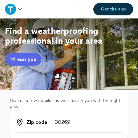
Home
Get the
app
Explore Services
Find a weatherproofing
professional in your area
Join as a pro
14 near you
Sign up
Log in
Give us a few details and we'll match you with the right
pro.
Zip code
Zip code