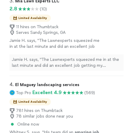
3. 
Mia Lawn Experts LLC
rough. I am very glad we chose
current landscape dominated by corporations and
2.8
(10)
Peachtree!"
See more
private equity, this company is a gem in the rough. I am
very glad we chose Peachtree!"
Limited Availability
11 hires on Thumbtack
Serves Sandy Springs, GA
Jamie H. says, "The Lawnexperts squeezed me
in at the last minute and did an excellent job
getting my overgrown yard in shape. Will
definitely work with them again."
See more
Jamie H. says, "The Lawnexperts squeezed me in at the
last minute and did an excellent job getting my
overgrown yard in shape. Will definitely work with them
again."
4. 
El Maguey landscaping services
Excellent 4.9
Top Pro
(569)
Limited Availability
781 hires on Thumbtack
78 similar jobs done near you
Online now
Whitney S. says, "
His team did an
amazing job