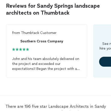
Reviews for Sandy Springs landscape
architects on Thumbtack
From
Thumbtack Customer
Southern Cross Company
See m
hire yo
John and his team absolutely delivered on
the project and exceeded our
expectations!! Began the project with a
fairly ambiguous and amorphous scope
but a super tight deadline. Despite many
design changes on our end, John and his
team delivered the project exactly on time
and with complete quality and attention
to detail. If you are looking for a highly
qualified, responsible, reasonable, capable
There are 196 five star Landscape Architects in Sandy
and reliable
landscape
architect
, look no