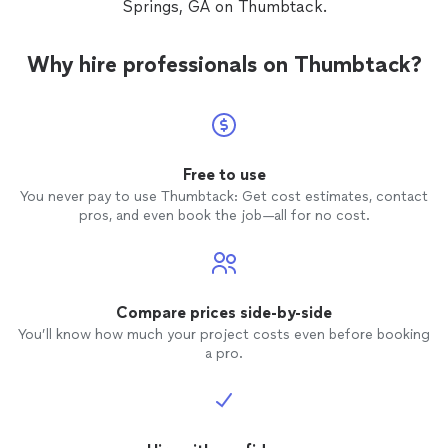
Springs, GA on Thumbtack.
further than Southern Cross Outdoors!
Why hire professionals on Thumbtack?
Free to use
You never pay to use Thumbtack: Get cost estimates, contact
pros, and even book the job—all for no cost.
Compare prices side-by-side
You’ll know how much your project costs even before booking
a pro.