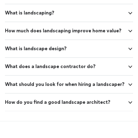
What is landscaping?
How much does landscaping improve home value?
What is landscape design?
What does a landscape contractor do?
What should you look for when hiring a landscaper?
How do you find a good landscape architect?