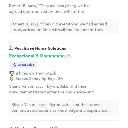
Robert B. says, "
They did everything we had
agreed upon, arrived on time with all the
equipment they needed, and left our
home
with a
clean, neat
yard. We are very pleased
Robert B. says, "
They did everything we had agreed
with everything they did.
"
See more
upon, arrived on time with all the equipment they
needed, and left our
home
with a
clean, neat
yard. We
are very pleased with everything they did.
"
2. 
Peachtree Home Solutions
Exceptional 5.0
(15)
Great value
2 hires on Thumbtack
Serves Sandy Springs, GA
Shane Vinson says, "Byron, Jake, and their
crew demonstrated extensive knowledge and
experience, alongside excellent customer
service and a great attitude. Their work was
Shane Vinson says, "Byron, Jake, and their crew
completed in a timely manner and at the
demonstrated extensive knowledge and experience,
promised, affordable price point.In the current
alongside excellent customer service and a great
landscape dominated by corporations and
attitude. Their work was completed in a timely manner
private equity, this company is a gem in the
and at the promised, affordable price point.In the