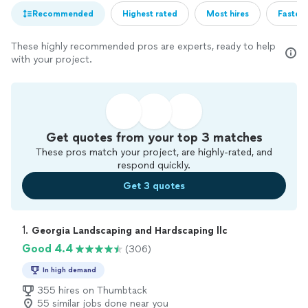
Recommended
Highest rated
Most hires
Fastest
These highly recommended pros are experts, ready to help
with your project.
Get quotes from your top 3 matches
These pros match your project, are highly-rated, and
respond quickly.
Get 3 quotes
1. 
Georgia Landscaping and Hardscaping llc
Good 4.4
(306)
In high demand
355 hires on Thumbtack
55 similar jobs done near you