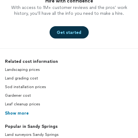
Hire with confidence
With access to 1M+ customer reviews and the pros’ work
history, you’ll have all the info you need to make a hire.
Get started
Related cost information
Landscaping prices
Land grading cost
Sod installation prices
Gardener cost
Leaf cleanup prices
Show more
Popular in Sandy Springs
Land surveyors Sandy Springs