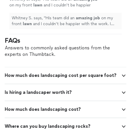
on my front
lawn
and I couldn’t be happier
with the work. I highly recommend him for his
professionalism and will be using him again for
Whitney S. says, "
His team did an
amazing job
on my
future projects.
"
See more
front
lawn
and I couldn’t be happier with the work. I
highly recommend him for his professionalism and will
be using him again for future projects.
"
FAQs
Answers to commonly asked questions from the
experts on Thumbtack.
How much does landscaping cost per square foot?
Is hiring a landscaper worth it?
How much does landscaping cost?
Where can you buy landscaping rocks?