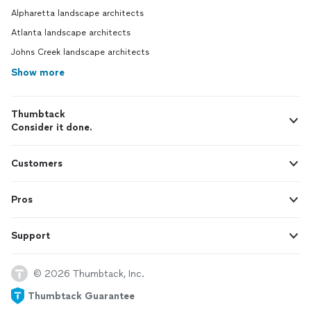
Alpharetta landscape architects
Atlanta landscape architects
Johns Creek landscape architects
Show more
Thumbtack
Consider it done.
Customers
Pros
Support
© 2026 Thumbtack, Inc.
Thumbtack Guarantee