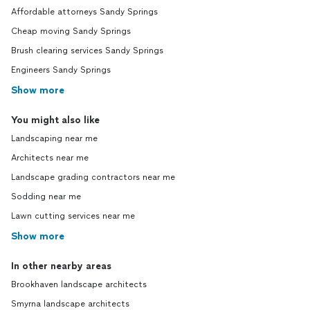
Affordable attorneys Sandy Springs
Cheap moving Sandy Springs
Brush clearing services Sandy Springs
Engineers Sandy Springs
Show more
You might also like
Landscaping near me
Architects near me
Landscape grading contractors near me
Sodding near me
Lawn cutting services near me
Show more
In other nearby areas
Brookhaven landscape architects
Smyrna landscape architects