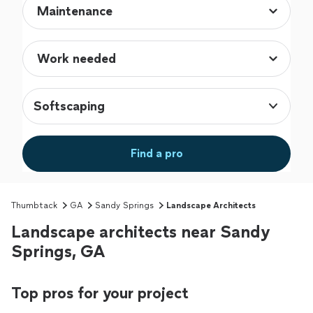
Softscaping
Find a pro
Thumbtack
GA
Sandy Springs
Landscape Architects
Landscape architects near Sandy
Springs, GA
Top pros for your project