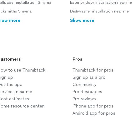
llpaper installation Smyrna
Exterior door installation near me
ocksmiths Smyrna
Dishwasher installation near me
how more
Show more
ustomers
Pros
ow to use Thumbtack
Thumbtack for pros
ign up
Sign up as a pro
et the app
Community
ervices near me
Pro Resources
ost estimates
Pro reviews
ome resource center
iPhone app for pros
Android app for pros