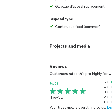
Garbage disposal replacement
Disposal type
Continuous feed (common)
Projects and media
Reviews
Customers rated this pro highly for
w
5
5.0
4
3
1 review
2
1
Your trust means everything to us.
Le