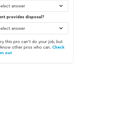
ent provides disposal?
ry this pro can’t do your job, but
know other pros who can.
Check
em out