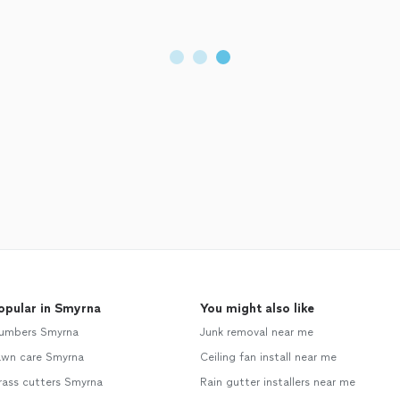
opular in Smyrna
You might also like
lumbers Smyrna
Junk removal near me
awn care Smyrna
Ceiling fan install near me
rass cutters Smyrna
Rain gutter installers near me