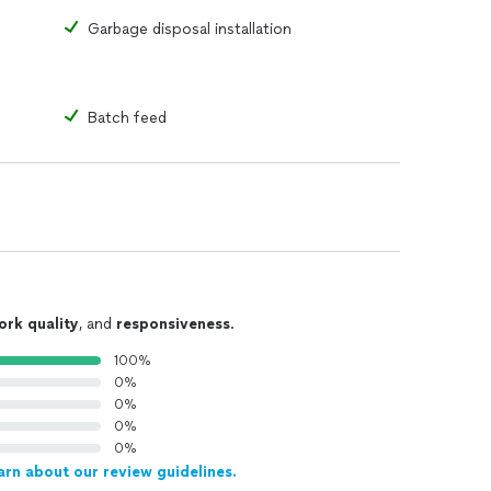
Garbage disposal installation
Batch feed
ork quality
, and
responsiveness
.
100%
0%
0%
0%
0%
arn about our review guidelines.