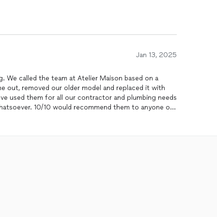
Jan 13, 2025
. We called the team at Atelier Maison based on a
me out, removed our older model and replaced it with
ve used them for all our contractor and plumbing needs
 whatsoever. 10/10 would recommend them to anyone or
hy and efficient company for your home needs.