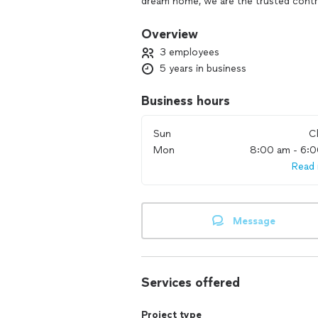
dream home, we are the trusted contra
reflect who you are, and we guarante
Overview
We pride ourselves on having an in-ho
3 employees
services tailored YOUR requirements.
5 years in business
Business hours
Sun
C
Mon
8:00 am - 6:
Read
Message
Services offered
Project type