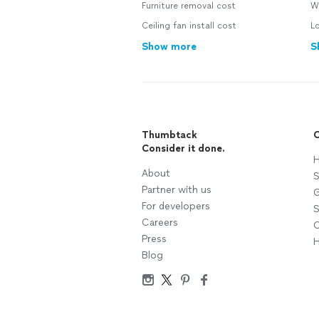
Furniture removal cost
Wa
Ceiling fan install cost
L
Show more
S
Thumbtack
C
Consider it done.
H
About
S
Partner with us
G
For developers
S
Careers
C
Press
H
Blog