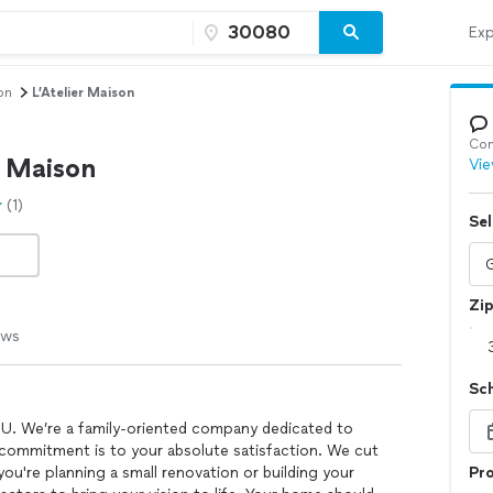
Exp
on
L’Atelier Maison
Con
r Maison
Vie
(1)
Sel
Zi
ews
Sc
OU. We’re a family-oriented company dedicated to
 commitment is to your absolute satisfaction. We cut
you're planning a small renovation or building your
Pro