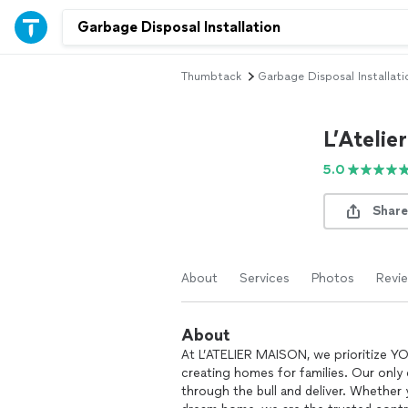
Thumbtack
Garbage Disposal Installati
L’Atelie
5.0
Share
About
Services
Photos
Revi
About
At L’ATELIER MAISON, we prioritize Y
creating homes for families. Our only
through the bull and deliver. Whether 