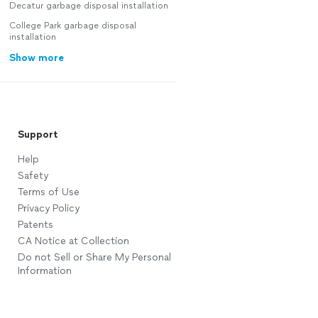
Decatur garbage disposal installation
College Park garbage disposal
installation
Show more
Support
Help
Safety
Terms of Use
Privacy Policy
Patents
CA Notice at Collection
Do not Sell or Share My Personal
Information