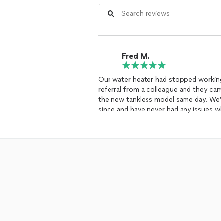
Fred M.
Our water heater had stopped working
referral from a colleague and they ca
the new tankless model same day. We’
since and have never had any issues
small business who needs a trustwort