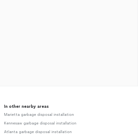
In other nearby areas
Marietta garbage disposal installation
Kennesaw garbage disposal installation
Atlanta garbage disposal installation