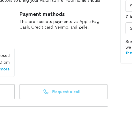
ctors to bring your vision to life. Your home should
e it will. Maison—where your vision becomes home..
Payment methods
Cli
use, experienced, professional team to provide
This pro accepts payments via Apple Pay,
Cash, Credit card, Venmo, and Zelle.
Sor
we 
th
losed
00 pm
 more
Request a call