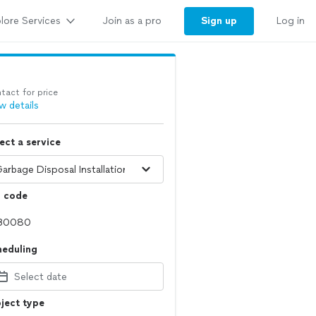
lore Services
Sign up
Join as a pro
Log in
tact for price
w details
ect a service
p code
heduling
Select date
ject type