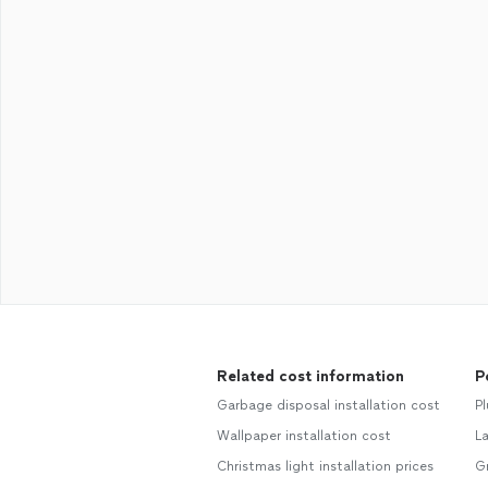
Related cost information
P
Garbage disposal installation cost
P
Wallpaper installation cost
L
Christmas light installation prices
G