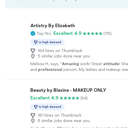
Artistry By Elizabeth
Excellent 4.9
Top Pro
(115)
In high demand
164 hires on Thumbtack
5 similar jobs done near you
Melissa H. says, "
Amazing
work! Great
attitude
! Sh
and
professional
person. My lashes and makeup wer
looking but still trendy and modern. I love her servic
Beauty by Blasina - MAKEUP ONLY
Excellent 4.9
(94)
In high demand
181 hires on Thumbtack
6 similar jobs done near you