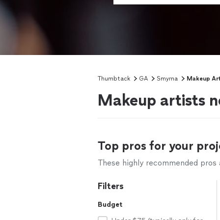
Thumbtack
GA
Smyrna
Makeup Art
Makeup artists 
Top pros for your proj
These highly recommended pros ar
Filters
Budget