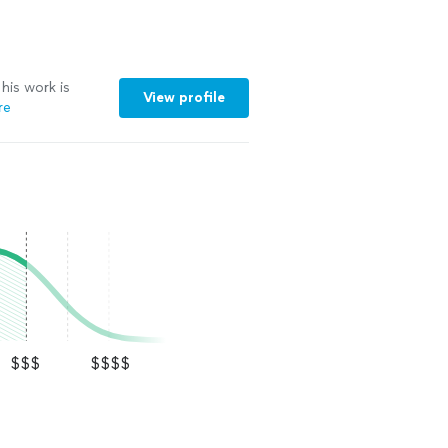
his work is
View profile
re
$$$
$$$$