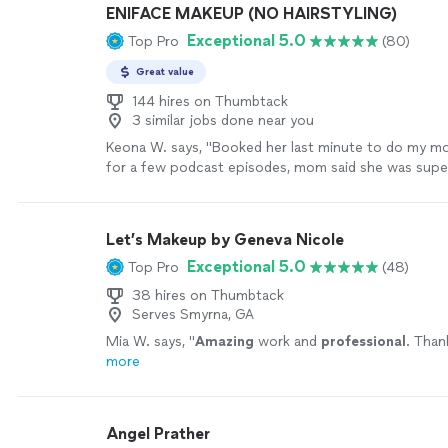
ENIFACE MAKEUP (NO HAIRSTYLING)
Exceptional 5.0
Top Pro
(80)
Great value
144 hires on Thumbtack
3 similar jobs done near you
Keona W. says, "Booked her last minute to do my 
for a few podcast episodes, mom said she was super
professional! The makeup looked so natural and pre
will be using her going forward!"
See more
Let’s Makeup by Geneva Nicole
Exceptional 5.0
Top Pro
(48)
38 hires on Thumbtack
Serves Smyrna, GA
Mia W. says, "
Amazing
work and
professional
. Than
more
Angel Prather