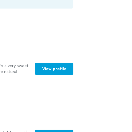
e’s a very sweet
View profile
e natural
es.
"
See more