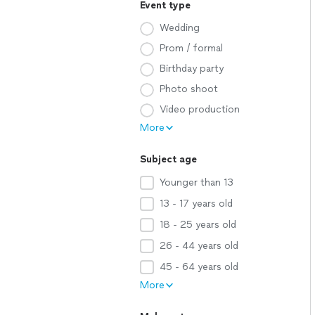
Event type
Wedding
Prom / formal
Birthday party
Photo shoot
Video production
More
Subject age
Younger than 13
13 - 17 years old
18 - 25 years old
26 - 44 years old
45 - 64 years old
More