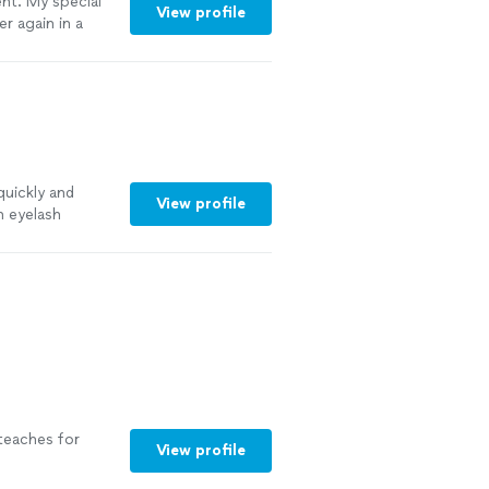
ent. My special
View profile
er again in a
quickly and
View profile
h eyelash
ntly, with the
 teaches for
View profile