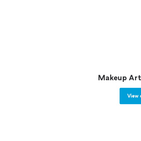
Makeup Arti
View 