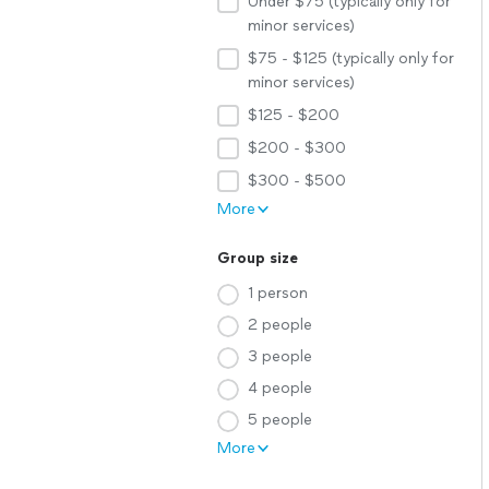
Under $75 (typically only for
minor services)
$75 - $125 (typically only for
minor services)
$125 - $200
$200 - $300
$300 - $500
More
Group size
1 person
2 people
3 people
4 people
5 people
More