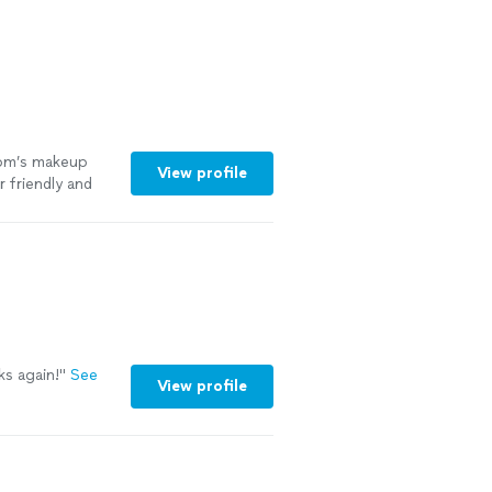
mom’s makeup
View profile
 friendly and
tty as well, mom
ks again!
"
See
View profile