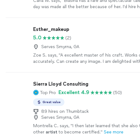
Carla W. says, "
Blasina has a rare and spectacular tal
day was made all the better because of her. I'd hire h
heartbeat.
"
See more
Esther_makeup
5.0
(2)
Serves Smyrna, GA
Zoe S. says, "A excellent master of his craft. Works 
accurately. Can create any image. I am delighted wit
lamination. And for the first time I saw myself differe
help of such makeup, thank you!😘"
See more
Sierra Lloyd Consulting
Excellent 4.9
Top Pro
(50)
Great value
89 hires on Thumbtack
Serves Smyrna, GA
Montrella C. says, "
I then later learned that she also
other
artist
to become certified.
"
See more