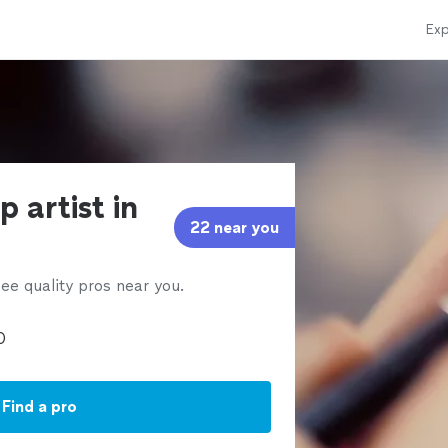
Exp
 artist in
22 near you
ee quality pros near you.
Find a pro