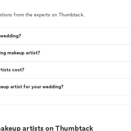
tions from the experts on Thumbtack.
y wedding?
ing makeup artist?
ists cost?
eup artist for your wedding?
akeup artists on Thumbtack