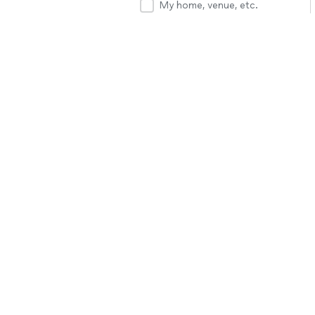
My home, venue, etc.