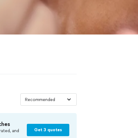
ches
Get 3 quotes
rated, and