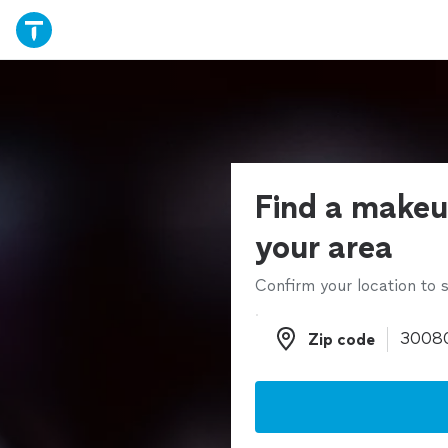
Find a makeup
your area
Confirm your location to s
Zip code
Zip code