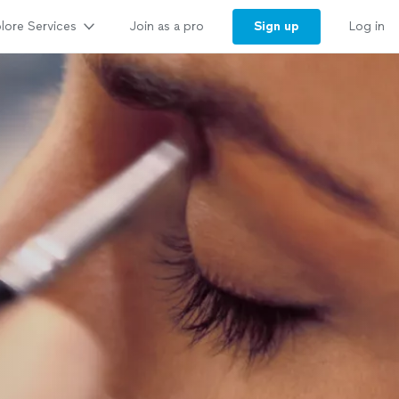
lore Services
Sign up
Join as a pro
Log in