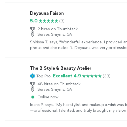
Deyauna Faison
5.0
(3)
2 hires on Thumbtack
Serves Smyrna, GA
Shirissa T. says, "Wonderful experience. I provided an
photo and she nailed it. Deyauna was very professio
respond when I acquired about her services."
See m
The B Style & Beauty Atelier
Excellent 4.9
Top Pro
(33)
48 hires on Thumbtack
Serves Smyrna, GA
Online now
Ioana P. says, "
My hairstylist and makeup
artist
was b
—professional, talented, and truly brought my vision t
more