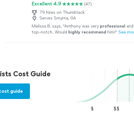
Excellent 4.9
(47)
79 hires on Thumbtack
Serves Smyrna, GA
Melissa B. says, "
Anthony was very
professional
and 
top-notch. Would
highly recommend
him!
"
See mo
sts Cost Guide
cost guide
$
$$