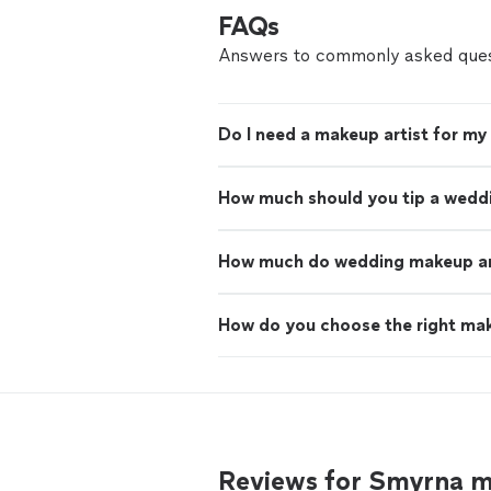
FAQs
Answers to commonly asked ques
Do I need a makeup artist for m
How much should you tip a wedd
How much do wedding makeup art
How do you choose the right mak
Reviews for Smyrna m