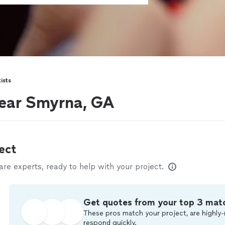
ists
near Smyrna, GA
ect
e experts, ready to help with your project.
Get quotes from your top 3 mat
These pros match your project, are highly-
respond quickly.