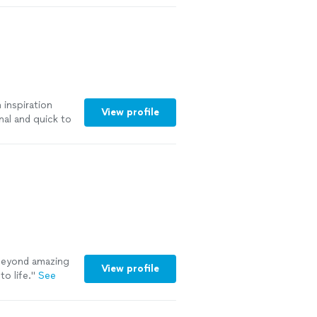
 inspiration
View profile
nal and quick to
ore
eyond amazing
View profile
o life.
"
See