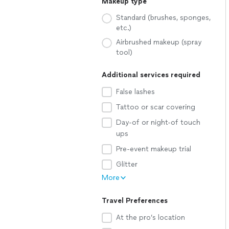
Makeup type
Standard (brushes, sponges,
etc.)
Airbrushed makeup (spray
tool)
Additional services required
False lashes
Tattoo or scar covering
Day-of or night-of touch
ups
Pre-event makeup trial
Glitter
More
Travel Preferences
At the pro’s location