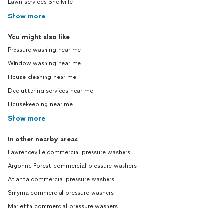
Lawn services Snellville
Show more
You might also like
Pressure washing near me
Window washing near me
House cleaning near me
Decluttering services near me
Housekeeping near me
Show more
In other nearby areas
Lawrenceville commercial pressure washers
Argonne Forest commercial pressure washers
Atlanta commercial pressure washers
Smyrna commercial pressure washers
Marietta commercial pressure washers