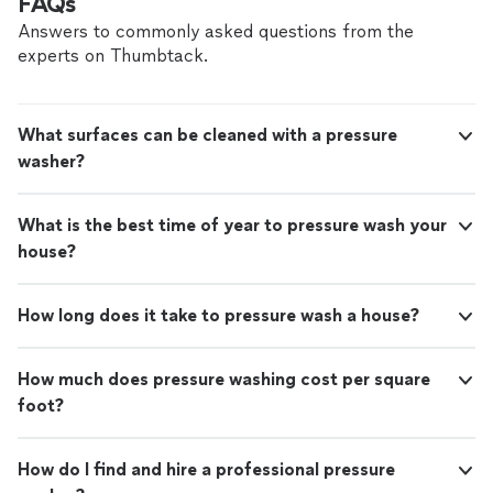
FAQs
Answers to commonly asked questions from the
experts on Thumbtack.
What surfaces can be cleaned with a pressure
washer?
What is the best time of year to pressure wash your
house?
How long does it take to pressure wash a house?
How much does pressure washing cost per square
foot?
How do I find and hire a professional pressure