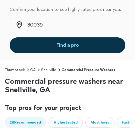
Confirm your location to see highly-rated pros near you.
Zip code
Find a pro
Thumbtack
GA
Snellville
Commercial Pressure Washers
Commercial pressure washers near
Snellville, GA
Top pros for your project
Recommended
Highest rated
Most hires
Fastest