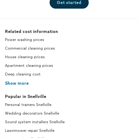
Get started
Related cost information
Power washing prices
Commercial cleaning prices
House cleaning prices
Apartment cleaning prices
Deep cleaning cost
Show more
Popular in Snellville
Personal trainers Snellville
Wedding decorators Snellville
Sound system installers Snellville
Lawnmower repair Snellville