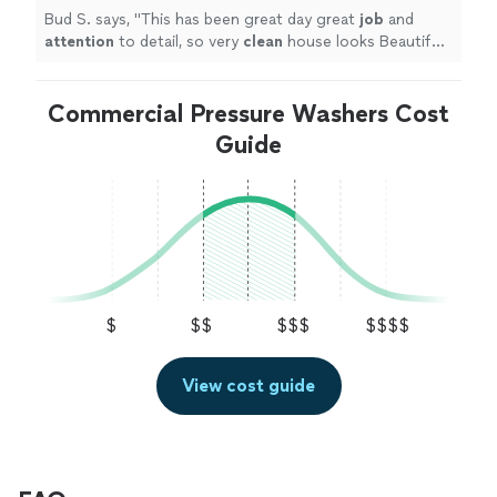
Bud S. says, "
This has been great day great
job
and
attention
to detail, so very
clean
house looks Beautiful I
would recommend them
"
Commercial Pressure Washers Cost
Guide
$
$$
$$$
$$$$
View cost guide