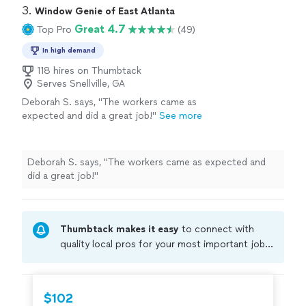
professional & kind."
3. 
Window Genie of East Atlanta
Great 4.7
Top Pro
(49)
In high demand
118 hires on Thumbtack
Serves Snellville, GA
Deborah S. says, "
The workers came as
expected and did a great job!
"
See more
Deborah S. says, "
The workers came as expected and
did a great job!
"
Thumbtack makes it easy
to connect with
quality local pros for your most important jobs.
Compare prices, get free cost estimates, and
hire with confidence—all account owners on
Thumbtack are required to take and pass a
$102
criminal background-check, and jobs are