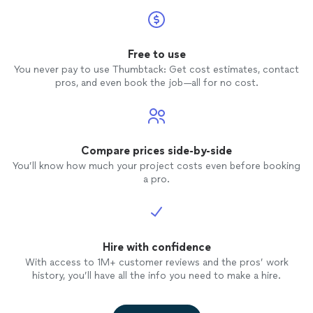
Free to use
You never pay to use Thumbtack: Get cost estimates, contact
pros, and even book the job—all for no cost.
Compare prices side-by-side
You’ll know how much your project costs even before booking
a pro.
Hire with confidence
With access to 1M+ customer reviews and the pros’ work
history, you’ll have all the info you need to make a hire.