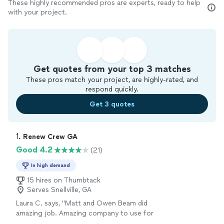
These highly recommended pros are experts, ready to help
with your project.
Get quotes from your top 3 matches
These pros match your project, are highly-rated, and
respond quickly.
Get 3 quotes
1. 
Renew Crew GA
Good 4.2
(21)
In high demand
15 hires on Thumbtack
Serves Snellville, GA
Laura C. says, "Matt and Owen Beam did
amazing job. Amazing company to use for
landscaping and concrete jobs."
See more