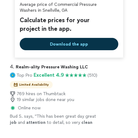
Average price of Commercial Pressure
covered by our
Thumbtack Guarantee
Washers in Snellville, GA
Calculate prices for your
project in the app.
Download the app
4. 
Realm-ality Pressure Washing LLC
Excellent 4.9
Top Pro
(510)
Limited Availability
769 hires on Thumbtack
19 similar jobs done near you
Online now
Bud S. says, "
This has been great day great
job
and
attention
to detail, so very
clean
house looks Beautiful I would recommend
them
"
See more