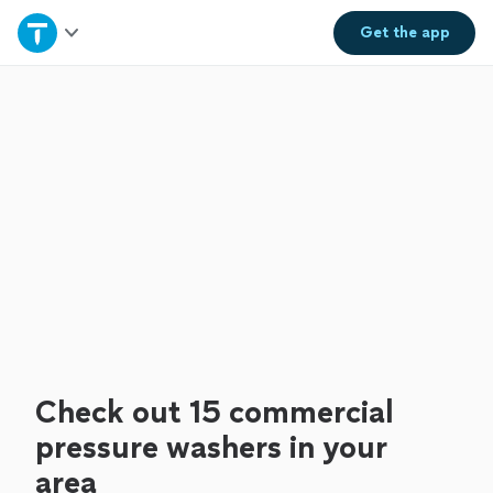
Home
Get the
app
Explore Services
Join as a pro
Sign up
Log in
Check out 15 commercial
pressure washers in your
area