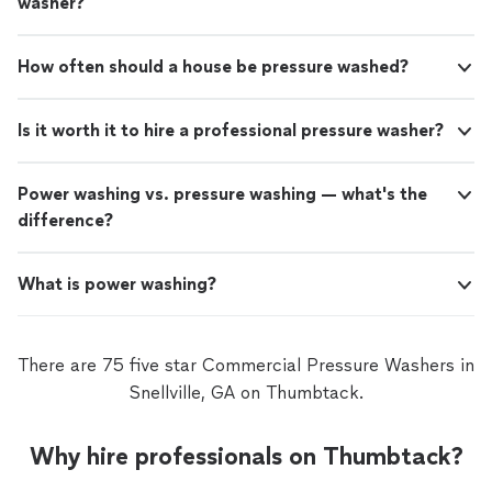
washer?
How often should a house be pressure washed?
Is it worth it to hire a professional pressure washer?
Power washing vs. pressure washing — what's the
difference?
What is power washing?
There are 75 five star Commercial Pressure Washers in
Snellville, GA on Thumbtack.
Why hire professionals on Thumbtack?