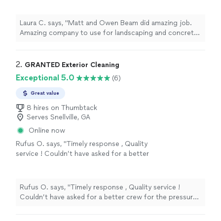
Laura C. says, "Matt and Owen Beam did amazing job.
Amazing company to use for landscaping and concrete
jobs."
2. 
GRANTED Exterior Cleaning
Exceptional 5.0
(6)
Great value
8 hires on Thumbtack
Serves Snellville, GA
Online now
Rufus O. says, "Timely response , Quality
service ! Couldn’t have asked for a better
crew for the pressure washing I desperately
needed. They have a customer for life in me
for sure . Thank you guys for being so
Rufus O. says, "Timely response , Quality service !
professional & kind."
See more
Couldn’t have asked for a better crew for the pressure
washing I desperately needed. They have a customer for
life in me for sure . Thank you guys for being so