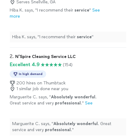
Serves Snellville, GA
Hiba K. says, "
I recommend their
service
"
See
more
Hiba K. says, "
I recommend their
service
"
2. 
N'Spire Cleaning Service LLC
Excellent 4.9
(154)
In high demand
200 hires on Thumbtack
1 similar job done near you
Marguerite C. says, "
Absolutely wonderful
.
Great service and very
professional
.
"
See
more
Marguerite C. says, "
Absolutely wonderful
. Great
service and very
professional
.
"