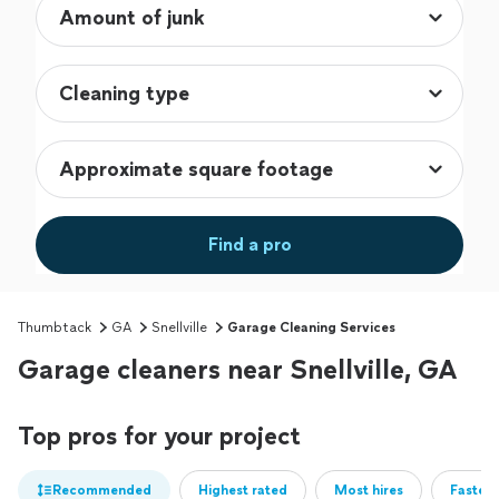
Find a pro
Thumbtack
GA
Snellville
Garage Cleaning Services
Garage cleaners near Snellville, GA
Top pros for your project
Recommended
Highest rated
Most hires
Fastest