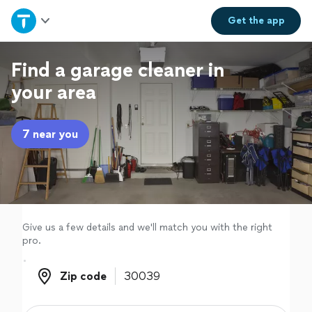
Home
Get the
app
Explore Services
Find a garage cleaner in
your area
Join as a pro
7 near you
Sign up
Log in
Give us a few details and we'll match you with the right
pro.
Zip code
Zip code