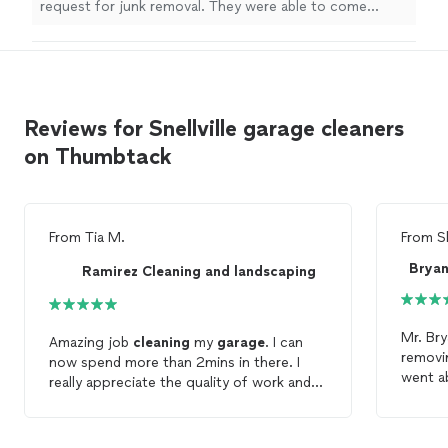
request for junk removal. They were able to come
earlier than I had booked which was great for me and
the job was completed in no time at all. I would
recommend their services.
"
Reviews for Snellville garage cleaners
on Thumbtack
From
Tia M.
From
S
Ramirez Cleaning and landscaping
Mr. Bry
Amazing job
cleaning
my
garage
. I can
removi
now spend more than 2mins in there. I
went a
really appreciate the quality of work and
old ju
service
you provide.
Bryant
remova