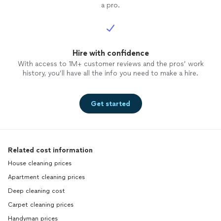
a pro.
Hire with confidence
With access to 1M+ customer reviews and the pros’ work
history, you’ll have all the info you need to make a hire.
Get started
Related cost information
House cleaning prices
Apartment cleaning prices
Deep cleaning cost
Carpet cleaning prices
Handyman prices