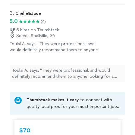
3. 
Chelle&Jade
5.0
(4)
6 hires on Thumbtack
Serves Snellville, GA
Toulai A. says, "
They were professional, and
would definitely recommend them to anyone
looking for a reliable cleaning
service
.
"
See
more
Toulai A. says, "
They were professional, and would
definitely recommend them to anyone looking for a
reliable cleaning
service
.
"
Thumbtack makes it easy
to connect with
quality local pros for your most important jobs.
Compare prices, get free cost estimates, and
hire with confidence—all account owners on
Thumbtack are required to take and pass a
$70
criminal background-check, and jobs are