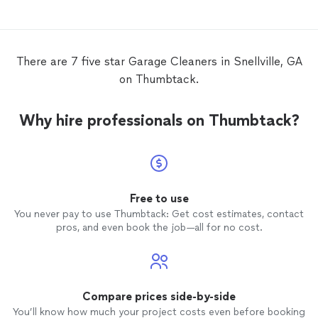
able to
THE AB
There are 7 five star Garage Cleaners in Snellville, GA
on Thumbtack.
Why hire professionals on Thumbtack?
Free to use
You never pay to use Thumbtack: Get cost estimates, contact
pros, and even book the job—all for no cost.
Compare prices side-by-side
You’ll know how much your project costs even before booking