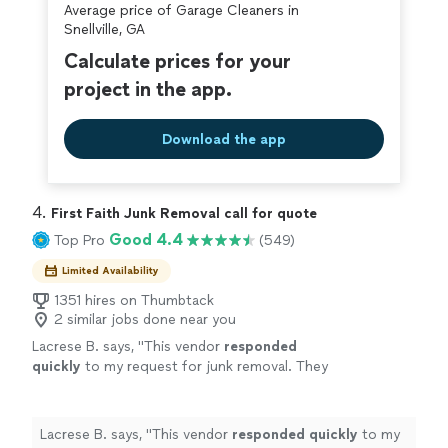
Average price of Garage Cleaners in
covered by our
Thumbtack Guarantee
Snellville, GA
Calculate prices for your
project in the app.
Download the app
4. 
First Faith Junk Removal call for quote
Good 4.4
Top Pro
(549)
Limited Availability
1351 hires on Thumbtack
2 similar jobs done near you
Lacrese B. says, "
This vendor
responded
quickly
to my request for junk removal. They
were able to come earlier than I had booked
which was great for me and the job was
completed in no time at all. I would
Lacrese B. says, "
This vendor
responded quickly
to my
recommend their services.
"
See more