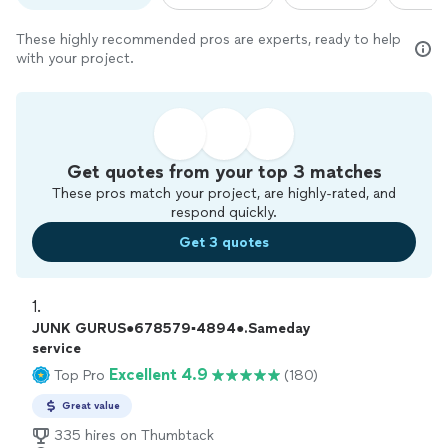
These highly recommended pros are experts, ready to help
with your project.
Get quotes from your top 3 matches
These pros match your project, are highly-rated, and
respond quickly.
Get 3 quotes
1. 
JUNK GURUS●678579▪︎4894●.Sameday
service
Excellent 4.9
Top Pro
(180)
Great value
335 hires on Thumbtack