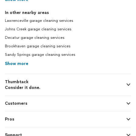
In other nearby areas
Lawrenceville garage cleaning services
Johns Creek garage cleaning services
Decatur garage cleaning services
Brookhaven garage cleaning services
Sandy Springs garage cleaning services
Show more
Thumbtack
Consider it done.
Customers
Pros
Support