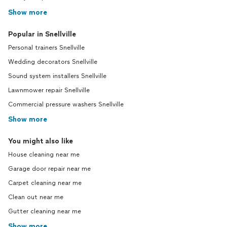
Show more
Popular in Snellville
Personal trainers Snellville
Wedding decorators Snellville
Sound system installers Snellville
Lawnmower repair Snellville
Commercial pressure washers Snellville
Show more
You might also like
House cleaning near me
Garage door repair near me
Carpet cleaning near me
Clean out near me
Gutter cleaning near me
Show more