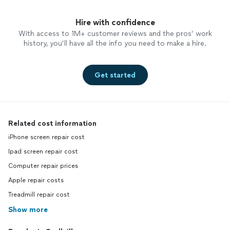
Hire with confidence
With access to 1M+ customer reviews and the pros’ work
history, you’ll have all the info you need to make a hire.
Get started
Related cost information
iPhone screen repair cost
Ipad screen repair cost
Computer repair prices
Apple repair costs
Treadmill repair cost
Show more