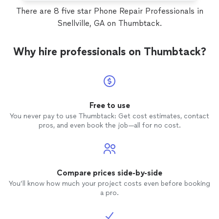
There are 8 five star Phone Repair Professionals in
Snellville, GA on Thumbtack.
Why hire professionals on Thumbtack?
Free to use
You never pay to use Thumbtack: Get cost estimates, contact
pros, and even book the job—all for no cost.
Compare prices side-by-side
You’ll know how much your project costs even before booking
a pro.