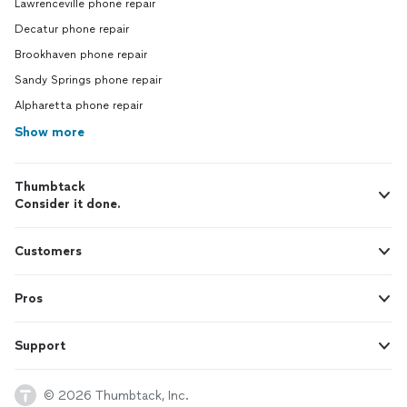
Lawrenceville phone repair
Decatur phone repair
Brookhaven phone repair
Sandy Springs phone repair
Alpharetta phone repair
Show more
Thumbtack
Consider it done.
Customers
Pros
Support
© 2026 Thumbtack, Inc.