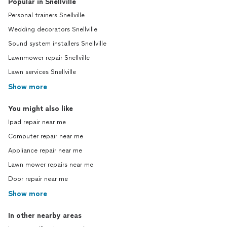
Popular in Snellville
Personal trainers Snellville
Wedding decorators Snellville
Sound system installers Snellville
Lawnmower repair Snellville
Lawn services Snellville
Show more
You might also like
Ipad repair near me
Computer repair near me
Appliance repair near me
Lawn mower repairs near me
Door repair near me
Show more
In other nearby areas