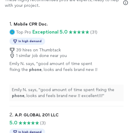
with your project.
1. 
Mobile CPR Doc.
Exceptional 5.0
Top Pro
(31)
In high demand
39 hires on Thumbtack
1 similar job done near you
Emily N. says, "
good amount of time spent
fixing the
phone
, looks and feels brand new !!
excellent!!!
"
See more
Emily N. says, "
good amount of time spent fixing the
phone
, looks and feels brand new !! excellent!!!
"
2. 
A.P. GLOBAL 201 LLC
5.0
(3)
In high demand