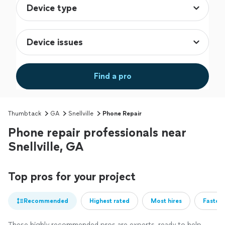
Find a pro
Thumbtack
GA
Snellville
Phone Repair
Phone repair professionals near
Snellville, GA
Top pros for your project
Recommended
Highest rated
Most hires
Fastest
These highly recommended pros are experts, ready to help