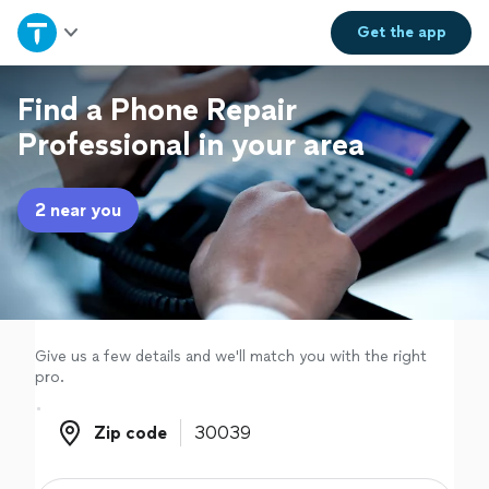
Home
Get the
app
Explore Services
Find a Phone Repair
Professional in your area
Join as a pro
2 near you
Sign up
Log in
Give us a few details and we'll match you with the right
pro.
Zip code
Zip code