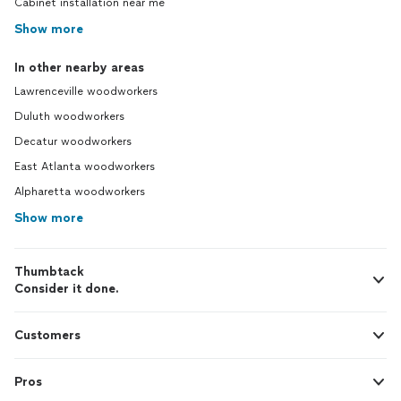
Cabinet installation near me
Show more
In other nearby areas
Lawrenceville woodworkers
Duluth woodworkers
Decatur woodworkers
East Atlanta woodworkers
Alpharetta woodworkers
Show more
Thumbtack
Consider it done.
Customers
Pros