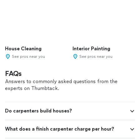
House Cleaning
Interior Painting
See pros near you
See pros near you
FAQs
Answers to commonly asked questions from the
experts on Thumbtack.
Do carpenters build houses?
What does a finish carpenter charge per hour?