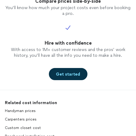
Compare prices side-by-side
You’ll know how much your project costs even before booking
a pro.
Hire with confidence
With access to 1M+ customer reviews and the pros’ work
history, you’ll have all the info you need to make a hire.
Get started
Related cost information
Handyman prices
Carpenters prices
Custom closet cost