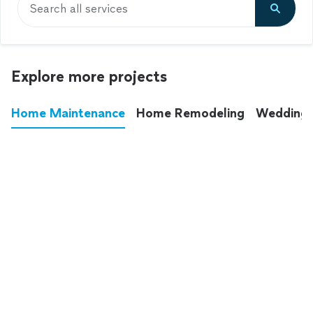
Search all services
Explore more projects
Home Maintenance
Home Remodeling
Wedding
These annoying chores used to eat up your
entire weekend. Not anymore.
See all
home maintenance