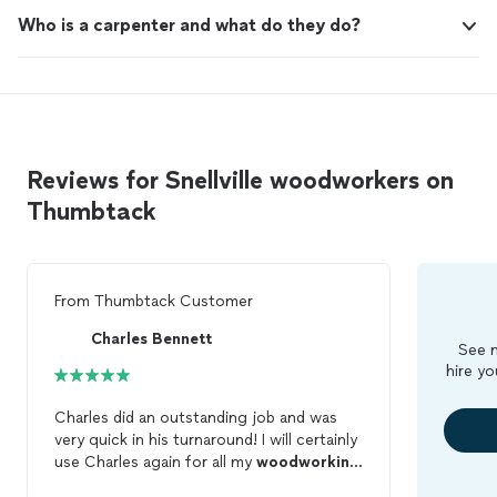
Who is a carpenter and what do they do?
Reviews for Snellville woodworkers on
Thumbtack
From
Thumbtack Customer
Charles Bennett
See m
hire yo
Charles did an outstanding job and was
very quick in his turnaround! I will certainly
use Charles again for all my
woodworking
needs!!