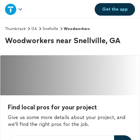
Home
Get the
app
Explore Services
Thumbtack
GA
Snellville
Woodworkers
Woodworkers near Snellville, GA
Join as a pro
Sign up
Log in
Find local pros for your project
Give us some more details about your project, and
we'll find the right pros for the job.