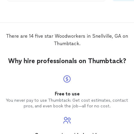
There are 14 five star Woodworkers in Snellville, GA on
Thumbtack.
Why hire professionals on Thumbtack?
Free to use
You never pay to use Thumbtack: Get cost estimates, contact
pros, and even book the job—all for no cost.