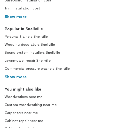
Baseboard installation cost
Trim installation cost
Show more
Popular in Snellville
Personal trainers Snellville
Wedding decorators Snellville
Sound system installers Snellville
Lawnmower repair Snellville
Commercial pressure washers Snellville
Show more
You might also like
Woodworkers near me
Custom woodworking near me
Carpenters near me
Cabinet repair near me