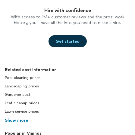
Hire with confidence
With access to 1M+ customer reviews and the pros’ work
history, you’ll have all the info you need to make a hire.
Get started
Related cost information
Pool cleaning prices
Landscaping prices
Gardener cost
Leaf cleanup prices
Lawn service prices
Show more
Popular in Vinings