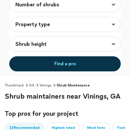
Find a pro
Thumbtack
GA
Vinings
Shrub Maintenance
Shrub maintainers near Vinings, GA
Top pros for your project
Recommended
Highest rated
Most hires
Fastest