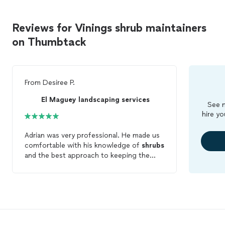
Reviews for Vinings shrub maintainers
on Thumbtack
From
Desiree P.
El Maguey landscaping services
See m
hire yo
Adrian was very professional. He made us
comfortable with his knowledge of
shrubs
and the best approach to keeping the
lawn beautiful. We are hiring him for
maintenance
.