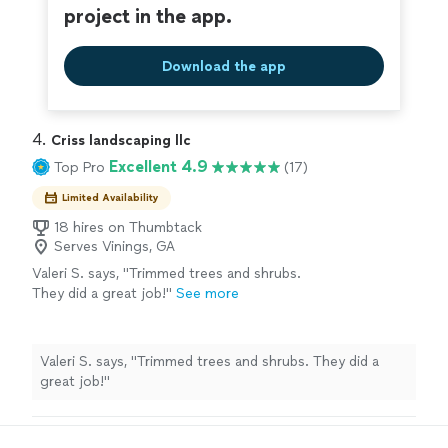
project in the app.
Download the app
4. 
Criss landscaping llc
Excellent 4.9
Top Pro
(17)
Limited Availability
18 hires on Thumbtack
Serves Vinings, GA
Valeri S. says, "Trimmed trees and shrubs.
They did a great job!"
See more
Valeri S. says, "Trimmed trees and shrubs. They did a
great job!"