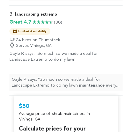
needed, and left our
home
with a
clean, neat
yard. We
are very pleased with everything they did.
"
3. 
landscaping extremo
Great 4.7
(38)
Limited Availability
24 hires on Thumbtack
Serves Vinings, GA
Gayle P. says, "
So much so we made a deal for
Landscape Extremo to do my lawn
maintenance
every 2 weeks. 5*
"
See more
Gayle P. says, "
So much so we made a deal for
Landscape Extremo to do my lawn
maintenance
every 2
weeks. 5*
"
$50
Average price of shrub maintainers in
Vinings, GA
Calculate prices for your