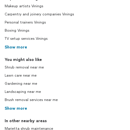
Makeup artists Vinings
Carpentry and joinery companies Vinings
Personal trainers Vinings
Boxing Vinings
TV setup services Vinings
Show more
You might also like
Shrub removal near me
Lawn care near me
Gardening near me
Landscaping near me
Brush removal services near me
Show more
In other nearby areas
Marietta shrub maintenance