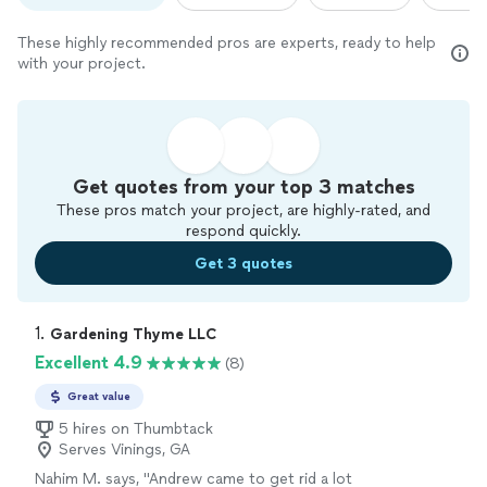
These highly recommended pros are experts, ready to help
with your project.
Get quotes from your top 3 matches
These pros match your project, are highly-rated, and
respond quickly.
Get 3 quotes
1. 
Gardening Thyme LLC
Excellent 4.9
(8)
Great value
5 hires on Thumbtack
Serves Vinings, GA
Nahim M. says, "Andrew came to get rid a lot