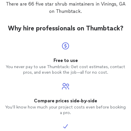
There are 66 five star shrub maintainers in Vinings, GA
on Thumbtack.
Why hire professionals on Thumbtack?
Free to use
You never pay to use Thumbtack: Get cost estimates, contact
pros, and even book the job—all for no cost.
Compare prices side-by-side
You’ll know how much your project costs even before booking
a pro.