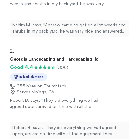
weeds and shrubs in my back yard, he was very
nice and answered all my questions"
See more
Nahim M. says, "Andrew came to get rid a lot weeds and
shrubs in my back yard, he was very nice and answered
all my questions"
2. 
Georgia Landscaping and Hardscaping llc
Good 4.4
(306)
In high demand
355 hires on Thumbtack
Serves Vinings, GA
Robert B. says, "
They did everything we had
agreed upon, arrived on time with all the
equipment they needed, and left our
home
with a
clean, neat
yard. We are very pleased
with everything they did.
"
See more
Robert B. says, "
They did everything we had agreed
upon, arrived on time with all the equipment they