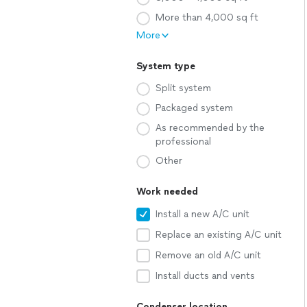
More than 4,000 sq ft
More
System type
Split system
Packaged system
As recommended by the
professional
Other
Work needed
Install a new A/C unit
Replace an existing A/C unit
Remove an old A/C unit
Install ducts and vents
Condenser location