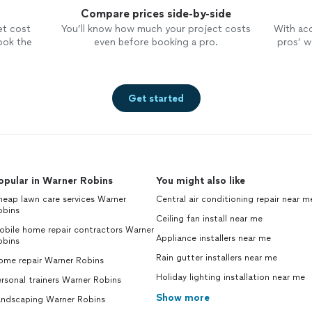
Compare prices side-by-side
et cost
You’ll know how much your project costs
With ac
ook the
even before booking a pro.
pros’ wo
Get started
opular in Warner Robins
You might also like
eap lawn care services Warner
Central air conditioning repair near m
obins
Ceiling fan install near me
obile home repair contractors Warner
Appliance installers near me
obins
Rain gutter installers near me
ome repair Warner Robins
Holiday lighting installation near me
rsonal trainers Warner Robins
Show more
andscaping Warner Robins