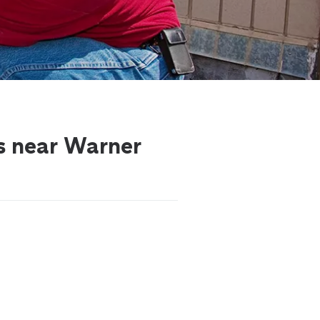
ls near Warner