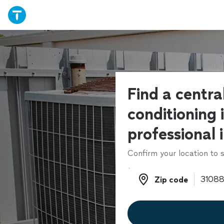
Find a central
conditioning 
professional 
Confirm your location to s
Zip code
Zip code