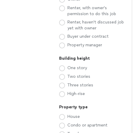
Renter, with owner's
permission to do this job
Renter, haven't discussed job
yet with owner
Buyer under contract
Property manager
Building height
One story
Two stories
Three stories
High-rise
Property type
House
Condo or apartment