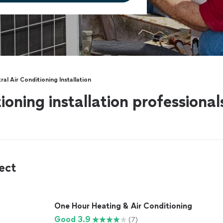
ral Air Conditioning Installation
tioning installation professiona
ect
One Hour Heating & Air Conditioning
Good 3.9
(7)