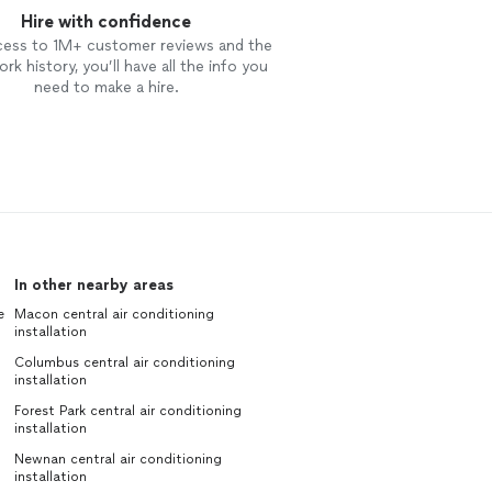
Hire with confidence
cess to 1M+ customer reviews and the
rk history, you’ll have all the info you
need to make a hire.
In other nearby areas
e
Macon central air conditioning
installation
Columbus central air conditioning
installation
Forest Park central air conditioning
installation
Newnan central air conditioning
installation