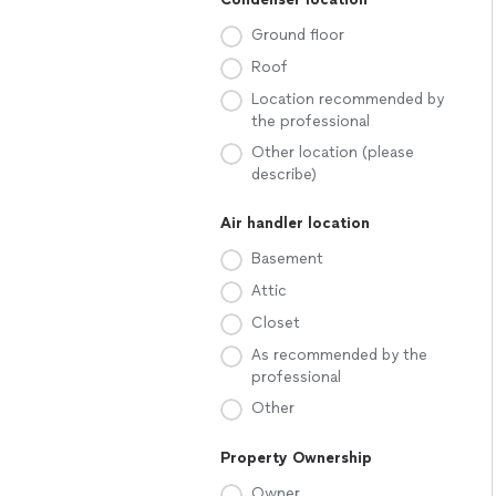
Ground floor
Roof
Location recommended by
the professional
Other location (please
describe)
Air handler location
Basement
Attic
Closet
As recommended by the
professional
Other
Property Ownership
Owner