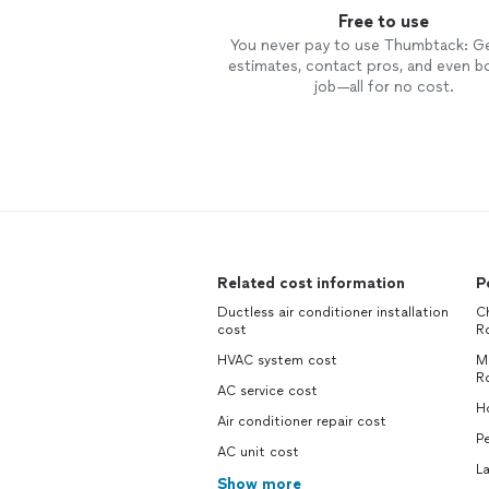
Free to use
You never pay to use Thumbtack: G
estimates, contact pros, and even b
job—all for no cost.
Related cost information
P
Ductless air conditioner installation
Ch
cost
R
HVAC system cost
M
R
AC service cost
H
Air conditioner repair cost
Pe
AC unit cost
L
Show more