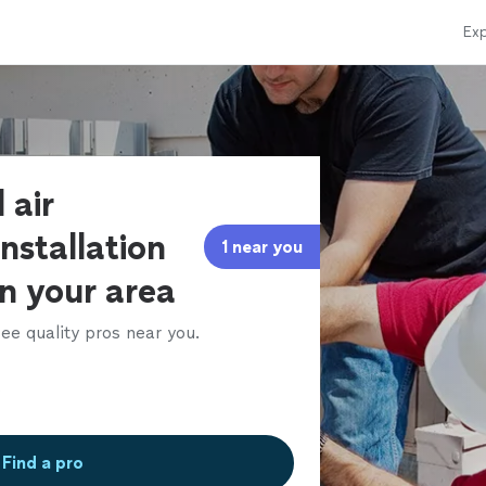
Exp
 air
installation
1 near you
in your area
ee quality pros near you.
Find a pro