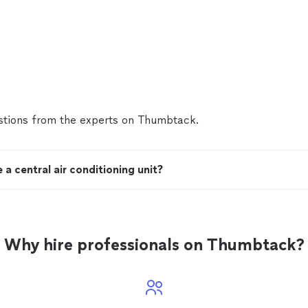
tions from the experts on Thumbtack.
a central air conditioning unit?
Why hire professionals on Thumbtack?