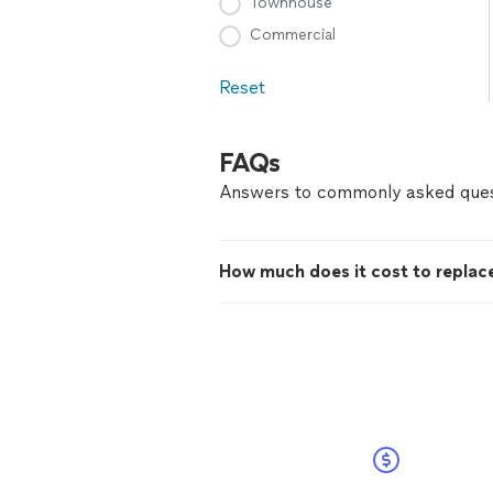
Townhouse
Commercial
Reset
FAQs
Answers to commonly asked ques
How much does it cost to replace 