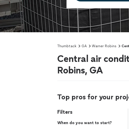
Thumbtack
GA
Warner Robins
Cent
Central air condi
Robins, GA
Top pros for your proj
Filters
When do you want to start?