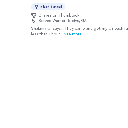
In high demand
8 hires on Thumbtack
Serves Warner Robins, GA
Shakima G. says, "
They came and got my
air
back run
less than 1 hour.
"
See more