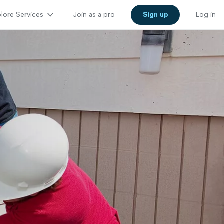
lore Services
Join as a pro
Sign up
Log in