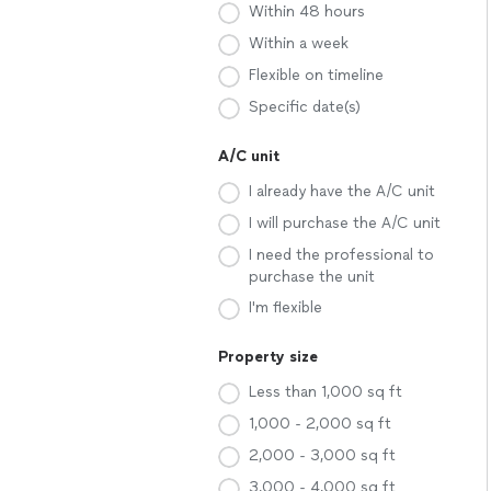
Within 48 hours
Within a week
Flexible on timeline
Specific date(s)
A/C unit
I already have the A/C unit
I will purchase the A/C unit
I need the professional to
purchase the unit
I'm flexible
Property size
Less than 1,000 sq ft
1,000 - 2,000 sq ft
2,000 - 3,000 sq ft
3,000 - 4,000 sq ft