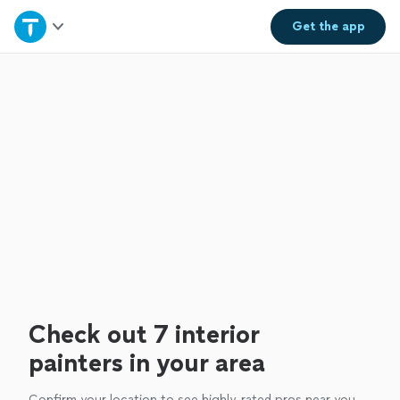
Home
Get the
app
Explore Services
Join as a pro
Sign up
Log in
Check out 7 interior
painters in your area
Confirm your location to see highly-rated pros near you.