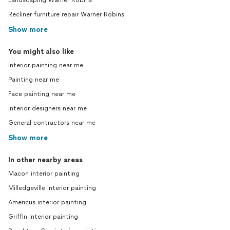
Landscaping Warner Robins
Recliner furniture repair Warner Robins
Show more
You might also like
Interior painting near me
Painting near me
Face painting near me
Interior designers near me
General contractors near me
Show more
In other nearby areas
Macon interior painting
Milledgeville interior painting
Americus interior painting
Griffin interior painting