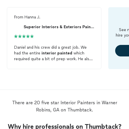
From
Hanna J.
Superior Interiors & Exteriors Painting & Renov...
See m
hire yo
Daniel and his crew did a great job. We
had the entire
interior
painted
which
required quite a bit of prep work. He also
did some light handyman work (curtain
rods, bath hardware) we are very pleased
with the result!
There are 20 five star Interior Painters in Warner
Robins, GA on Thumbtack.
Why hire professionals on Thumbtack?