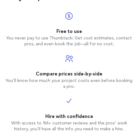
Free to use
You never pay to use Thumbtack: Get cost estimates, contact
pros, and even book the job—all for no cost.
Compare prices side-by-side
You’ll know how much your project costs even before booking
a pro.
Hire with confidence
With access to 1M+ customer reviews and the pros’ work
history, you’ll have all the info you need to make a hire.