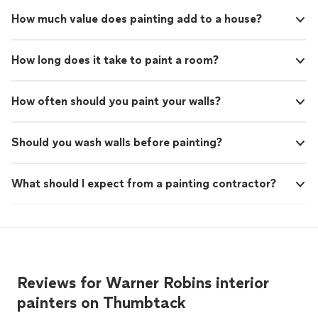
How much value does painting add to a house?
How long does it take to paint a room?
How often should you paint your walls?
Should you wash walls before painting?
What should I expect from a painting contractor?
Reviews for Warner Robins interior
painters on Thumbtack