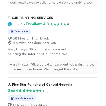
bathroom. I would highly recommend his
work quality was excellent; he did some plumbing work
services."
See more
replacing the flooring and toilet in my mother’s master
bathroom. I would highly recommend his services."
2. 
CJR PAINTING SERVICES
Excellent 4.9
Top Pro
(61)
Great value
58 hires on Thumbtack
8 similar jobs done near you
Mary H. says, "
Ricardo did an excellent job
painting
the
interior
of our home. We
changed the color throughout the entire
house to a much lighter
paint
.
"
See more
Mary H. says, "
Ricardo did an excellent job
painting
the
interior
of our home. We changed the color
throughout the entire house to a much lighter
paint
.
"
3. 
Five Star Painting of Central Georgia
Good 4.4
(19)
In high demand
13 hires on Thumbtack