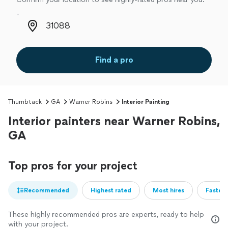
Zip code
Find a pro
Thumbtack
GA
Warner Robins
Interior Painting
Interior painters near Warner Robins,
GA
Top pros for your project
Recommended
Highest rated
Most hires
Fastest
These highly recommended pros are experts, ready to help
with your project.