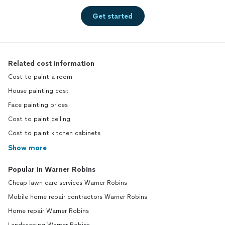
Get started
Related cost information
Cost to paint a room
House painting cost
Face painting prices
Cost to paint ceiling
Cost to paint kitchen cabinets
Show more
Popular in Warner Robins
Cheap lawn care services Warner Robins
Mobile home repair contractors Warner Robins
Home repair Warner Robins