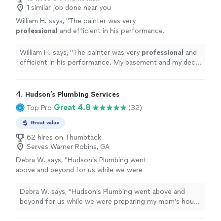
1 similar job done near you
William H. says, "
The painter was very
professional
and efficient in his performance.
My basement and my deck really looks
great!
"
See more
William H. says, "
The painter was very
professional
and
efficient in his performance. My basement and my deck
really looks great!
"
4. 
Hudson’s Plumbing Services
Great 4.8
Top Pro
(32)
Great value
62 hires on Thumbtack
Serves Warner Robins, GA
Debra W. says, "Hudson’s Plumbing went
above and beyond for us while we were
preparing my mom’s house in Macon to sell.
They fixed the shower doors that wouldn’t
Debra W. says, "Hudson’s Plumbing went above and
stay on track. The crew hauled junk, organized
beyond for us while we were preparing my mom’s house
and cleaned out several areas of her house as
in Macon to sell. They fixed the shower doors that
well as they hung a chandelier in her living