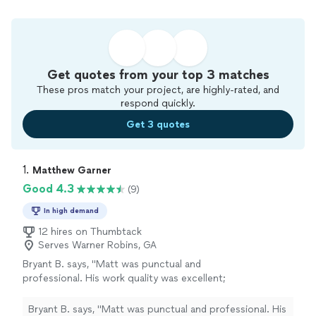
Get quotes from your top 3 matches
These pros match your project, are highly-rated, and
respond quickly.
Get 3 quotes
1. 
Matthew Garner
Good 4.3
(9)
In high demand
12 hires on Thumbtack
Serves Warner Robins, GA
Bryant B. says, "Matt was punctual and
professional. His work quality was excellent;
he did some plumbing work replacing the
flooring and toilet in my mother’s master
Bryant B. says, "Matt was punctual and professional. His