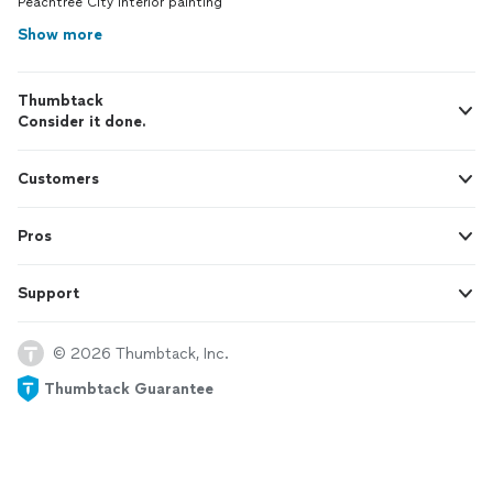
Peachtree City interior painting
Show more
Thumbtack
Consider it done.
Customers
Pros
Support
© 2026 Thumbtack, Inc.
Thumbtack Guarantee