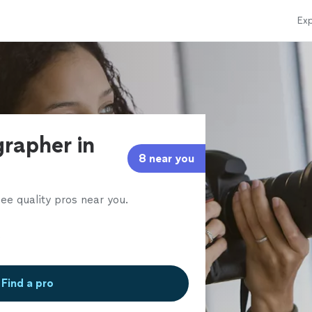
Exp
grapher in
8 near you
ee quality pros near you.
Find a pro