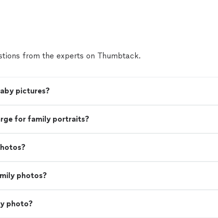
tions from the experts on Thumbtack.
baby pictures?
e for family portraits?
photos?
amily photos?
ly photo?