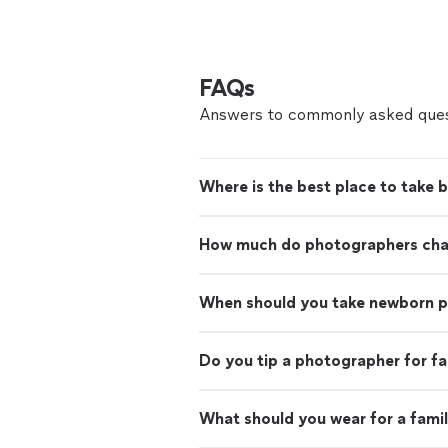
FAQs
Answers to commonly asked ques
Where is the best place to take 
How much do photographers charg
When should you take newborn 
Do you tip a photographer for f
What should you wear for a fami