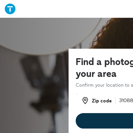
Find a photo
your area
Confirm your location to s
Zip code
Zip code