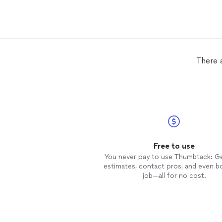
There 
Free to use
You never pay to use Thumbtack: G
estimates, contact pros, and even b
job—all for no cost.