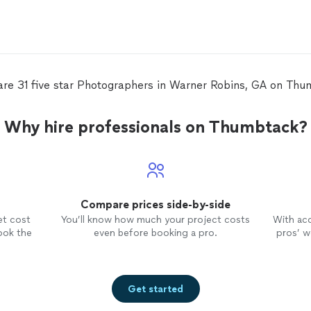
are 31 five star Photographers in Warner Robins, GA on Thu
Why hire professionals on Thumbtack?
Compare prices side-by-side
et cost
You’ll know how much your project costs
With ac
ook the
even before booking a pro.
pros’ wo
Get started