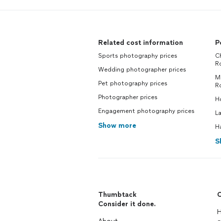
Related cost information
P
Sports photography prices
Ch
R
Wedding photographer prices
M
Pet photography prices
R
Photographer prices
H
Engagement photography prices
L
Show more
H
S
Thumbtack
C
Consider it done.
H