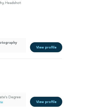
phy, Headshot
otography
View profile
iate's Degree
View profile
re