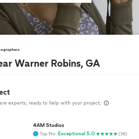
tographers
ear Warner Robins, GA
ect
e experts, ready to help with your project.
4AM Studios
Exceptional 5.0
Top Pro
(36)