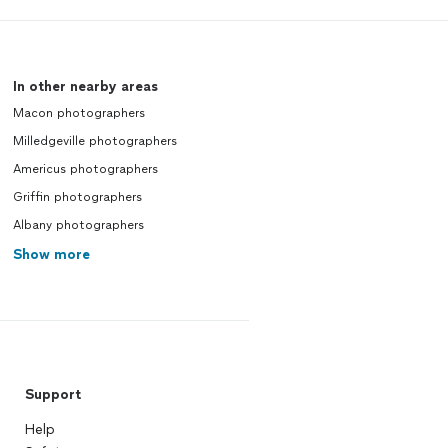
In other nearby areas
Macon photographers
Milledgeville photographers
Americus photographers
Griffin photographers
Albany photographers
Show more
Support
Help