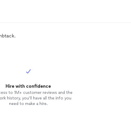
mbtack.
Hire with confidence
cess to 1M+ customer reviews and the
rk history, you’ll have all the info you
need to make a hire.