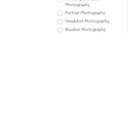
Photography
Portrait Photography
Headshot Photography
Boudoir Photography