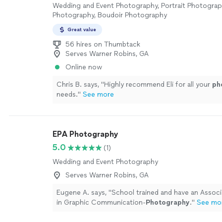
Wedding and Event Photography, Portrait Photogra
Photography, Boudoir Photography
Great value
56 hires on Thumbtack
Serves Warner Robins, GA
Online now
Chris B. says, "
Highly recommend Eli for all your
ph
needs.
"
See more
EPA Photography
5.0
(1)
Wedding and Event Photography
Serves Warner Robins, GA
Eugene A. says, "
School trained and have an Assoc
in Graphic Communication-
Photography
.
"
See mo