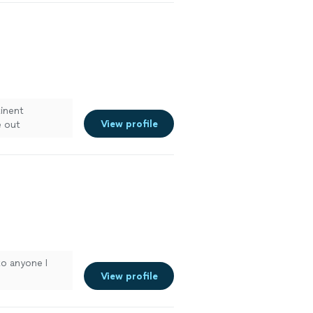
tinent
View profile
e out
 the last
to anyone I
View profile