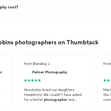
phy cost?
obins photographers on Thumbtack
From
Blanding J.
Fro
mi
Palmer Photography
.
Absolutely loved our daughters
Marc
Headshots! We couldn’t have asked
the 
for a better
photographer
and
comfortable.
studio!
the