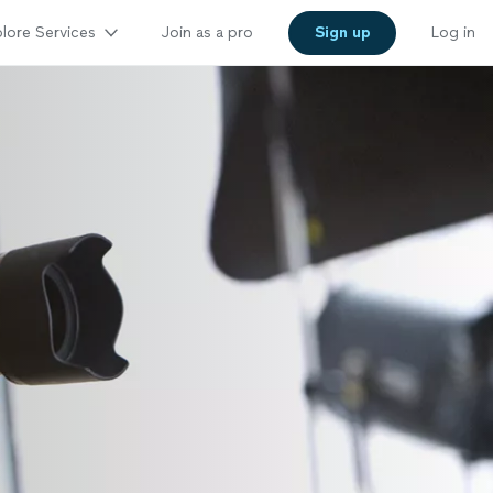
lore Services
Join as a pro
Sign up
Log in