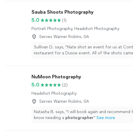
Sauba Shoots Photography
5.0
(1)
Portrait Photography, Headshot Photography
Serves Warner Robins, GA
Sullivan D. says, "Nate shot an event for us at Con
restaurant for a Dusse event. All of the shots cam
beautifully and had an excellent turn around despite
minute request."
See more
NuMoon Photography
5.0
(2)
Headshot Photography
Serves Warner Robins, GA
Natasha B. says, "
I will book again and recommend 
know needing a
photographer
"
See more