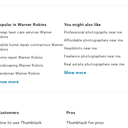
opular in Warner Robins
You might also like
eap lawn care services Warner
Professional photography near me
obins
Affordable photographers near me
obile home repair contractors Warner
Headshots near me
obins
Freelance photographers near me
ome repair Warner Robins
Real estate photographers near me
andscaping Warner Robins
Show more
andyman Warner Robins
how more
ustomers
Pros
ow to use Thumbtack
Thumbtack for pros