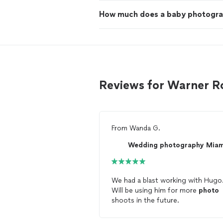
How much does a baby photogra
Reviews for Warner R
From
Wanda G.
Wedding photography Mia
We had a blast working with Hugo
Will be using him for more
photo
shoots in the future.