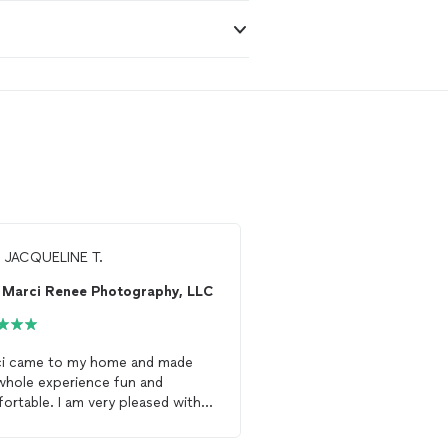
m
JACQUELINE T.
From
Janice S.
Marci Renee Photography, LLC
A.S. Photo Studio
i came to my home and made
Mr. Charles was GREAT!
whole experience fun and
turned out wonderful. 
 I am very pleased with
definitely hire again. His personality
photographs
.
was warm and personal.