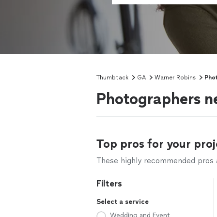
Thumbtack
GA
Warner Robins
Pho
Photographers n
Top pros for your proj
These highly recommended pros ar
Filters
Select a service
Wedding and Event