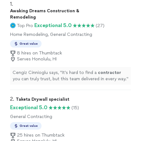
1. 
Awaking Dreams Construction &
Remodeling
Exceptional 5.0
Top Pro
(27)
Home Remodeling, General Contracting
Great value
8 hires on Thumbtack
Serves Honolulu, HI
Cengiz Cinnioglu says, "
It's hard to find a
contractor
you can truly trust, but this team delivered in every way.
"
2. 
Taketa Drywall specialist
Exceptional 5.0
(15)
General Contracting
Great value
25 hires on Thumbtack