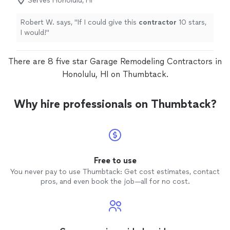
Serves Honolulu, HI
Robert W. says, "
If I could give this
contractor
10 stars,
I would!
"
There are 8 five star Garage Remodeling Contractors in
Honolulu, HI on Thumbtack.
Why hire professionals on Thumbtack?
Free to use
You never pay to use Thumbtack: Get cost estimates, contact
pros, and even book the job—all for no cost.