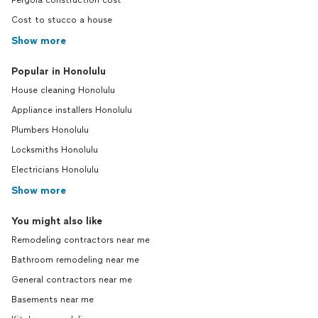
Pergola construction cost
Cost to stucco a house
Show more
Popular in Honolulu
House cleaning Honolulu
Appliance installers Honolulu
Plumbers Honolulu
Locksmiths Honolulu
Electricians Honolulu
Show more
You might also like
Remodeling contractors near me
Bathroom remodeling near me
General contractors near me
Basements near me