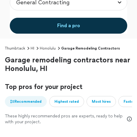
Find a pro
Thumbtack
HI
Honolulu
Garage Remodeling Contractors
Garage remodeling contractors near
Honolulu, HI
Top pros for your project
Recommended
Highest rated
Most hires
Fastest
These highly recommended pros are experts, ready to help
with your project.