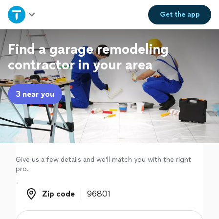
Home
Get the
app
Explore Services
Find a garage remodeling
contractor in your area
Join as a pro
3 near you
Sign up
Log in
Give us a few details and we'll match you with the right
pro.
Zip code
Zip code