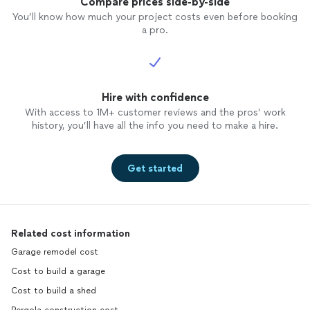
Compare prices side-by-side
You’ll know how much your project costs even before booking
a pro.
Hire with confidence
With access to 1M+ customer reviews and the pros’ work
history, you’ll have all the info you need to make a hire.
Get started
Related cost information
Garage remodel cost
Cost to build a garage
Cost to build a shed