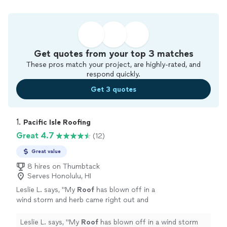
Get quotes from your top 3 matches
These pros match your project, are highly-rated, and
respond quickly.
Get 3 quotes
1. 
Pacific Isle Roofing
Great 4.7
(12)
Great value
8 hires on Thumbtack
Serves Honolulu, HI
Leslie L. says, "
My
Roof
has blown off in a
wind storm and herb came right out and
repaired
same day I called made sure we were
dry until it could be replaced checked
Leslie L. says, "
My
Roof
has blown off in a wind storm