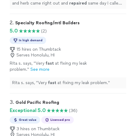
with
"
See more
and herb came right out and
repaired
same day I called
made sure we were dry until it could be replaced
checked with
"
2. 
Specialty Roofing/mtl Builders
5.0
(2)
In high demand
15 hires on Thumbtack
Serves Honolulu, HI
Rita s. says, "
Very
fast
at fixing my leak
problem.
"
See more
Rita s. says, "
Very
fast
at fixing my leak problem.
"
3. 
Gold Pacific Roofing
Exceptional 5.0
(36)
Great value
Licensed pro
3 hires on Thumbtack
Serves Honolulu, HI