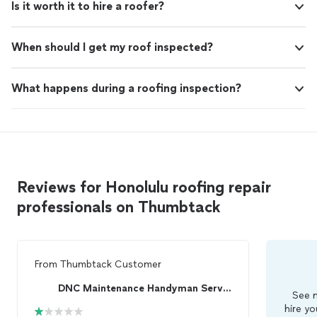
Is it worth it to hire a roofer?
When should I get my roof inspected?
What happens during a roofing inspection?
Reviews for Honolulu roofing repair
professionals on Thumbtack
From
Thumbtack Customer
DNC Maintenance Handyman Services
See m
hire yo