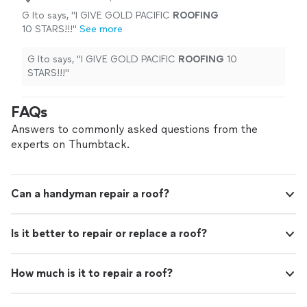
G Ito says, "
I GIVE GOLD PACIFIC
ROOFING
10 STARS!!!
"
See more
G Ito says, "
I GIVE GOLD PACIFIC
ROOFING
10
STARS!!!
"
FAQs
Answers to commonly asked questions from the
experts on Thumbtack.
Can a handyman repair a roof?
Is it better to repair or replace a roof?
How much is it to repair a roof?