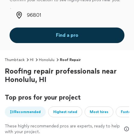
Zip code
Find a pro
Thumbtack
HI
Honolulu
Roof Repair
Roofing repair professionals near
Honolulu, HI
Top pros for your project
Recommended
Highest rated
Most hires
Fastest
These highly recommended pros are experts, ready to help
with your project.