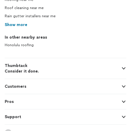
complained that he would put the gutters
on the house. ( He went to Home Depot,
Roof cleaning near me
and bought interior 1x6 smooth untreated
Rain gutter installers near me
wood, and brought it over ( I was
Show more
supposed to prime and paint it in his
concept of making things right..... how
ludicrous is that?) In the meantime, being
In other nearby areas
common sense I had another contractors
Honolulu roofing
( with license) come over to inspect to
see what kind of repairs reconstruction
would be requried in order to fix my maid's
Thumbtack
house.. He arrived while David was on my
Consider it done.
property. David came up to me, demanded
$40.00 more dollars for the cost of the
wood, ( which I paid in cash) then took all
Customers
his tools, and left. I have never seen this
lousy son of a bitch again. I will most likley
see him in court. I hope he has a really
Pros
good explanation about how he is working
without a license. BEWARE. This is a
Support
unskilled laborer who hires his kids to work
on stuff, and his buddies from Nanakuli
and Makaha. No matter how cheap you