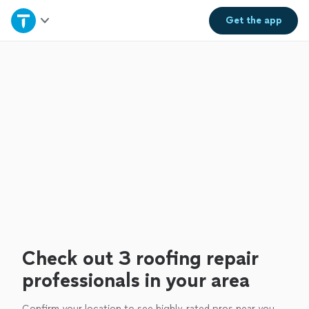
Home
Get the
app
Explore Services
Join as a pro
Sign up
Log in
Check out 3 roofing repair
professionals in your area
Confirm your location to see highly-rated pros near you.