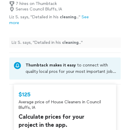
7 hires on Thumbtack
Serves Council Bluffs, IA
Liz S. says, "
Detailed in his
cleaning
..
"
See
more
Liz S. says, "
Detailed in his
cleaning
..
"
Thumbtack makes it easy
to connect with
quality local pros for your most important jobs.
Compare prices, get free cost estimates, and
hire with confidence—all account owners on
Thumbtack are required to take and pass a
$125
criminal background-check, and jobs are
Average price of House Cleaners in Council
covered by our
Thumbtack Guarantee
Bluffs, IA
Calculate prices for your
project in the app.