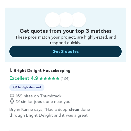
Get quotes from your top 3 matches
These pros match your project, are highly-rated, and
respond quickly.
Get 3 quotes
1. 
Bright Delight Housekeeping
Excellent 4.9
(124)
In high demand
169 hires on Thumbtack
12 similar jobs done near you
Brynn Kanne says, "
Had a deep
clean
done
through Bright Delight and it was a great
experience! Two
cleaners
got our entire
house
done in about 4 hours.
"
See more