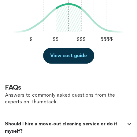
$
$$
$$$
$$$$
View cost guide
FAQs
Answers to commonly asked questions from the
experts on Thumbtack.
Should I hire a move-out cleaning service or do it
myself?