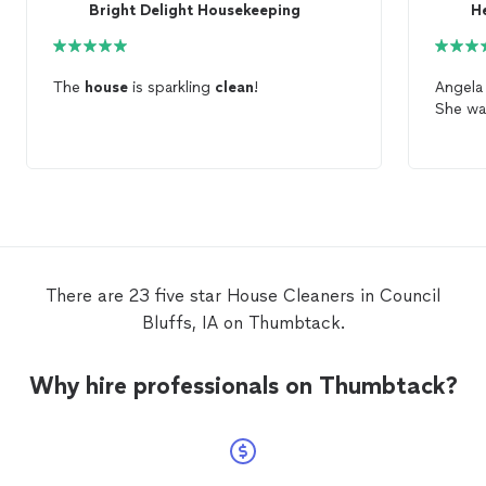
Bright Delight Housekeeping
H
The
house
is sparkling
clean
!
Angela 
She was
There are 23 five star House Cleaners in Council
Bluffs, IA on Thumbtack.
Why hire professionals on Thumbtack?