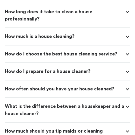
How long does it take to clean a house
professionally?
How much is a house cleaning?
How do I choose the best house cleaning service?
How do I prepare for a house cleaner?
How often should you have your house cleaned?
What is the difference between a housekeeper and a
house cleaner?
How much should you tip maids or cleaning