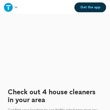
Home
Get the
app
Explore Services
Join as a pro
Sign up
Log in
Check out 4 house cleaners
in your area
Confirm your location to see highly-rated pros near you.