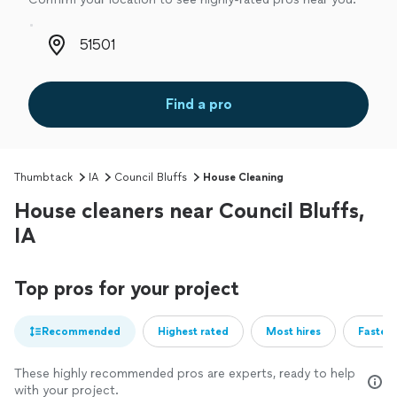
Zip code
Find a pro
Thumbtack
IA
Council Bluffs
House Cleaning
House cleaners near Council Bluffs,
IA
Top pros for your project
Recommended
Highest rated
Most hires
Fastest
These highly recommended pros are experts, ready to help
with your project.