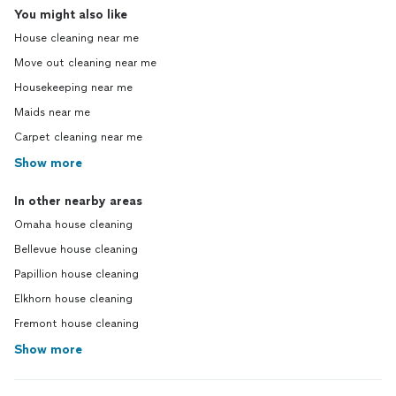
You might also like
House cleaning near me
Move out cleaning near me
Housekeeping near me
Maids near me
Carpet cleaning near me
Show more
In other nearby areas
Omaha house cleaning
Bellevue house cleaning
Papillion house cleaning
Elkhorn house cleaning
Fremont house cleaning
Show more