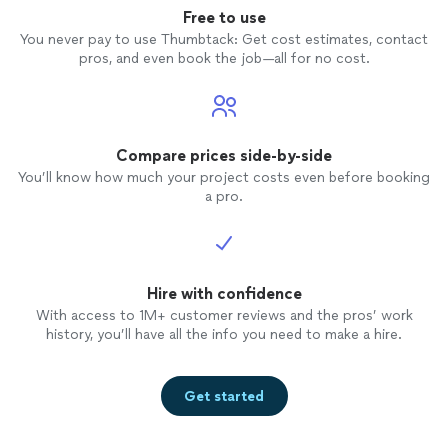
Free to use
You never pay to use Thumbtack: Get cost estimates, contact
pros, and even book the job—all for no cost.
Compare prices side-by-side
You’ll know how much your project costs even before booking
a pro.
Hire with confidence
With access to 1M+ customer reviews and the pros’ work
history, you’ll have all the info you need to make a hire.
Get started