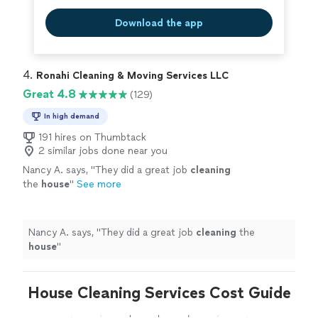
Download the app
4. 
Ronahi Cleaning & Moving Services LLC
Great 4.8
(129)
In high demand
191 hires on Thumbtack
2 similar jobs done near you
Nancy A. says, "
They did a great job
cleaning
the
house
"
See more
Nancy A. says, "
They did a great job
cleaning
the
house
"
House Cleaning Services Cost Guide