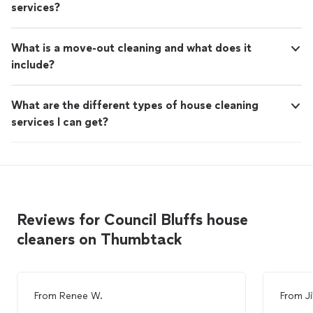
services?
What is a move-out cleaning and what does it
include?
What are the different types of house cleaning
services I can get?
Reviews for Council Bluffs house
cleaners on Thumbtack
From
Renee W.
From
Ji