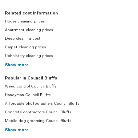
Related cost information
House cleaning prices
Apartment cleaning prices
Deep cleaning cost
Carpet cleaning prices
Upholstery cleaning prices
Show more
Popular in Council Bluffs
Weed control Council Bluffs
Handyman Council Bluffs
Affordable photographers Council Bluffs
Concrete contractors Council Bluffs
Mobile dog grooming Council Bluffs
Show more