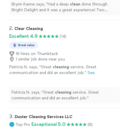
Brynn Kanne says, "
Had a deep
clean
done through
Bright Delight and it was a great experience! Two
cleaners
got our entire
house
done in about 4 hours.
"
2. 
Clear Cleaning
Excellent 4.9
(14)
Great value
16 hires on Thumbtack
1 similar job done near you
Patricia N. says, "
Great
cleaning
service. Great
communication and did an excellent job.
"
See
more
Patricia N. says, "
Great
cleaning
service. Great
communication and did an excellent job.
"
3. 
Duster Cleaning Services LLC
Exceptional 5.0
Top Pro
(8)