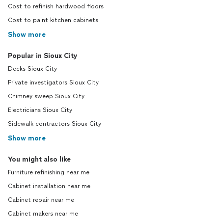
Cost to refinish hardwood floors
Cost to paint kitchen cabinets
Show more
Popular in Sioux City
Decks Sioux City
Private investigators Sioux City
Chimney sweep Sioux City
Electricians Sioux City
Sidewalk contractors Sioux City
Show more
You might also like
Furniture refinishing near me
Cabinet installation near me
Cabinet repair near me
Cabinet makers near me