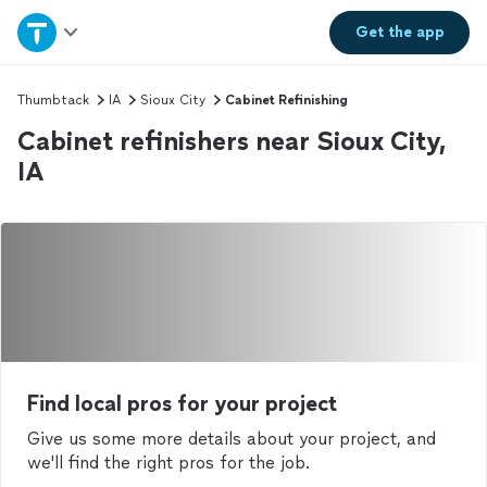
Home
Get the
app
Explore Services
Thumbtack
IA
Sioux City
Cabinet Refinishing
Cabinet refinishers near Sioux City,
Join as a pro
IA
Sign up
Log in
Find local pros for your project
Give us some more details about your project, and
we'll find the right pros for the job.