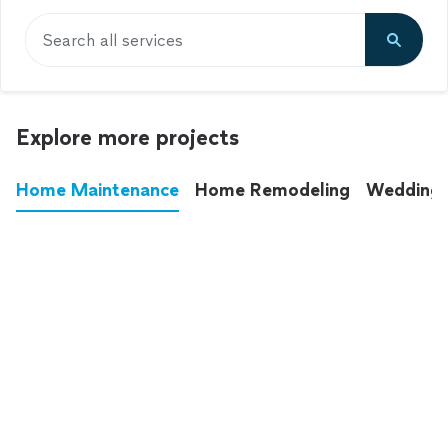
Search all services
Explore more projects
Home Maintenance
Home Remodeling
Wedding
These annoying chores used to eat up your
entire weekend. Not anymore.
See all
home maintenance