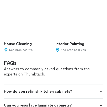
House Cleaning
Interior Painting
See pros near you
See pros near you
FAQs
Answers to commonly asked questions from the
experts on Thumbtack.
How do you refinish kitchen cabinets?
Can you resurface laminate cabinets?