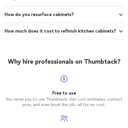
How do you resurface cabinets?
How much does it cost to refinish kitchen cabinets?
Why hire professionals on Thumbtack?
Free to use
You never pay to use Thumbtack: Get cost estimates, contact
pros, and even book the job—all for no cost.