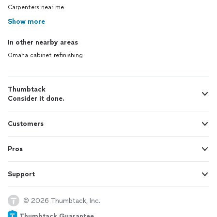
Carpenters near me
Show more
In other nearby areas
Omaha cabinet refinishing
Thumbtack
Consider it done.
Customers
Pros
Support
© 2026 Thumbtack, Inc.
Thumbtack Guarantee