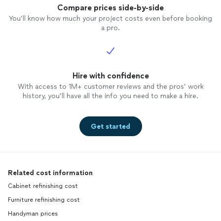
Compare prices side-by-side
You’ll know how much your project costs even before booking
a pro.
Hire with confidence
With access to 1M+ customer reviews and the pros’ work
history, you’ll have all the info you need to make a hire.
Get started
Related cost information
Cabinet refinishing cost
Furniture refinishing cost
Handyman prices