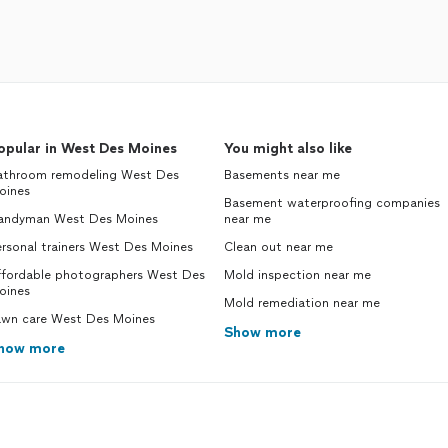
opular in West Des Moines
You might also like
athroom remodeling West Des
Basements near me
oines
Basement waterproofing companies
andyman West Des Moines
near me
rsonal trainers West Des Moines
Clean out near me
ffordable photographers West Des
Mold inspection near me
oines
Mold remediation near me
awn care West Des Moines
Show more
how more