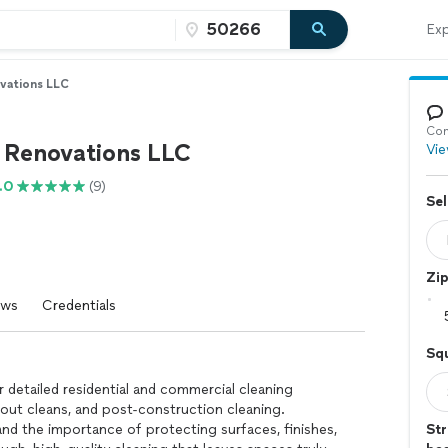
Exp
vations LLC
Con
e Renovations LLC
Vie
.0
(9)
Sel
Zi
ews
Credentials
Sq
 detailed residential and commercial cleaning
-out cleans, and post-construction cleaning.
nd the importance of protecting surfaces, finishes,
Str