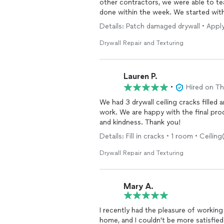
other contractors, we were able to t
done within the week. We started wit
the wall was different than we expect
Details: Patch damaged drywall • Apply f
Not only was quality work performed,
and kept the house clean between day
Drywall Repair and Texturing
Thank you so much for making this suc
Lauren P.
•
Hired on T
We had 3 drywall ceiling cracks filled
work. We are happy with the final pro
and kindness. Thank you!
Details: Fill in cracks • 1 room • Ceiling
Drywall Repair and Texturing
Mary A.
I recently had the pleasure of working
home, and I couldn't be more satisfied