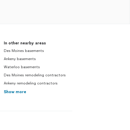
In other nearby areas
Des Moines basements
Ankeny basements
Waterloo basements
Des Moines remodeling contractors
Ankeny remodeling contractors
Show more