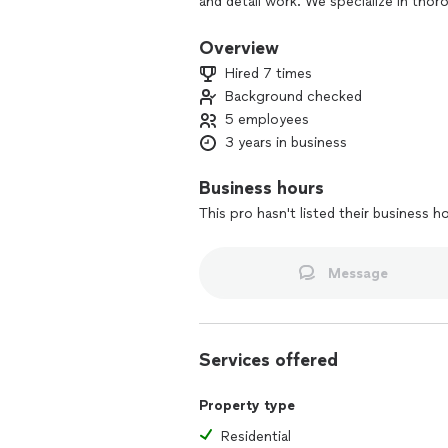
and detail work. We specialize in thor
move-in ready — not just surface clea
We pride ourselves on professionalism, r
Overview
Hired 7 times
Background checked
5 employees
3 years in business
Business hours
This pro hasn't listed their business h
Message
Services offered
Property type
Residential