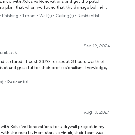
eam up with Xclusive Renovations and get the patch
h a plan, that when we found that the damage behind
ed, was able to be adjusted without a second thought.
inishing • 1 room • Wall(s) • Ceiling(s) • Residential
 but the team cared about the work area just as much
s and when they were done with the project overall.
h a stress free experience!
Sep 12, 2024
humbtack
 and textured. It cost $320 for about 3 hours worth of
duct and grateful for their professionalism, knowledge,
(s) • Residential
Aug 19, 2024
 with Xclusive Renovations for a drywall project in my
 with the results. From start to
finish
, their team was