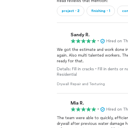
Read reviews that mention:
project・2
finishing・1
con
Sandy R.
•
Hired on T
We got the estimate and work done in 
again. Also multi talented workers. T
ready for that.
Details: Fill in cracks • Fill in dents or 
Residential
Drywall Repair and Texturing
Mia R.
•
Hired on T
The team were able to quickly, efficien
drywall after previous water damage h