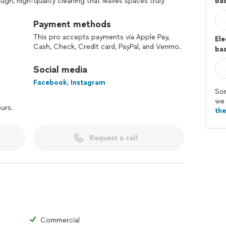
ough, high-quality cleaning that leaves spaces truly
ba
n.
eliability, and attention to detail in every project.
Payment methods
This pro accepts payments via Apple Pay,
Ele
Cash, Check, Credit card, PayPal, and Venmo.
bas
Social media
Facebook
,
Instagram
Sor
we 
ours.
th
Request a call
Commercial