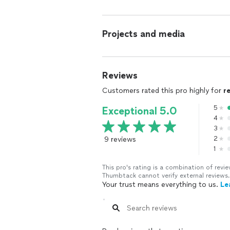
Projects and media
Reviews
Customers rated this pro highly for
r
5
Exceptional 5.0
4
3
9 reviews
2
1
This pro's rating is a combination of re
Thumbtack cannot verify external reviews.
Your trust means everything to us.
Le