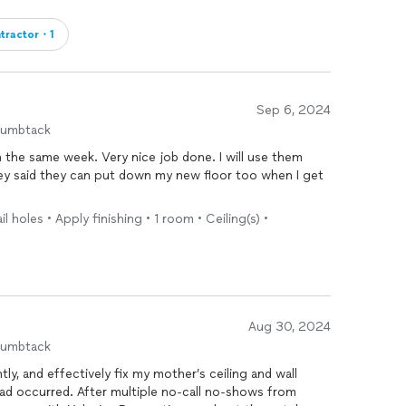
tractor・1
Sep 6, 2024
humbtack
the same week. Very nice job done. I will use them
hey said they can put down my new floor too when I get
nail holes • Apply finishing • 1 room • Ceiling(s) •
Aug 30, 2024
humbtack
tly, and effectively fix my mother’s ceiling and wall
ad occurred. After multiple no-call no-shows from