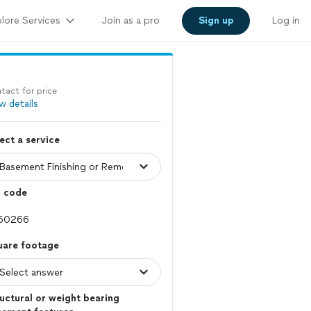
lore Services
Join as a pro
Sign up
Log in
tact for price
w details
ect a service
p code
uare footage
uctural or weight bearing