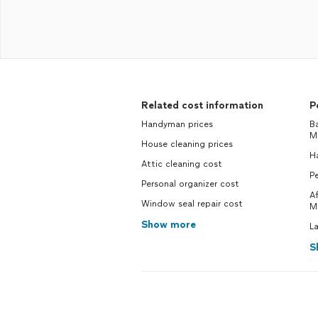
Related cost information
P
Handyman prices
B
M
House cleaning prices
H
Attic cleaning cost
Pe
Personal organizer cost
A
Window seal repair cost
M
Show more
L
S