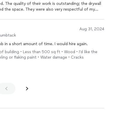
led. The quality of their work is outstanding; the drywall
med the space. They were also very respectful of my
and tidy at the end of each day. Communication was
ss, and they completed the project on time and within
enovations to anyone in need of drywall services. They
Aug 31, 2024
ay!
humbtack
They responded quickly and got the job in a short amount of time. I would hire again.
f building • Less than 500 sq ft • Wood • I’d like the
eling or flaking paint • Water damage • Cracks