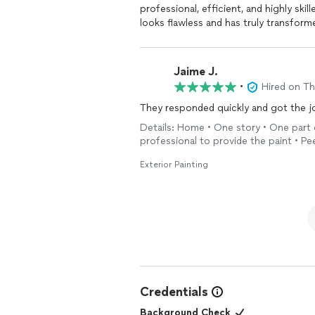
professional, efficient, and highly skil
looks flawless and has truly transfor
home, ensuring everything was clean 
excellent throughout the entire proce
budget. I highly recommend Xclusive R
Jaime J.
exceeded my expectations in every w
•
Hired on T
Details: Home • One story • One part o
professional to provide the paint • Pe
Exterior Painting
Credentials
Background Check