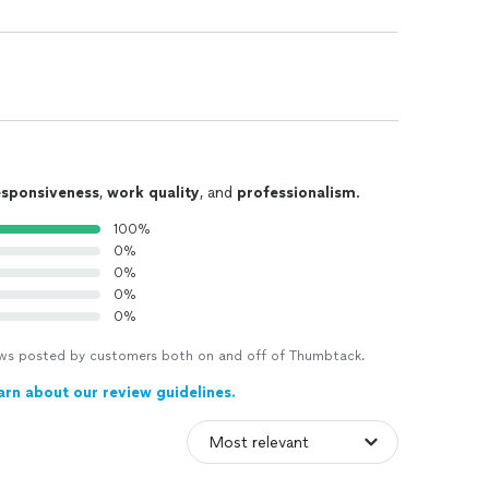
esponsiveness
,
work quality
, and
professionalism
.
100%
0%
0%
0%
0%
views posted by customers both on and off of Thumbtack.
arn about our review guidelines.