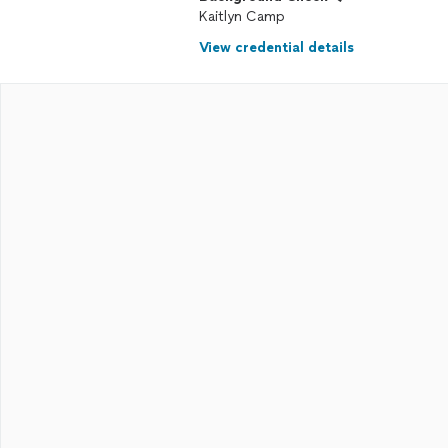
Kaitlyn Camp
View credential details