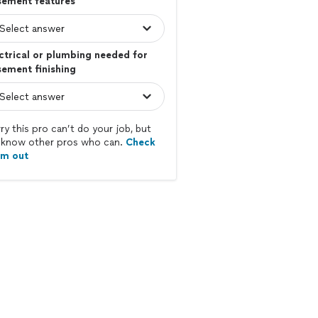
sement features
ctrical or plumbing needed for
ement finishing
ry this pro can’t do your job, but
know other pros who can.
Check
em out