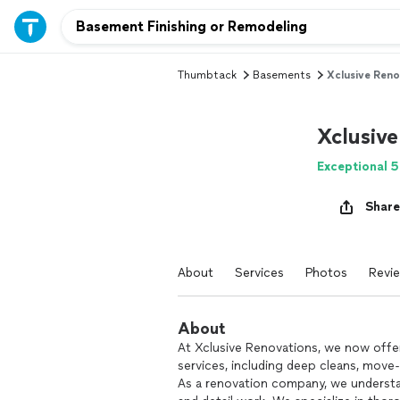
Thumbtack
Basements
Xclusive Reno
Xclusiv
Exceptional 5
Share
About
Services
Photos
Revi
About
At Xclusive Renovations, we now offer
services, including deep cleans, move
As a renovation company, we understa