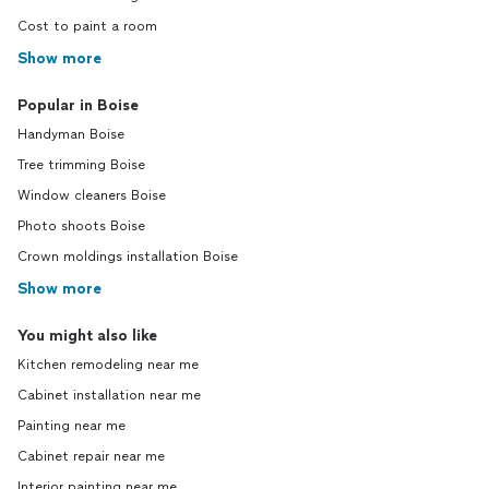
Cost to paint a room
Show more
Popular in Boise
Handyman Boise
Tree trimming Boise
Window cleaners Boise
Photo shoots Boise
Crown moldings installation Boise
Show more
You might also like
Kitchen remodeling near me
Cabinet installation near me
Painting near me
Cabinet repair near me
Interior painting near me