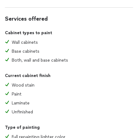
Services offered
Cabinet types to paint
Wall cabinets
Base cabinets
Both, wall and base cabinets
Current cabinet finish
Wood stain
Paint
Laminate
Unfinished
Type of painting
Full repainting lighter color