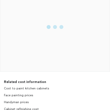
Related cost information
Cost to paint kitchen cabinets
Face painting prices
Handyman prices
Cabinet refinishing cost