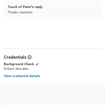
Touch of Paint's reply
Thanks Jasmine!
Credentials
Background Check
Robert Woodies
View credential details