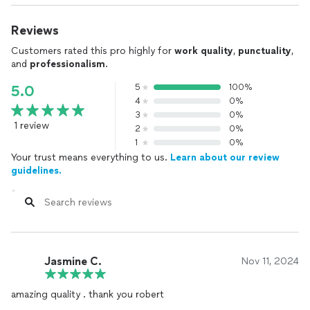
Reviews
Customers rated this pro highly for
work quality
,
punctuality
,
and
professionalism
.
5
100%
5.0
4
0%
3
0%
1 review
2
0%
1
0%
Your trust means everything to us.
Learn about our review
guidelines.
Jasmine C.
Nov 11, 2024
amazing quality . thank you robert