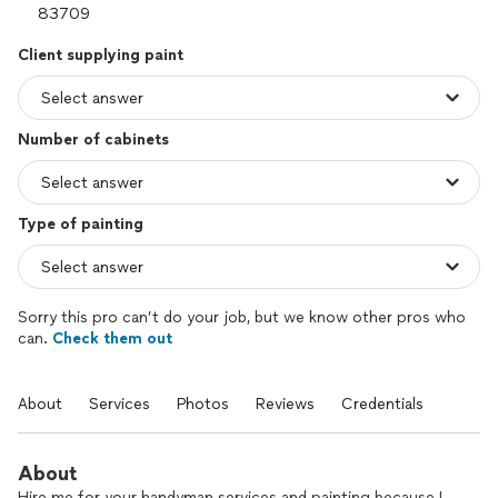
Client supplying paint
Number of cabinets
Type of painting
Sorry this pro can’t do your job, but we know other pros who
can.
Check them out
About
Services
Photos
Reviews
Credentials
About
Hire me for your handyman services and painting because I