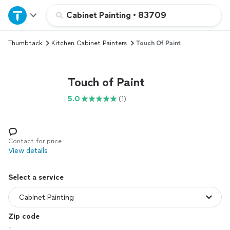
Home
Cabinet Painting
•
83709
Thumbtack
Kitchen Cabinet Painters
Touch Of Paint
Explore Services
Join as a pro
Touch of Paint
5.0
(1)
Sign up
Log in
Contact for price
View details
Select a service
Zip code