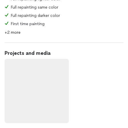
Full repainting same color
Full repainting darker color
First time painting
+2 more
Projects and media