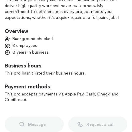
deliver high-quality work and never cut corners. My
commitment to detail ensures every project meets your
expectations, whether it’s a quick repair or a full paint job. I
prioritize customer satisfaction and take pride in my
craftsmanship, so you can trust that your home is in good
Overview
hands. Your satisfaction is my top priority!
Background checked
2 employees
8 years in business
Business hours
This pro hasn't listed their business hours.
Payment methods
This pro accepts payments via Apple Pay, Cash, Check, and
Credit card.
Message
Request a call