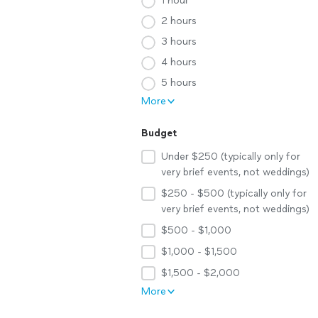
1 hour
2 hours
3 hours
4 hours
5 hours
More
Budget
Under $250 (typically only for
very brief events, not weddings)
$250 - $500 (typically only for
very brief events, not weddings)
$500 - $1,000
$1,000 - $1,500
$1,500 - $2,000
More