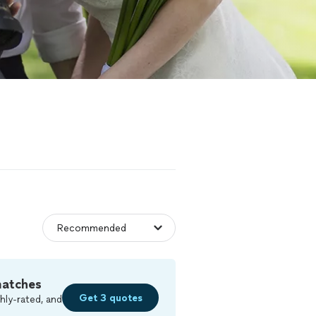
matches
Get 3 quotes
hly-rated, and