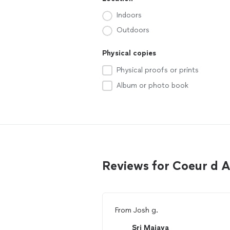
Indoors
Outdoors
Physical copies
Physical proofs or prints
Album or photo book
Reviews for Coeur d 
From
Josh g.
Sri Maiava