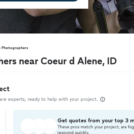
t Photographers
ers near Coeur d Alene, ID
ect
e experts, ready to help with your project.
Get quotes from your top 3 
These pros match your project, are hig
respond quickly.