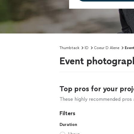
Thumbtack
ID
Coeur D Alene
Even
Event photograph
Top pros for your proj
These highly recommended pros ar
Filters
Duration