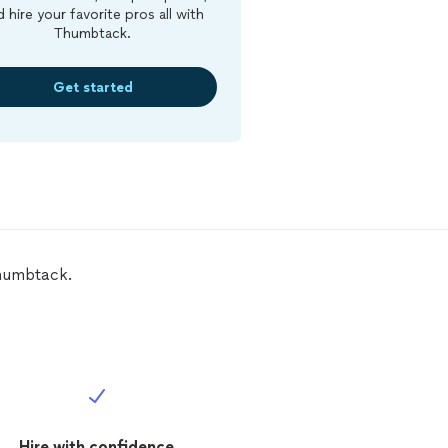
d hire your favorite pros all with
Thumbtack.
Get started
Thumbtack.
Hire with confidence