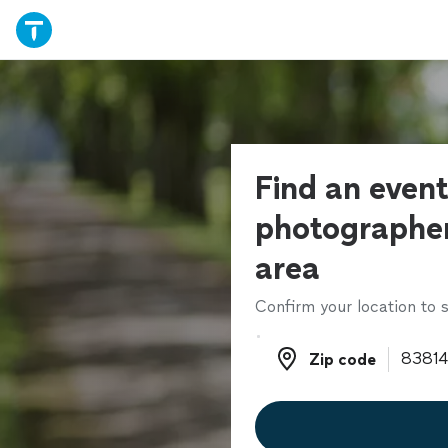
Find an even
photographer
area
Confirm your location to s
Zip code
Zip code