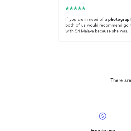
If you are in need of a
photograp
both of us would recommend goi
with Sri Maiava because she was
excellent to work with! Not only d
she show up on time, she also ma
it very easy for us to get our
wedding pictures. It did not feel li
photoshoot, but there are so man
great pictures from our wedding!
She made getting pictures taken
easy and less stressful on a very b
There are
and
eventful
day.
Free to use