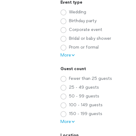
Event type
Wedding
Birthday party
Corporate event
Bridal or baby shower
Prom or formal
More
Guest count
Fewer than 25 guests
25 - 49 guests
50 - 99 guests
100 - 149 guests
150 - 199 guests
More
Location