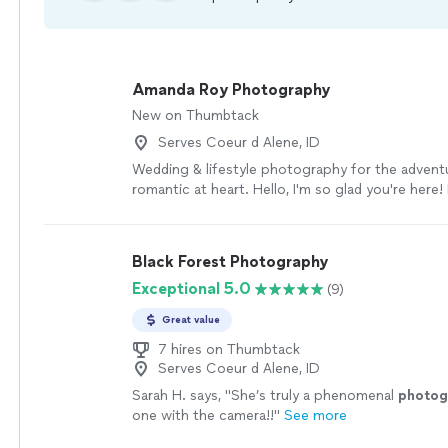
Amanda Roy Photography
New on Thumbtack
Serves Coeur d Alene, ID
Wedding & lifestyle photography for the advent
romantic at heart. Hello, I'm so glad you're here
photographer, coffee lover, and wanderluster-ext
was born on the beautiful northern coast of Braz
later, I moved to the United States with my pare
Black Forest Photography
began my love of adventure & meeting new peop
Exceptional 5.0
(9)
and went to college in New Hampshire, where I 
degree in Environmental Studies and met my co
Great value
and now husband. He is a pilot in the Air Force a
person in the world. We have lived in Oklahoma
7 hires on Thumbtack
Serves Coeur d Alene, ID
Alabama. Military life is hard, but we have loved
treasured friends and being part of a supporti
Sarah H. says, "
She’s truly a phenomenal
photog
along the way. Much of my inspiration comes f
one with the camera!!
"
See more
of our world and the people in it. I believe there