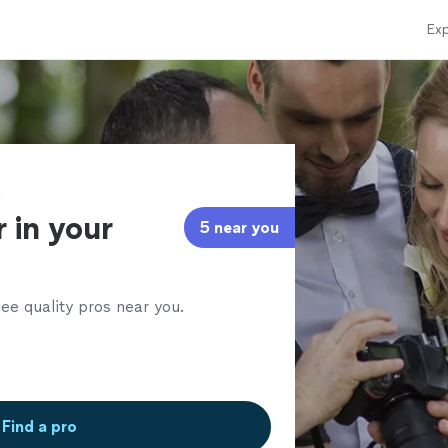
Exp
t
 in your
5 near you
ee quality pros near you.
Find a pro