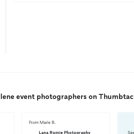
Alene event photographers on Thumbtac
From
Marie B.
Lana Romie Photography
See