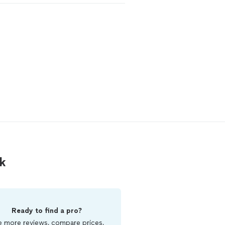
k
Ready to find a pro?
 more reviews, compare prices,