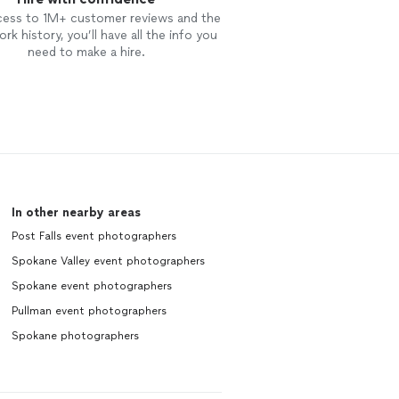
cess to 1M+ customer reviews and the
rk history, you’ll have all the info you
need to make a hire.
In other nearby areas
Post Falls event photographers
Spokane Valley event photographers
Spokane event photographers
Pullman event photographers
Spokane photographers