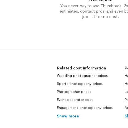
You never pay to use Thumbtack: G
estimates, contact pros, and even b
job—all for no cost.
Related cost information
P
Wedding photographer prices
H
Sports photography prices
H
Photographer prices
L
Event decorator cost
Pa
Engagement photography prices
Ap
Show more
S