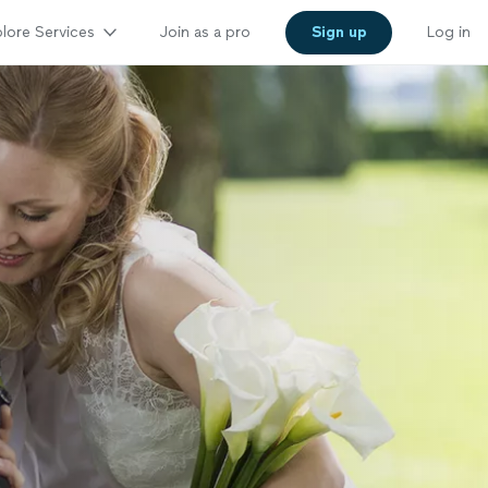
lore Services
Join as a pro
Sign up
Log in