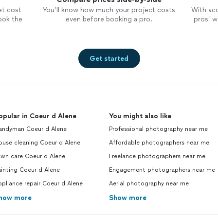
seen all of the pics… thank you so
et cost
You’ll know how much your project costs
With ac
much Lana! Your work is priceless!
ook the
even before booking a pro.
pros’ wo
Get started
opular in Coeur d Alene
You might also like
andyman Coeur d Alene
Professional photography near me
ouse cleaning Coeur d Alene
Affordable photographers near me
awn care Coeur d Alene
Freelance photographers near me
inting Coeur d Alene
Engagement photographers near me
pliance repair Coeur d Alene
Aerial photography near me
how more
Show more