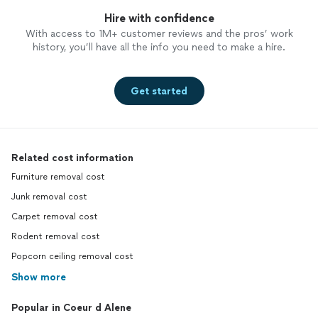
Hire with confidence
With access to 1M+ customer reviews and the pros’ work
history, you’ll have all the info you need to make a hire.
Get started
Related cost information
Furniture removal cost
Junk removal cost
Carpet removal cost
Rodent removal cost
Popcorn ceiling removal cost
Show more
Popular in Coeur d Alene