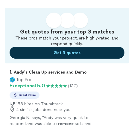
Get quotes from your top 3 matches
These pros match your project, are highly-rated, and
respond quickly.
Get 3 quotes
1. 
Andy's Clean Up services and Demo
Top Pro
Exceptional 5.0
(120)
Great value
153 hires on Thumbtack
4 similar jobs done near you
Georgia N. says, "
Andy was very quick to
respond,and was able to
remove
sofa and
chair same day .
"
See more