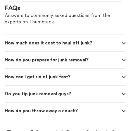
services!
"
FAQs
Answers to commonly asked questions from the
experts on Thumbtack.
How much does it cost to haul off junk?
How do you prepare for junk removal?
How can I get rid of junk fast?
Do you tip junk removal guys?
How do you throw away a couch?