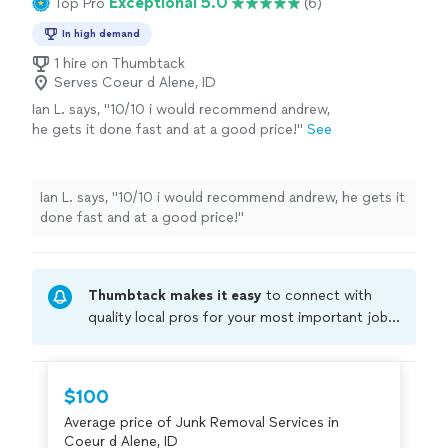
Exceptional 5.0
Top Pro
(6)
In high demand
1 hire on Thumbtack
Serves Coeur d Alene, ID
Ian L. says, "10/10 i would recommend andrew,
he gets it done fast and at a good price!"
See
more
Ian L. says, "10/10 i would recommend andrew, he gets it
done fast and at a good price!"
Thumbtack makes it easy
to connect with
quality local pros for your most important jobs.
Compare prices, get free cost estimates, and
hire with confidence—all account owners on
Thumbtack are required to take and pass a
$100
criminal background-check, and jobs are
Average price of Junk Removal Services in
covered by our
Thumbtack Guarantee
Coeur d Alene, ID