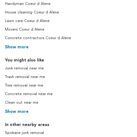
Handyman Coeur d Alene
House cleaning Coeur d Alene
Lawn care Coeur d Alene
Movers Coeur d Alene
Concrete contractors Coeur d Alene
Show more
You might also like
Junk removal near me
Trash removal near me
Tree removal near me
Concrete removal near me
Clean out near me
Show more
In other nearby areas
Spokane junk removal