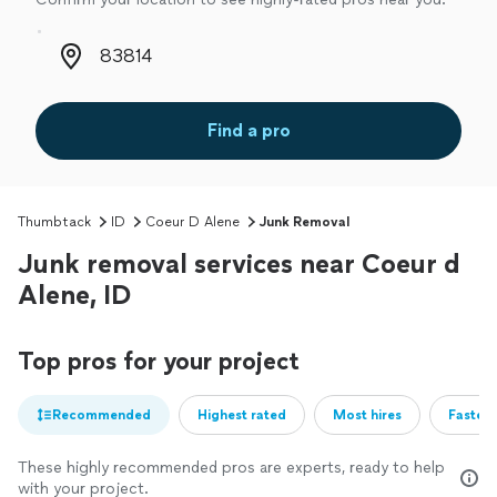
Zip code
Find a pro
Thumbtack
ID
Coeur D Alene
Junk Removal
Junk removal services near Coeur d
Alene, ID
Top pros for your project
Recommended
Highest rated
Most hires
Fastest
These highly recommended pros are experts, ready to help
with your project.