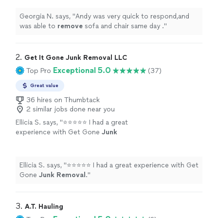
Georgia N. says, "
Andy was very quick to respond,and
was able to
remove
sofa and chair same day .
"
2. 
Get It Gone Junk Removal LLC
Exceptional 5.0
Top Pro
(37)
Great value
36 hires on Thumbtack
2 similar jobs done near you
Ellicia S. says, "
⭐⭐⭐⭐⭐ I had a great
experience with Get Gone
Junk
Removal
.
"
See more
Ellicia S. says, "
⭐⭐⭐⭐⭐ I had a great experience with Get
Gone
Junk
Removal
.
"
3. 
A.T. Hauling