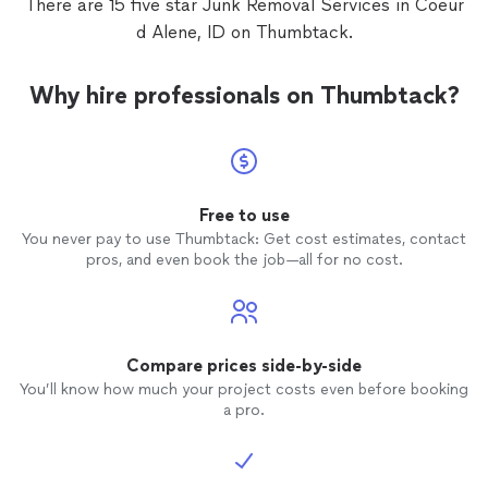
There are 15 five star Junk Removal Services in Coeur
d Alene, ID on Thumbtack.
Why hire professionals on Thumbtack?
Free to use
You never pay to use Thumbtack: Get cost estimates, contact
pros, and even book the job—all for no cost.
Compare prices side-by-side
You’ll know how much your project costs even before booking
a pro.