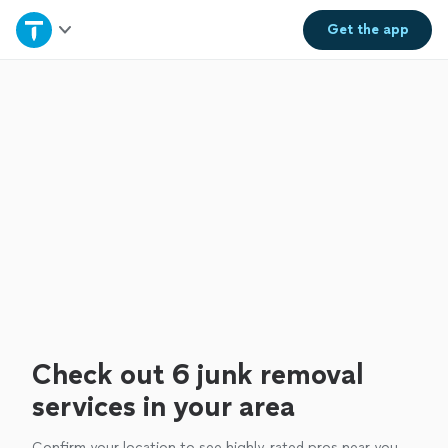
Home
Get the
app
Explore Services
Join as a pro
Sign up
Log in
Check out 6 junk removal
services in your area
Confirm your location to see highly-rated pros near you.