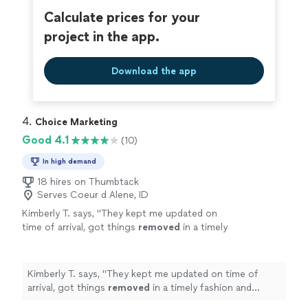
Calculate prices for your
project in the app.
Download the app
4. 
Choice Marketing
Good 4.1
(10)
In high demand
18 hires on Thumbtack
Serves Coeur d Alene, ID
Kimberly T. says, "
They kept me updated on
time of arrival, got things
removed
in a timely
fashion and charged what they said they
would! In an all, great services!
"
See more
Kimberly T. says, "
They kept me updated on time of
arrival, got things
removed
in a timely fashion and
charged what they said they would! In an all, great