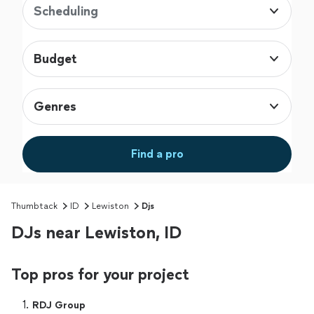
Scheduling
Budget
Genres
Find a pro
Thumbtack
ID
Lewiston
Djs
DJs near Lewiston, ID
Top pros for your project
1. 
RDJ Group