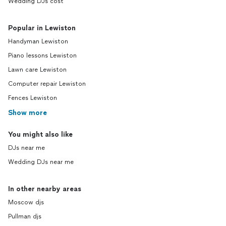
Wedding DJs cost
Popular in Lewiston
Handyman Lewiston
Piano lessons Lewiston
Lawn care Lewiston
Computer repair Lewiston
Fences Lewiston
Show more
You might also like
DJs near me
Wedding DJs near me
In other nearby areas
Moscow djs
Pullman djs