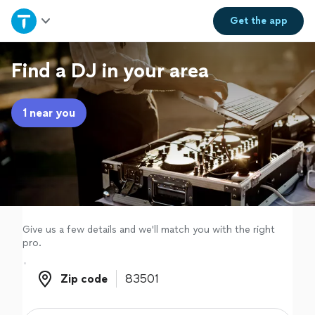
Home
Get the
app
Explore Services
Find a DJ in your area
Join as a pro
1 near you
Sign up
Log in
Give us a few details and we'll match you with the right
pro.
Zip code
Zip code