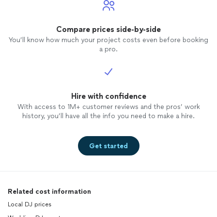
Compare prices side-by-side
You’ll know how much your project costs even before booking
a pro.
Hire with confidence
With access to 1M+ customer reviews and the pros’ work
history, you’ll have all the info you need to make a hire.
Get started
Related cost information
Local DJ prices