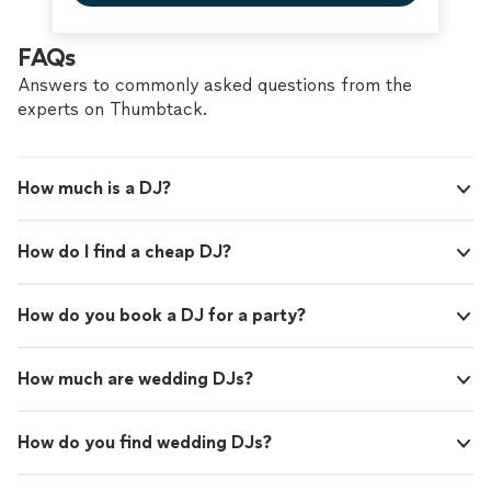
FAQs
Answers to commonly asked questions from the
experts on Thumbtack.
How much is a DJ?
How do I find a cheap DJ?
How do you book a DJ for a party?
How much are wedding DJs?
How do you find wedding DJs?