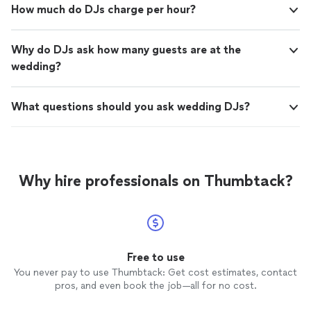
How much do DJs charge per hour?
Why do DJs ask how many guests are at the
wedding?
What questions should you ask wedding DJs?
Why hire professionals on Thumbtack?
Free to use
You never pay to use Thumbtack: Get cost estimates, contact
pros, and even book the job—all for no cost.