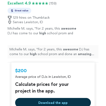
Excellent 4.9
(159)
Great value
129 hires on Thumbtack
Serves Lewiston, ID
Michelle M. says, "
For 2 years, this
awesome
DJ has come to our
high
school prom and
done an
amazing
job! THANK YOU ♡
"
See
more
Michelle M. says, "
For 2 years, this
awesome
DJ has
come to our
high
school prom and done an
amazing
job! THANK YOU ♡
"
$200
Average price of DJs in Lewiston, ID
Calculate prices for your
project in the app.
Download the app