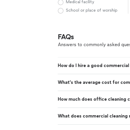
Medical facility
School or place of worship
FAQs
Answers to commonly asked ques
How do I hire a good commercial 
What’s the average cost for com
How much does office cleaning 
What does commercial cleaning