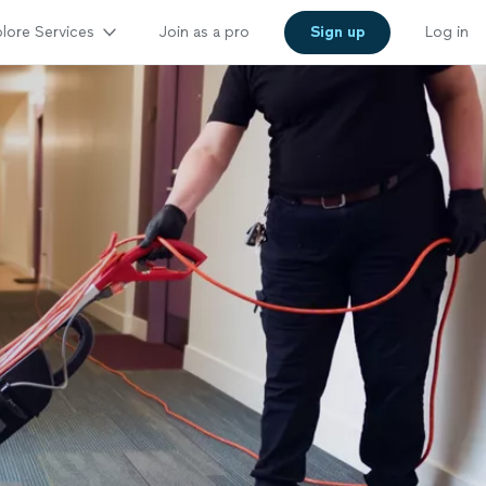
lore Services
Join as a pro
Sign up
Log in