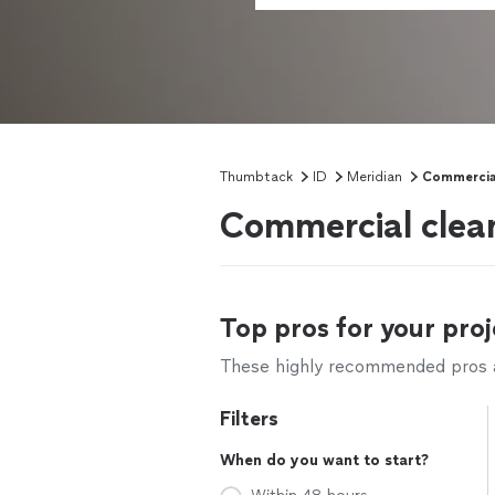
Thumbtack
ID
Meridian
Commercial
Commercial clean
Top pros for your proj
These highly recommended pros ar
Filters
When do you want to start?