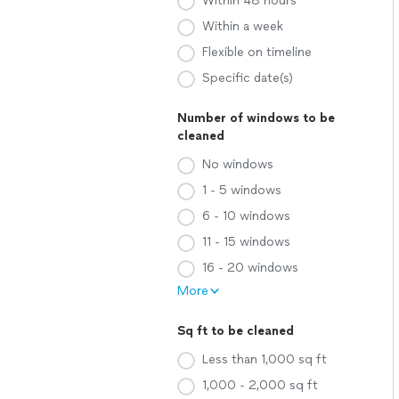
Within 48 hours
Within a week
Flexible on timeline
Specific date(s)
Number of windows to be
cleaned
No windows
1 - 5 windows
6 - 10 windows
11 - 15 windows
16 - 20 windows
More
Sq ft to be cleaned
Less than 1,000 sq ft
1,000 - 2,000 sq ft