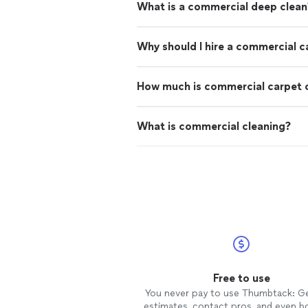
What is a commercial deep clean
Why should I hire a commercial c
How much is commercial carpet 
What is commercial cleaning?
Free to use
You never pay to use Thumbtack: G
estimates, contact pros, and even b