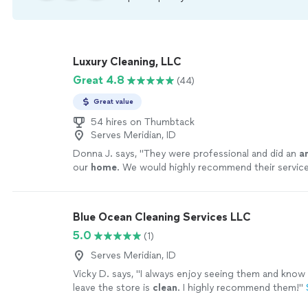
Luxury Cleaning, LLC
Great 4.8
(44)
Great value
54 hires on Thumbtack
Serves Meridian, ID
Donna J. says, "
They were professional and did an
a
our
home
. We would highly recommend their servic
anyone!
"
See more
Blue Ocean Cleaning Services LLC
5.0
(1)
Serves Meridian, ID
Vicky D. says, "
I always enjoy seeing them and know
leave the store is
clean
. I highly recommend them!
"