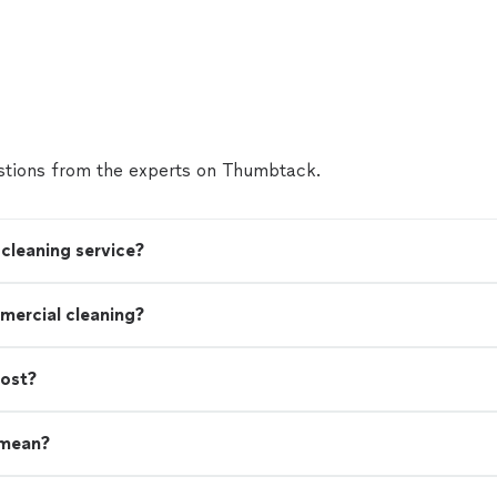
tions from the experts on Thumbtack.
cleaning service?
mercial cleaning?
cost?
 mean?