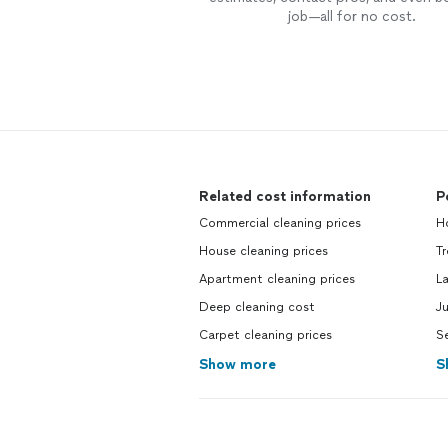
job—all for no cost.
Related cost information
P
Commercial cleaning prices
H
House cleaning prices
Tr
Apartment cleaning prices
L
Deep cleaning cost
Ju
Carpet cleaning prices
Se
Show more
S