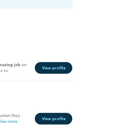
mazing job
on
View profile
es to
 when they
View profile
See more