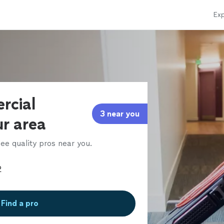
Exp
rcial
3 near you
ur area
ee quality pros near you.
Find a pro