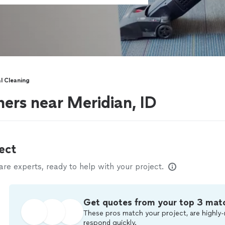
 Cleaning
ers near Meridian, ID
ect
e experts, ready to help with your project.
Get quotes from your top 3 mat
These pros match your project, are highly-
respond quickly.