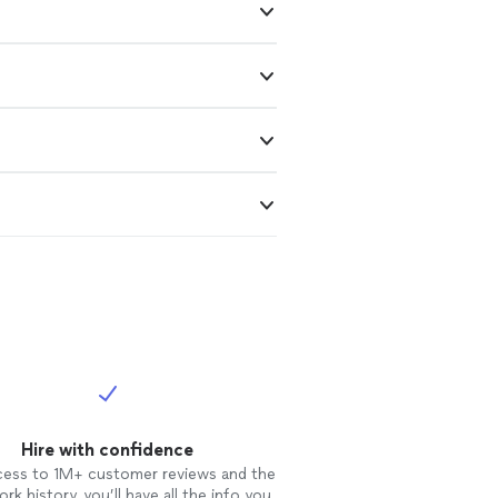
Hire with confidence
cess to 1M+ customer reviews and the
rk history, you’ll have all the info you