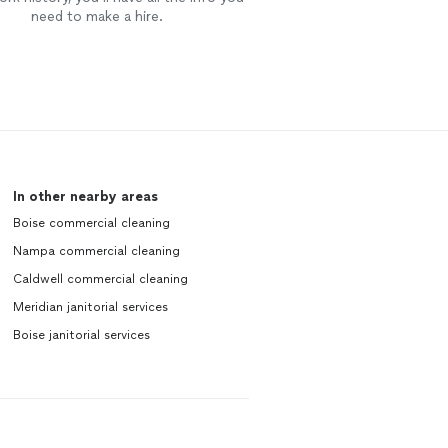
need to make a hire.
In other nearby areas
Boise commercial cleaning
Nampa commercial cleaning
Caldwell commercial cleaning
Meridian janitorial services
Boise janitorial services