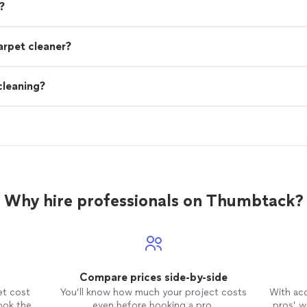
?
arpet cleaner?
cleaning?
Why hire professionals on Thumbtack?
Compare prices side-by-side
et cost
You’ll know how much your project costs
With ac
ook the
even before booking a pro.
pros’ wo