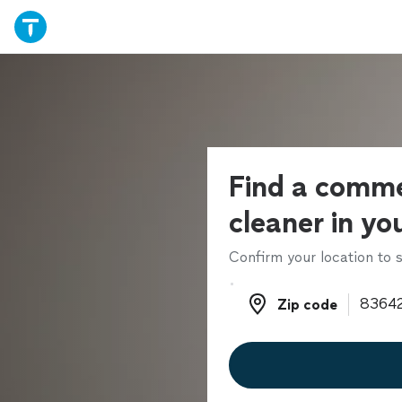
Find a comme
cleaner in yo
Confirm your location to s
Zip code
Zip code