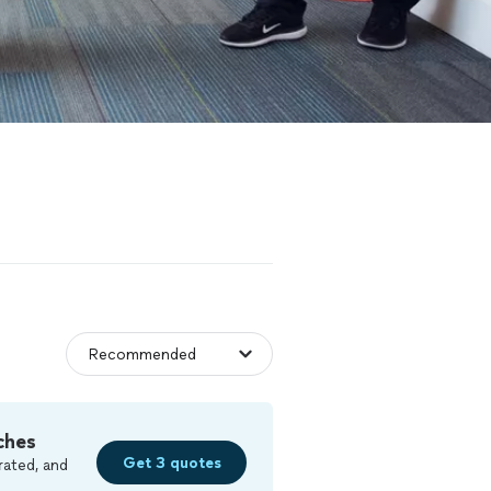
ches
Get 3 quotes
rated, and