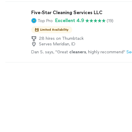
Five-Star Cleaning Services LLC
Excellent 4.9
Top Pro
(19)
Limited Availability
28 hires on Thumbtack
Serves Meridian, ID
Dan S. says, "
Great
cleaners
, highly recommend
"
Se