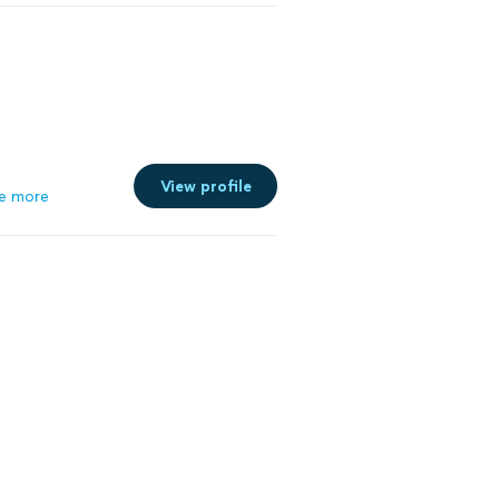
View profile
e more