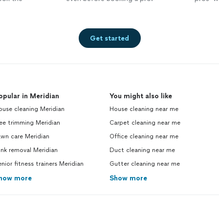
Get started
opular in Meridian
You might also like
ouse cleaning Meridian
House cleaning near me
ee trimming Meridian
Carpet cleaning near me
awn care Meridian
Office cleaning near me
nk removal Meridian
Duct cleaning near me
nior fitness trainers Meridian
Gutter cleaning near me
how more
Show more