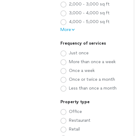
2,000 - 3,000 sq ft
3,000 - 4,000 sq ft
4,000 - 5,000 sq ft
More
Frequency of services
Just once
More than once a week
Once a week
Once or twice a month
Less than once a month
Property type
Office
Restaurant
Retail