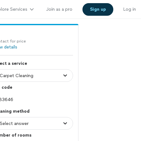
lore Services
Join as a pro
Sign up
Log in
tact for price
w details
ect a service
p code
eaning method
mber of rooms