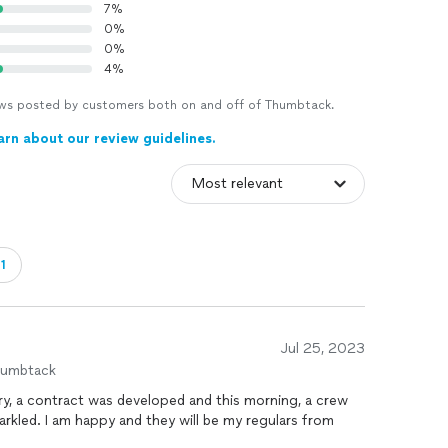
7%
0%
0%
4%
views posted by customers both on and off of Thumbtack.
arn about our review guidelines.
1
Jul 25, 2023
humbtack
quiry, a contract was developed and this morning, a crew
arkled. I am happy and they will be my regulars from