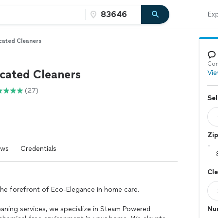
Exp
cated Cleaners
Con
icated Cleaners
Vie
(27)
Sel
Zi
ews
Credentials
Cl
he forefront of Eco-Elegance in home care.
leaning services, we specialize in Steam Powered
Nu