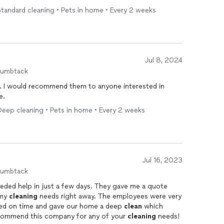
tandard cleaning • Pets in home • Every 2 weeks
Jul 8, 2024
humbtack
ted in
e.
Deep cleaning • Pets in home • Every 2 weeks
Jul 16, 2023
humbtack
eded help in just a few days. They gave me a quote
 my
cleaning
needs right away. The employees were very
ved on time and gave our home a deep
clean
which
recommend this company for any of your
cleaning
needs!