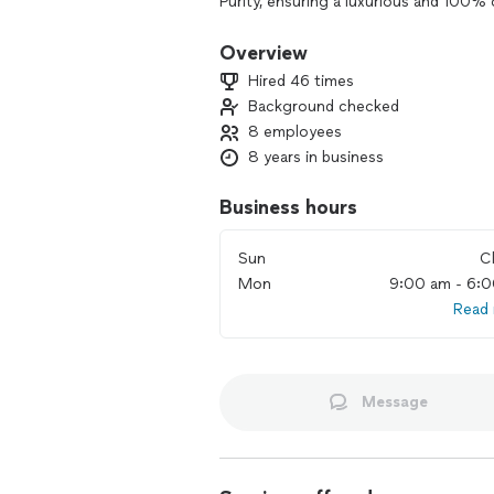
Purity, ensuring a luxurious and 100%
the traditional maid service, offering 
Overview
Embrace the sophisticated lifestyle wi
Hired 46 times
impeccable cleanliness and delightful
Background checked
everyone has a maid, but the exclusive
8 employees
8 years in business
Business hours
Sun
C
Mon
9:00 am - 6:
Read
Message