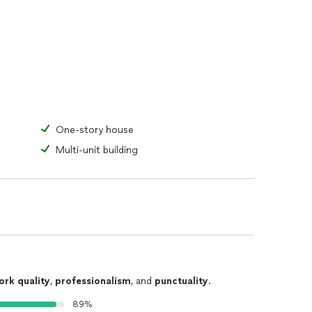
One-story house
Multi-unit building
ork quality
,
professionalism
, and
punctuality
.
89%