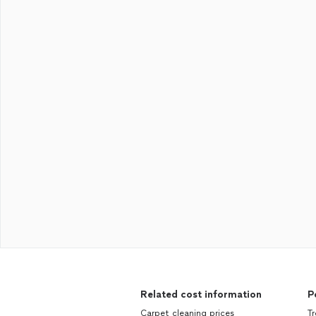
Related cost information
P
Carpet cleaning prices
Tr