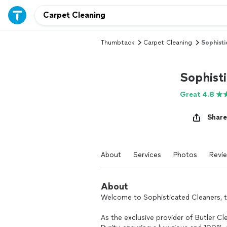
Thumbtack
Carpet Cleaning
Sophisti
Sophist
Great 4.8
Share
About
Services
Photos
Revi
About
Welcome to Sophisticated Cleaners, t
As the exclusive provider of Butler C