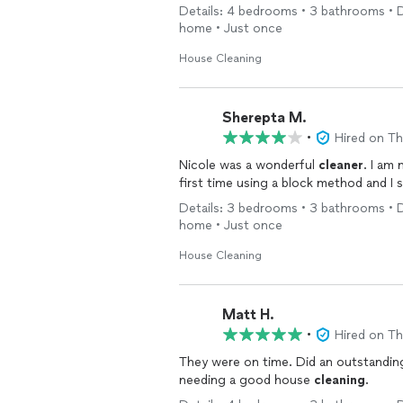
Details: 4 bedrooms • 3 bathrooms • De
home • Just once
House Cleaning
Sherepta M.
•
Hired on T
Nicole was a wonderful
cleaner
. I am
first time using a block method and I 
Details: 3 bedrooms • 3 bathrooms • De
home • Just once
House Cleaning
Matt H.
•
Hired on T
They were on time. Did an outstanding job on all areas. I would recommend them to anyone
needing a good house
cleaning
.