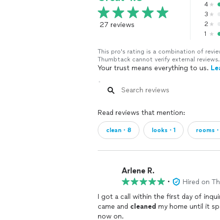
4
3
27 reviews
2
1
This pro's rating is a combination of re
Thumbtack cannot verify external reviews.
Your trust means everything to us.
Le
Read reviews that mention:
clean・8
looks・1
rooms・
Arlene R.
•
Hired on T
I got a call within the first day of in
came and
cleaned
my home until it sp
now on.