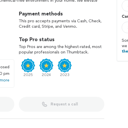
 chemical-free environment in your home. We elevate
an exclusive, upscale experience.
Payment methods
Car
th our professional team dedicated to delivering
This pro accepts payments via Cash, Check,
 interactions. Choose Sophisticated Cleaners, where
Credit card, Stripe, and Venmo.
 have butlers.
Top Pro status
Sor
we 
Top Pros are among the highest-rated, most
th
popular professionals on Thumbtack.
losed
00 pm
2025
2024
2023
 more
Request a call