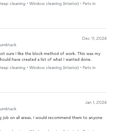
ep cleaning • Window cleaning (interior) • Pets in
Dec 11, 2024
humbtack
 not sure I like the block method of work. This was my
should have created a list of what I wanted done.
ep cleaning • Window cleaning (interior) • Pets in
Jan 1, 2024
humbtack