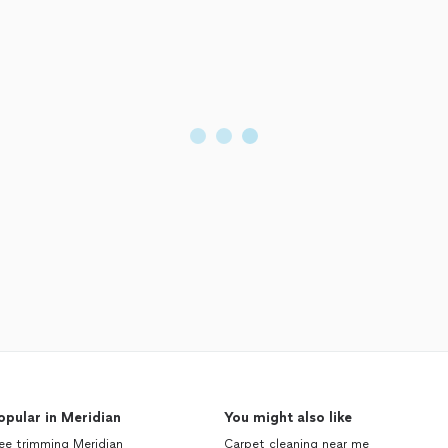
opular in Meridian
You might also like
ee trimming Meridian
Carpet cleaning near me