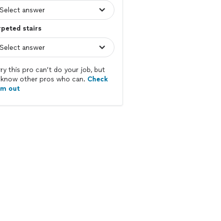
peted stairs
ry this pro can’t do your job, but
know other pros who can.
Check
em out