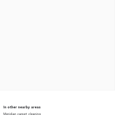
In other nearby areas
Meridian carpet cleaning