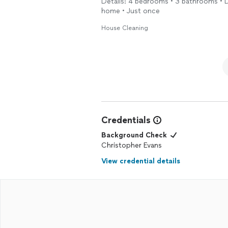
Details: 4 bedrooms • 3 bathrooms • De
home • Just once
House Cleaning
Credentials
Background Check
Christopher Evans
View credential details