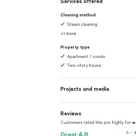
Services offered
Cleaning method
Steam cleaning
+1 more
Property type
Apartment / condo
Two-story house
Projects and media
Reviews
Customers rated this pro highly for
w
5
Great 4.8