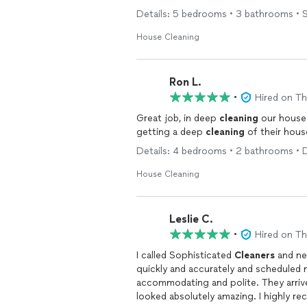
Details: 5 bedrooms • 3 bathrooms • S
House Cleaning
Ron L.
•
Hired on T
Great job, in deep
cleaning
our house. I would recommend them to anyone interes
getting a deep
cleaning
of their hous
Details: 4 bedrooms • 2 bathrooms • 
House Cleaning
Leslie C.
•
Hired on T
I called Sophisticated
Cleaners
and ne
quickly and accurately and scheduled
accommodating and polite. They arri
looked absolutely amazing. I highly 