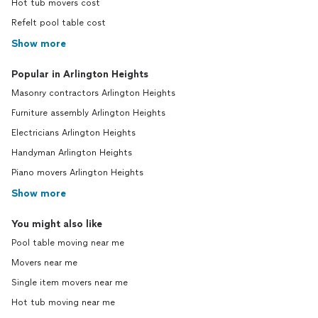
Hot tub movers cost
Refelt pool table cost
Show more
Popular in Arlington Heights
Masonry contractors Arlington Heights
Furniture assembly Arlington Heights
Electricians Arlington Heights
Handyman Arlington Heights
Piano movers Arlington Heights
Show more
You might also like
Pool table moving near me
Movers near me
Single item movers near me
Hot tub moving near me