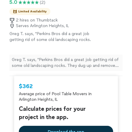
5.0
(2)
Limited Availability
2 hires on Thumbtack
Serves Arlington Heights, IL
Greg T. says, "Perkins Bros did a great job
getting rid of some old landscaping rocks.
They dug up and removed rocks from a large
flower bed. They were thorough and worked
quickly. Great communication. I would
Greg T. says, "Perkins Bros did a great job getting rid of
definitely hire them again!"
See more
some old landscaping rocks. They dug up and removed
rocks from a large flower bed. They were thorough and
worked quickly. Great communication. I would definitely
hire them again!"
$362
Average price of Pool Table Movers in
Arlington Heights, IL
Calculate prices for your
project in the app.
Download the app