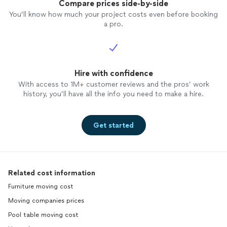
Compare prices side-by-side
You’ll know how much your project costs even before booking
a pro.
Hire with confidence
With access to 1M+ customer reviews and the pros’ work
history, you’ll have all the info you need to make a hire.
Get started
Related cost information
Furniture moving cost
Moving companies prices
Pool table moving cost