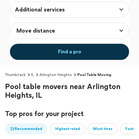
Additional services
Find a pro
Thumbtack
IL
Arlington Heights
Pool Table Moving
Pool table movers near Arlington
Heights, IL
Top pros for your project
Recommended
Highest rated
Most hires
Fastest