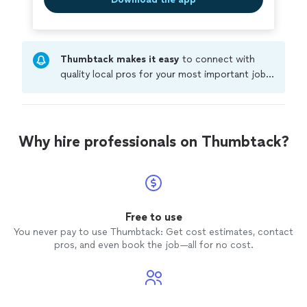
Thumbtack makes it easy
to connect with
quality local pros for your most important jobs.
Compare prices, get free cost estimates, and
hire with confidence—all account owners on
Thumbtack are required to take and pass a
criminal background-check, and jobs are
Why hire professionals on Thumbtack?
covered by our
Thumbtack Guarantee
Free to use
You never pay to use Thumbtack: Get cost estimates, contact
pros, and even book the job—all for no cost.