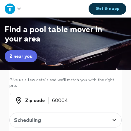
Home
Get the
app
Explore Services
Find a pool table mover in
your area
Join as a pro
2 near you
Sign up
Log in
Give us a few details and we'll match you with the right
pro.
Zip code
Zip code
Scheduling