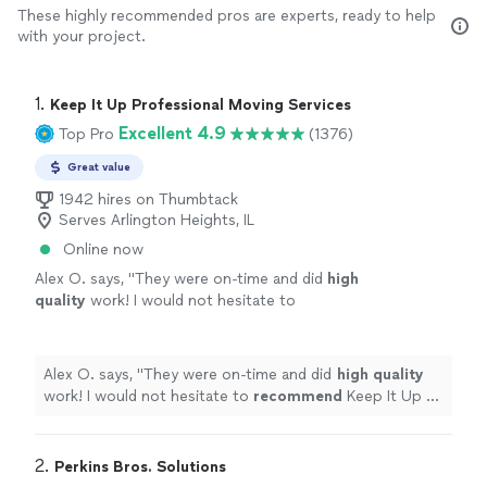
These highly recommended pros are experts, ready to help
with your project.
1. 
Keep It Up Professional Moving Services
Excellent 4.9
Top Pro
(1376)
Great value
1942 hires on Thumbtack
Serves Arlington Heights, IL
Online now
Alex O. says, "
They were on-time and did
high
quality
work! I would not hesitate to
recommend
Keep It Up or use them
again!
"
See more
Alex O. says, "
They were on-time and did
high quality
work! I would not hesitate to
recommend
Keep It Up or
use them again!
"
2. 
Perkins Bros. Solutions