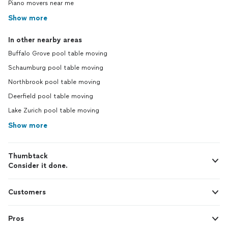
Piano movers near me
Show more
In other nearby areas
Buffalo Grove pool table moving
Schaumburg pool table moving
Northbrook pool table moving
Deerfield pool table moving
Lake Zurich pool table moving
Show more
Thumbtack
Consider it done.
Customers
Pros