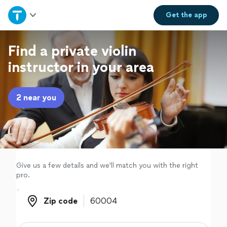
Home
Get the
app
Explore Services
Find a private violin
instructor in your area
Join as a pro
2 near you
Sign up
Log in
Give us a few details and we'll match you with the right
pro.
Zip code
Zip code