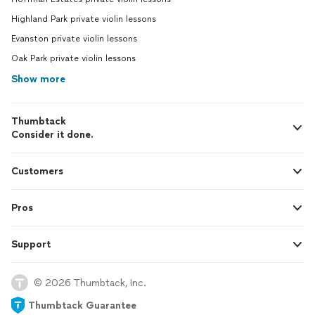
Highland Park private violin lessons
Evanston private violin lessons
Oak Park private violin lessons
Show more
Thumbtack
Consider it done.
Customers
Pros
Support
© 2026 Thumbtack, Inc.
Thumbtack Guarantee