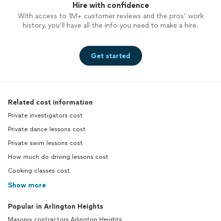
Hire with confidence
With access to 1M+ customer reviews and the pros’ work
history, you’ll have all the info you need to make a hire.
Get started
Related cost information
Private investigators cost
Private dance lessons cost
Private swim lessons cost
How much do driving lessons cost
Cooking classes cost
Show more
Popular in Arlington Heights
Masonry contractors Arlington Heights