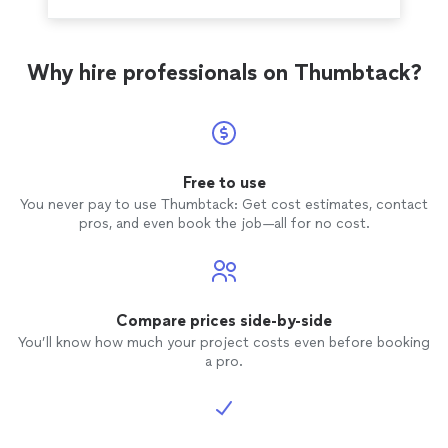
Why hire professionals on Thumbtack?
Free to use
You never pay to use Thumbtack: Get cost estimates, contact
pros, and even book the job—all for no cost.
Compare prices side-by-side
You’ll know how much your project costs even before booking
a pro.