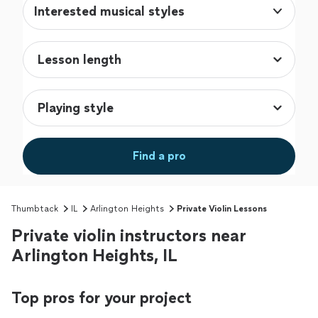
Interested musical styles
Find a pro
Thumbtack
IL
Arlington Heights
Private Violin Lessons
Private violin instructors near
Arlington Heights, IL
Top pros for your project