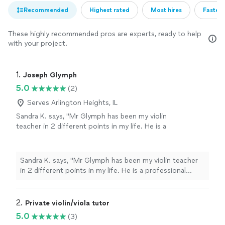
Recommended
Highest rated
Most hires
Fastest
These highly recommended pros are experts, ready to help
with your project.
1. 
Joseph Glymph
5.0
(2)
Serves Arlington Heights, IL
Sandra K. says, "Mr Glymph has been my violin
teacher in 2 different points in my life. He is a
professional violinist, with an impeccable ear,
an exact and to the point knowledge in the
violin, and always knows how to practice any
Sandra K. says, "Mr Glymph has been my violin teacher
type of passage whether it be in an exercise
in 2 different points in my life. He is a professional
or a concerto. If you listen and practice at
violinist, with an impeccable ear, an exact and to the
home how he explains at your lesson, his
point knowledge in the violin, and always knows how to
teaching will always lead you to the next level
practice any type of passage whether it be in an
2. 
Private violin/viola tutor
quicker. Every exercise and concerto has a
exercise or a concerto. If you listen and practice at
5.0
(3)
specific lesson it is teaching you, you never
home how he explains at your lesson, his teaching will