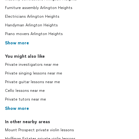
Furniture assembly Arlington Heights
Electricians Arlington Heights
Handyman Arlington Heights
Piano movers Arlington Heights
Show more
You might also like
Private investigators near me
Private singing lessons near me
Private guitar lessons near me
Cello lessons near me
Private tutors near me
Show more
In other nearby areas
Mount Prospect private violin lessons
Hoffman Estates private violin lessons