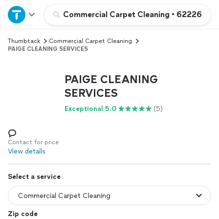
Home
Commercial Carpet Cleaning
•
62226
Thumbtack
Commercial Carpet Cleaning
Explore Services
PAIGE CLEANING SERVICES
Join as a pro
PAIGE CLEANING
SERVICES
Sign up
Exceptional 5.0
(5)
Log in
Contact for price
View details
Select a service
Zip code