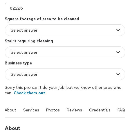
Square footage of area to be cleaned
Stairs requiring cleaning
Business type
Sorry this pro can’t do your job, but we know other pros who
can.
Check them out
About
Services
Photos
Reviews
Credentials
FAQs
About