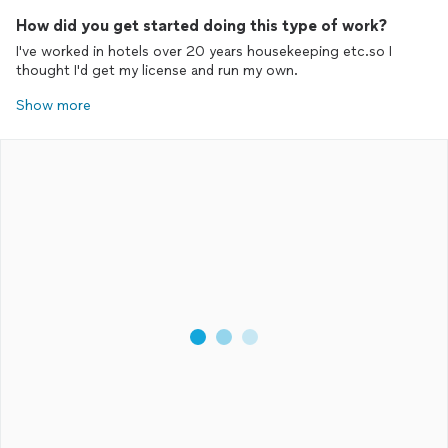
How did you get started doing this type of work?
I've worked in hotels over 20 years housekeeping etc.so I
thought I'd get my license and run my own.
Show more