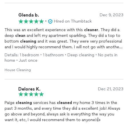
Glenda b.
Dec 9, 2023
•
Hired on Thumbtack
This was an excellent experience with this
cleaner
. They did a
deep
clean
and left my apartment sparkling. They did a top to
bottom
cleaning
and it was great. They were very professional
and I would highly recommend them. I will not go with another
company. Thanks
Details: 1 bedroom • 1 bathroom • Deep cleaning • No pets in
home • Just once
House Cleaning
Delores K.
Dec 21, 2023
Paige
cleaning
services has
cleaned
my home 3 times in the
past 3 months, and every time they did a excellent job! Always
go above and beyond, always ask is everything the way you
want it, etc, I would recommend them to anyone!👍