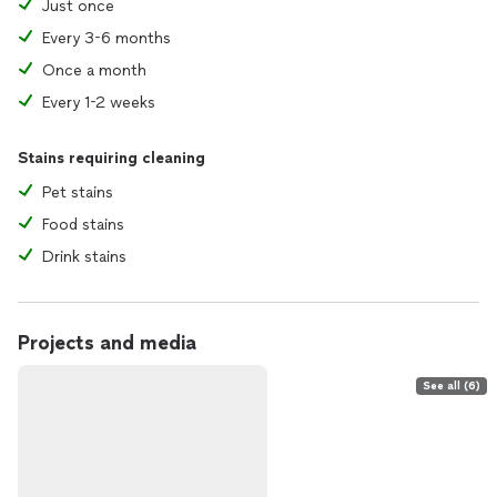
Just once
Every 3-6 months
Once a month
Every 1-2 weeks
Stains requiring cleaning
Pet stains
Food stains
Drink stains
Projects and media
See all (6)