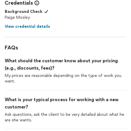
Credentials
Background Check
Paige Mosley
View credential details
FAQs
What should the customer know about your pricing
(e.g., discounts, fees)?
My prices are reasonable depending on the type of work you
want.
What is your typical process for working with a new
customer?
Ask questions, ask the client to be very detailed about what he
are she wants.