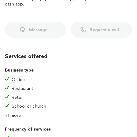
cash app.
Message
Request a call
Services offered
Business type
Office
Restaurant
Retail
School or church
+1 more
Frequency of services