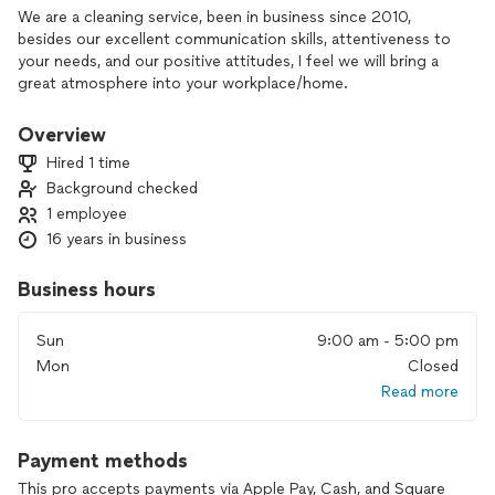
We are a cleaning service, been in business since 2010,
besides our excellent communication skills, attentiveness to
your needs, and our positive attitudes, I feel we will bring a
great atmosphere into your workplace/home.
Overview
Hired 1 time
Background checked
1 employee
16 years in business
Business hours
Sun
9:00 am - 5:00 pm
Mon
Closed
Read more
Payment methods
This pro accepts payments via Apple Pay, Cash, and Square