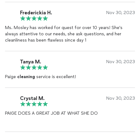
Frederickia H.
Nov 30, 2023
Ms. Mosley has worked for quest for over 10 years! She's
always attentive to our needs, she ask questions, and her
cleanliness has been flawless since day 1
Tanya M.
Nov 30, 2023
Paige
cleaning
service is excellent!
Crystal M.
Nov 30, 2023
PAIGE DOES A GREAT JOB AT WHAT SHE DO