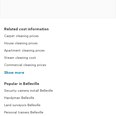
Related cost information
Carpet cleaning prices
House cleaning prices
Apartment cleaning prices
Steam cleaning cost
Commercial cleaning prices
Show more
Popular in Belleville
Security camera install Belleville
Handyman Belleville
Land surveyors Belleville
Personal trainers Belleville