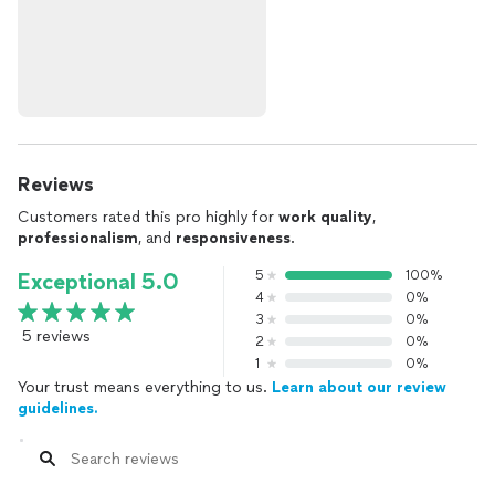
Reviews
Customers rated this pro highly for
work quality
,
professionalism
, and
responsiveness
.
5
100%
Exceptional 5.0
4
0%
3
0%
5 reviews
2
0%
1
0%
Your trust means everything to us.
Learn about our review
guidelines.