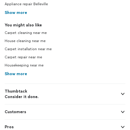
Appliance repair Belleville
Show more
You might also like
Carpet cleaning near me
House cleaning near me
Carpet installation near me
Carpet repair near me
Housekeeping near me
Show more
Thumbtack
Consider it done.
Customers
Pros