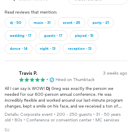
Read reviews that mention:
dj・50
music・31
event・25
party・21
wedding・17
guests・17
played・15
dance・14
night・13
reception・13
Travis P.
3 weeks ago
•
Hired on Thumbtack
All I can say is WOW!
Dj
Greg was exactly the person we
needed for our 600-person annual conference. He was
incredibly flexible and worked around our last-minute program
changes, kept a smile on his face, and we received a ton of
positive feedback about him from attendees. So glad we
Details: Corporate event • 200 - 250 guests • 31 - 50 years
trusted all of the other positive reviews about him and after
old • 80s • Conference or convention center • MC services
having him at our event we can see why!!
DJ