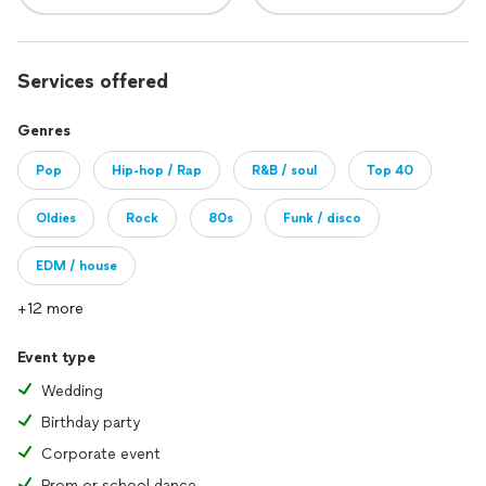
Services offered
Genres
Pop
Hip-hop / Rap
R&B / soul
Top 40
Oldies
Rock
80s
Funk / disco
EDM / house
+12 more
Event type
Wedding
Birthday party
Corporate event
Prom or school dance