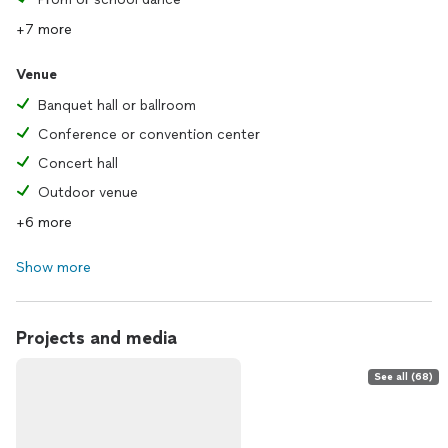
+7 more
Venue
Banquet hall or ballroom
Conference or convention center
Concert hall
Outdoor venue
+6 more
Show more
Projects and media
See all (68)