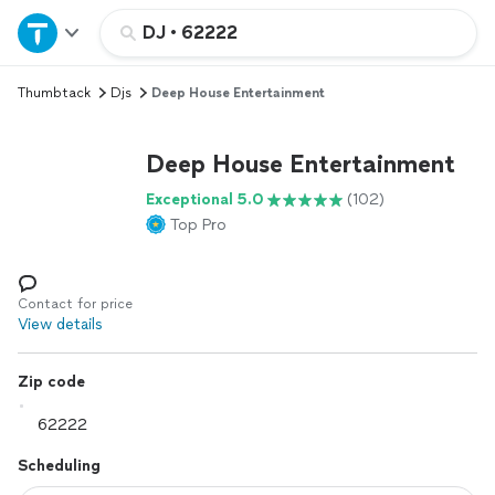
Home
DJ
•
62222
Thumbtack
Djs
Deep House Entertainment
Explore Services
Deep House Entertainment
Join as a pro
Exceptional 5.0
(102)
Top Pro
Sign up
Log in
Contact for price
View details
Zip code
Scheduling