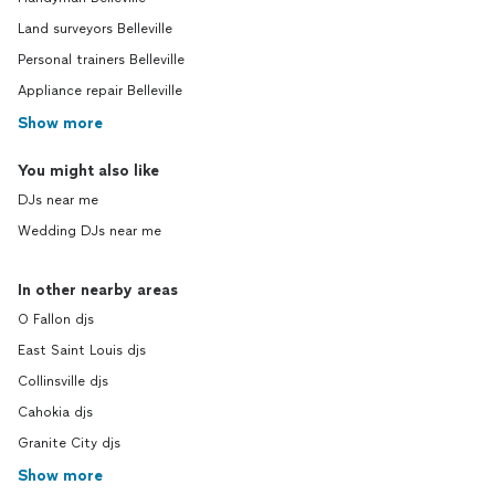
Land surveyors Belleville
Personal trainers Belleville
Appliance repair Belleville
Show more
You might also like
DJs near me
Wedding DJs near me
In other nearby areas
O Fallon djs
East Saint Louis djs
Collinsville djs
Cahokia djs
Granite City djs
Show more