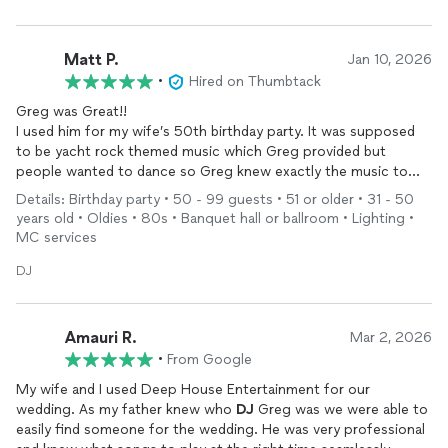
Matt P.
Jan 10, 2026
•
Hired on Thumbtack
Greg was Great!!
I used him for my wife’s 50th birthday party. It was supposed
to be yacht rock themed music which Greg provided but
people wanted to dance so Greg knew exactly the music to
play along with throwing in Yacht Rock classics.
Details: Birthday party • 50 - 99 guests • 51 or older • 31 - 50
Everybody loved the music and some of our friends said they
years old • Oldies • 80s • Banquet hall or ballroom • Lighting •
were going to use Greg in the future. Greg was professional
MC services
and very responsive.
I will definitely use him again.
DJ
The Photo Booth was a huge hit!!
Thanks again Greg!!
Amauri R.
Mar 2, 2026
•
From Google
My wife and I used Deep House Entertainment for our
wedding. As my father knew who
DJ
Greg was we were able to
easily find someone for the wedding. He was very professional