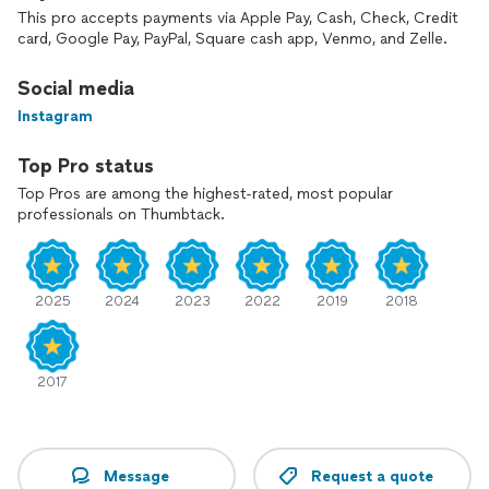
customers
This pro accepts payments via Apple Pay, Cash, Check, Credit
Ready to Plan Your Unforgettable Event?
card, Google Pay, PayPal, Square cash app, Venmo, and Zelle.
Simply tap "Request Estimate" to Contact Me For a Free
Social media
Quote to discuss how we can make your St. Louis Wedding
Instagram
or Private Party a massive success! —I usually respond in
under 5 minutes
Top Pro status
Top Pros are among the highest-rated, most popular
professionals on Thumbtack.
2025
2024
2023
2022
2019
2018
2017
Message
Request a quote