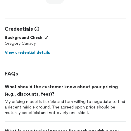
Credentials
Background Check
Gregory Canady
View credential details
FAQs
What should the customer know about your pricing
(e.g., discounts, fees)?
My pricing model is flexible and I am willing to negotiate to find
a decent middle ground. The agreed upon price should be
mutually beneficial and not overly one sided.