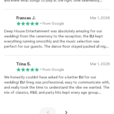
and knew what songs to play at the right time seamlessly
transitioning through the Playlist. Would recommend for
anyone wanting a
DJ
for their wedding or any other event
Frances J.
Mar 1, 2026
•
From Google
Deep House Entertainment was absolutely amazing for our
wedding! From the ceremony to the reception, the
DJ
kept
everything running smoothly and the music selection was
perfect for our guests. The dance floor stayed packed all night,
and Greg did a great job reading the crowd and keeping the
energy up.The photo booth was a huge hit our guests loved
taking pictures and sharing them instantly, and it added so
Trina S.
Mar 1, 2026
much fun to the reception. The setup looked professional, and
•
From Google
everything was organized and stress-free from start to finish.If
youre looking for a wedding
DJ
in the St. Louis area who is
We honestly couldnt have asked for a better
DJ
for our
professional, responsive, and knows how to create a great
wedding!
DJ
Greg was professional, easy to communicate with,
party atmosphere, we highly recommend Deep House
and really took the time to understand the vibe we wanted. The
Entertainment!
mix of classics, R&B, and party hits kept every age group
dancing all night, which is not easy to do. We got so many
compliments from our guests saying it was one of the most
fun wedding receptions theyve ever been to. I highly
recommend Deep House Entertainment!