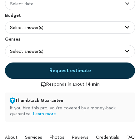
Select date
Budget
Select answer(s)
Genres
Select answer(s)
Request estimate
Responds in about
14 min
Thumbtack Guarantee
If you hire this pro, you’re covered by a money-back
guarantee.
Learn more
About
Services
Photos
Reviews
Credentials
FAQs