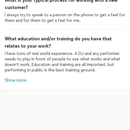
What is your typical process for working with a new
customer?
I always try to speak to a person on the phone to get a feel for
them and for them to get a feel for me.
What education and/or training do you have that
relates to your work?
I have tons of real world experience. A DJ and any performer
needs to play in front of people to see what works and what
doesn't work. Education and training are all important, but
performing in public is the best training ground.
Show more