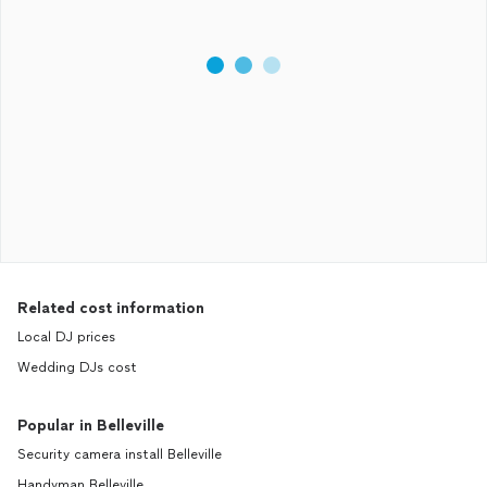
Related cost information
Local DJ prices
Wedding DJs cost
Popular in Belleville
Security camera install Belleville
Handyman Belleville