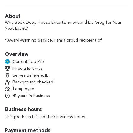
About
Why Book Deep House Entertainment and DJ Greg for Your
Next Event?
• Award-Winning Service: I am a proud recipient of
Thumbtack’s "Best of Awards”, a testament to my
commitment to excellence and client satisfaction over
Overview
several years of service.
Current Top Pro
Hired 218 times
• Extensive Music Library: I have access to a massive musical
Serves Belleville, IL
library across a wide range of genres. Whether it’s current
hits or nostalgic classics, I can accommodate virtually any
Background checked
song request to keep your party moving.
1 employee
41 years in business
• Local Expertise: Having served many clients throughout the
St. Louis area; I understand how to read a local crowd and
Business hours
set the perfect tone for any venue.
This pro hasn't listed their business hours.
• Proven Results: Check out my profile to see a sample of
my work and read reviews from other satisfied Thumbtack
Payment methods