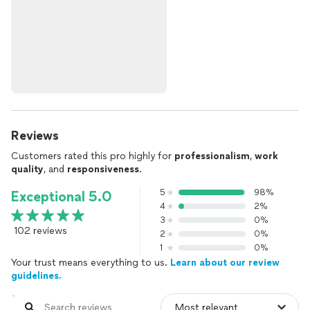
Reviews
Customers rated this pro highly for
professionalism
,
work
quality
, and
responsiveness
.
5
98%
Exceptional 5.0
4
2%
3
0%
102 reviews
2
0%
1
0%
Your trust means everything to us.
Learn about our review
guidelines.