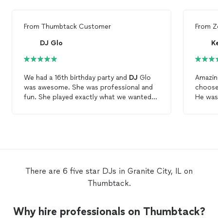
From
Thumbtack Customer
From
Z
DJ Glo
K
We had a 16th birthday party and
DJ
Glo
Amazing
was awesome. She was professional and
choose 
fun. She played exactly what we wanted
He was 
and took request. The kids had a lot of
profess
fun and we danced the night away. I would
and the
highly recommend using her service. All
Stretc
the kids said she cool and she had all the
amazing
newest music. Pick her you will be happy.
commen
it. His
I will 
There are 6 five star DJs in Granite City, IL on
music t
Thumbtack.
is the 
him for
Love! L
Why hire professionals on Thumbtack?