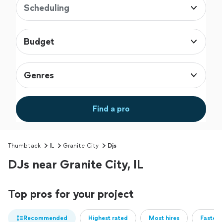
Scheduling
Budget
Genres
Find a pro
Thumbtack
IL
Granite City
Djs
DJs near Granite City, IL
Top pros for your project
Recommended
Highest rated
Most hires
Fastest