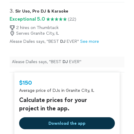
friends, family, and associates.
"
3. 
Sir Uso, Pro DJ & Karaoke
Exceptional 5.0
(22)
2 hires on Thumbtack
Serves Granite City, IL
Alease Dailes says, "
BEST
DJ
EVER
"
See more
Alease Dailes says, "
BEST
DJ
EVER
"
$150
Average price of DJs in Granite City, IL
Calculate prices for your
project in the app.
Download the app