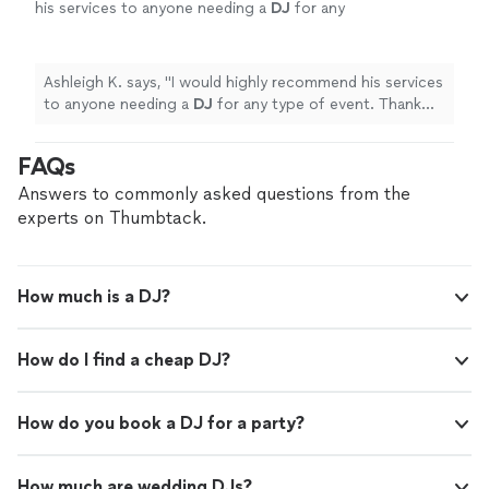
his services to anyone needing a
DJ
for any
type of event. Thank you,
DJ
Witt!
"
See more
Ashleigh K. says, "
I would highly recommend his services
to anyone needing a
DJ
for any type of event. Thank
you,
DJ
Witt!
"
FAQs
Answers to commonly asked questions from the
experts on Thumbtack.
How much is a DJ?
How do I find a cheap DJ?
How do you book a DJ for a party?
How much are wedding DJs?