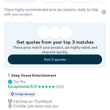
These highly recommended pros are experts, ready to help
with your project.
Get quotes from your top 3 matches
These pros match your project, are highly-rated, and
respond quickly.
Get 3 quotes
1. 
Deep House Entertainment
Top Pro
Exceptional 5.0
(102)
In high demand
218 hires on Thumbtack
2 similar jobs done near you