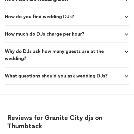
How do you find wedding DJs?
How much do DJs charge per hour?
Why do DJs ask how many guests are at the
wedding?
What questions should you ask wedding DJs?
Reviews for Granite City djs on
Thumbtack