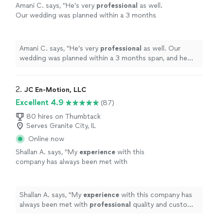
Amani C. says, "
He’s very
professional
as well.
Our wedding was planned within a 3 months
span, and he really worked with us.
"
See more
Amani C. says, "
He’s very
professional
as well. Our
wedding was planned within a 3 months span, and he
really worked with us.
"
2. 
JC En-Motion, LLC
Excellent 4.9
(87)
80 hires on Thumbtack
Serves Granite City, IL
Online now
Shallan A. says, "
My
experience
with this
company has always been met with
professional
quality and custom service. I will
continue to
refer
this company to all my
friends, family, and associates.
"
See more
Shallan A. says, "
My
experience
with this company has
always been met with
professional
quality and custom
service. I will continue to
refer
this company to all my