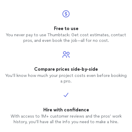
Free to use
You never pay to use Thumbtack: Get cost estimates, contact
pros, and even book the job—all for no cost.
Compare prices side-by-side
You’ll know how much your project costs even before booking
a pro.
Hire with confidence
With access to 1M+ customer reviews and the pros’ work
history, you’ll have all the info you need to make a hire.