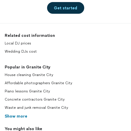
Get started
Related cost information
Local DJ prices
Wedding DJs cost
Popular in Granite City
House cleaning Granite City
Affordable photographers Granite City
Piano lessons Granite City
Concrete contractors Granite City
Waste and junk removal Granite City
Show more
You might also like