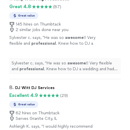
Great 4.8
(87)
Great value
145 hires on Thumbtack
2 similar jobs done near you
Sylvester c. says, "
He was so
awesome
!! Very
flexible and
professional
. Knew how to DJ a
wedding and had great music. I would
absolutely
recommend!!
"
See more
Sylvester c. says, "
He was so
awesome
!! Very flexible
and
professional
. Knew how to DJ a wedding and had
great music. I would
absolutely
recommend!!
"
8. 
DJ Witt DJ Services
Excellent 4.9
(29)
Great value
62 hires on Thumbtack
Serves Granite City, IL
Ashleigh K. says, "
I would highly recommend