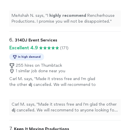
not be disappointed.
"
See more
MeAshah N. says, "
I
highly recommend
Rencherhouse
Productions. I promise you will not be disappointed.
"
6. 
314DJ Event Services
Excellent 4.9
(171)
In high demand
255 hires on Thumbtack
1 similar job done near you
Carl M. says, "
Made it stress free and I'm glad
the other
dj
cancelled. We will recommend to
anyone looking for a
dj
.
"
See more
Carl M. says, "
Made it stress free and I'm glad the other
dj
cancelled. We will recommend to anyone looking for
a
dj
.
"
7. 
Keep It Moving Productions