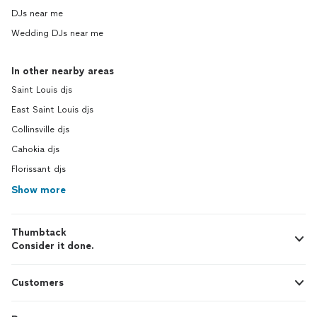
DJs near me
Wedding DJs near me
In other nearby areas
Saint Louis djs
East Saint Louis djs
Collinsville djs
Cahokia djs
Florissant djs
Show more
Thumbtack
Consider it done.
Customers