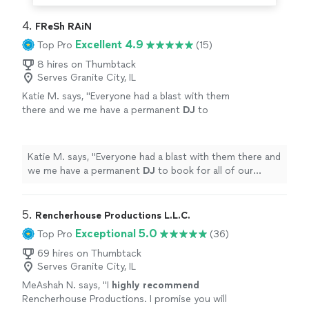
4. 
FReSh RAiN
Excellent 4.9
Top Pro
(15)
8 hires on Thumbtack
Serves Granite City, IL
Katie M. says, "
Everyone had a blast with them
there and we me have a permanent
DJ
to
book for all of our events!! Thank you Fresh
Rain!!
"
See more
Katie M. says, "
Everyone had a blast with them there and
we me have a permanent
DJ
to book for all of our
events!! Thank you Fresh Rain!!
"
5. 
Rencherhouse Productions L.L.C.
Exceptional 5.0
Top Pro
(36)
69 hires on Thumbtack
Serves Granite City, IL
MeAshah N. says, "
I
highly recommend
Rencherhouse Productions. I promise you will