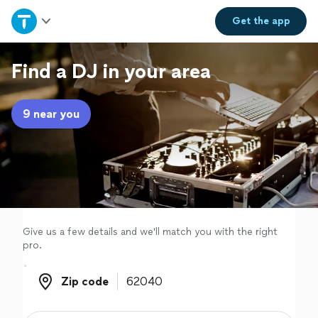
Home
Get the
app
Explore Services
Find a DJ in your area
Join as a pro
9 near you
Sign up
Log in
Give us a few details and we'll match you with the right
pro.
Zip code
Zip code