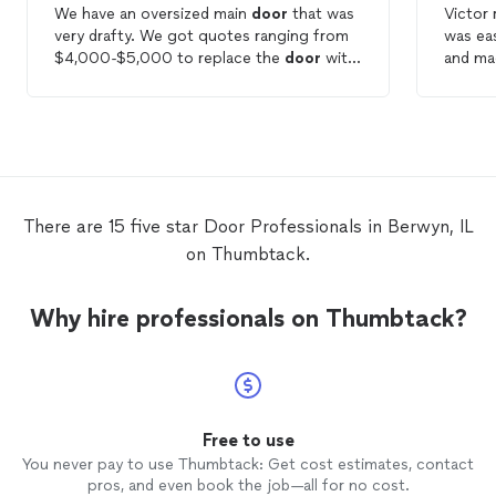
We have an oversized main
door
that was
Victor 
very drafty. We got quotes ranging from
was eas
$4,000-$5,000 to replace the
door
with
and ma
install timelines as late as four months
process
out. When LakeShore saw our situation
they recommended keeping our
door
and
weatherproofing instead. This $150
solution saved us a ton and addressed our
number one concern (the draft). Thank
you!
There are 15 five star Door Professionals in Berwyn, IL
on Thumbtack.
Why hire professionals on Thumbtack?
Free to use
You never pay to use Thumbtack: Get cost estimates, contact
pros, and even book the job—all for no cost.