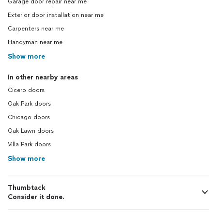
Garage door repair near me
Exterior door installation near me
Carpenters near me
Handyman near me
Show more
In other nearby areas
Cicero doors
Oak Park doors
Chicago doors
Oak Lawn doors
Villa Park doors
Show more
Thumbtack
Consider it done.