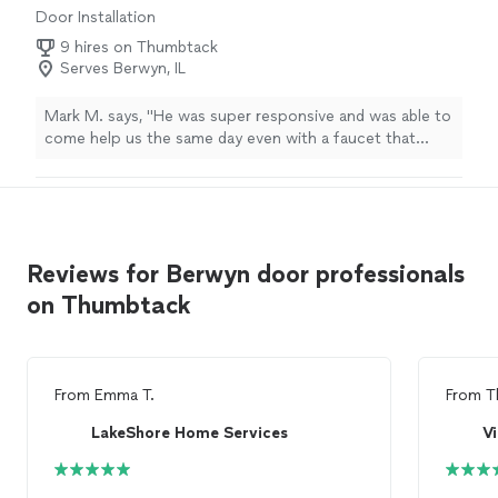
Door Installation
9 hires on Thumbtack
Serves Berwyn, IL
Mark M. says, "He was super responsive and was able to
come help us the same day even with a faucet that
broke and a shut off valve that wouldn’t work. Replaced
the valves in kitchen and the faucet. Everything was
great and charged a fair price!"
Reviews for Berwyn door professionals
on Thumbtack
From
Emma T.
From
T
LakeShore Home Services
Vi