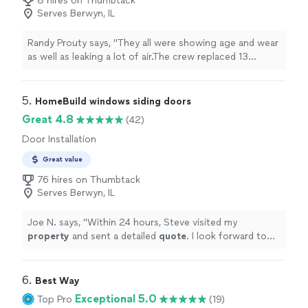
8 hires on Thumbtack
Serves Berwyn, IL
Randy Prouty says, "
They all were showing age and wear
as well as leaking a lot of air.The crew replaced 13
windows and a patio
door
in one day.
"
5. 
HomeBuild windows siding doors
Great 4.8
(42)
Door Installation
Great value
76 hires on Thumbtack
Serves Berwyn, IL
Joe N. says, "
Within 24 hours, Steve visited my
property
and sent a detailed
quote
. I look forward to
working with HomeBuild in the near future!
"
6. 
Best Way
Exceptional 5.0
Top Pro
(19)