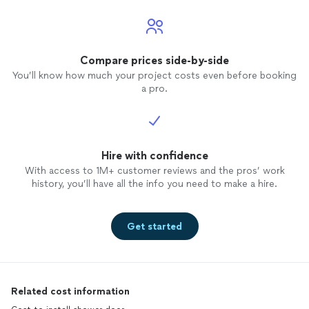
Compare prices side-by-side
You’ll know how much your project costs even before booking
a pro.
Hire with confidence
With access to 1M+ customer reviews and the pros’ work
history, you’ll have all the info you need to make a hire.
Get started
Related cost information