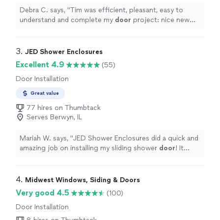
Debra C. says, "
Tim was efficient, pleasant, easy to
understand and complete my
door
project: nice new
lock installation, and covered the old wooden
door
damage.
"
3. 
JED Shower Enclosures
Excellent 4.9
(55)
Door Installation
Great value
77 hires on Thumbtack
Serves Berwyn, IL
Mariah W. says, "
JED Shower Enclosures did a quick and
amazing job on installing my sliding shower
door
! It
looks and works great!
"
4. 
Midwest Windows, Siding & Doors
Very good 4.5
(100)
Door Installation