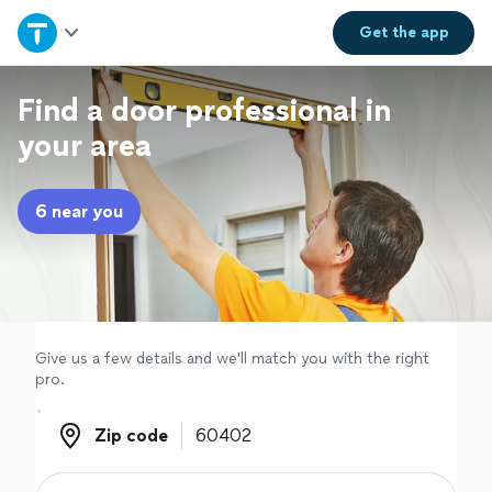
Home
Get the
app
Explore Services
Find a door professional in
your area
Join as a pro
6 near you
Sign up
Log in
Give us a few details and we'll match you with the right
pro.
Zip code
Zip code