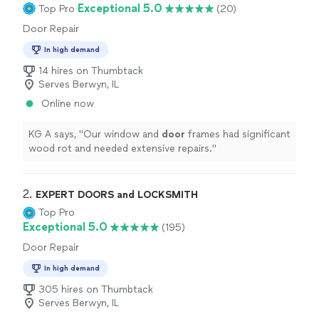
Exceptional 5.0
Top Pro
(20)
Door Repair
In high demand
14 hires on Thumbtack
Serves Berwyn, IL
Online now
KG A says, "
Our window and
door
frames had significant
wood rot and needed extensive repairs.
"
2. 
EXPERT DOORS and LOCKSMITH
Top Pro
Exceptional 5.0
(195)
Door Repair
In high demand
305 hires on Thumbtack
Serves Berwyn, IL