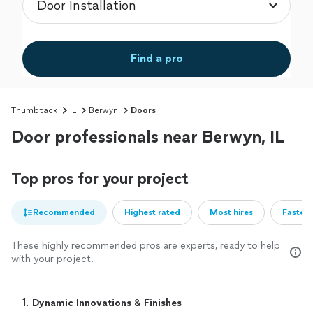
Find a pro
Thumbtack
IL
Berwyn
Doors
Door professionals near Berwyn, IL
Top pros for your project
Recommended
Highest rated
Most hires
Fastest
These highly recommended pros are experts, ready to help
with your project.
1. 
Dynamic Innovations & Finishes