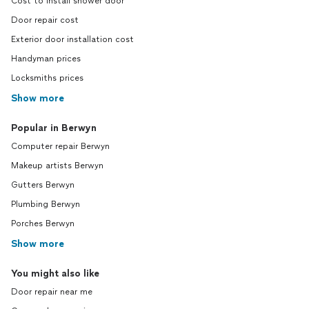
Cost to install shower door
Door repair cost
Exterior door installation cost
Handyman prices
Locksmiths prices
Show more
Popular in Berwyn
Computer repair Berwyn
Makeup artists Berwyn
Gutters Berwyn
Plumbing Berwyn
Porches Berwyn
Show more
You might also like
Door repair near me