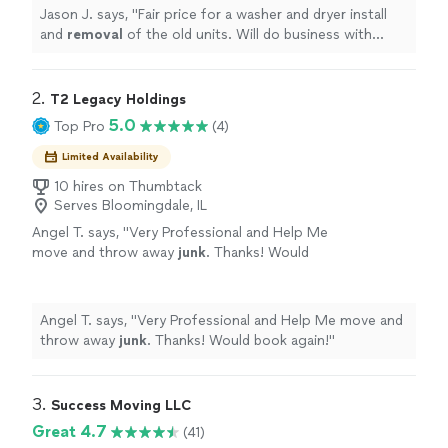
Jason J. says, "
Fair price for a washer and dryer install
and
removal
of the old units. Will do business with
them again l. Highly recommended
"
2. 
T2 Legacy Holdings
5.0
Top Pro
(4)
Limited Availability
10 hires on Thumbtack
Serves Bloomingdale, IL
Angel T. says, "
Very Professional and Help Me
move and throw away
junk
. Thanks! Would
book again!
"
See more
Angel T. says, "
Very Professional and Help Me move and
throw away
junk
. Thanks! Would book again!
"
3. 
Success Moving LLC
Great 4.7
(41)