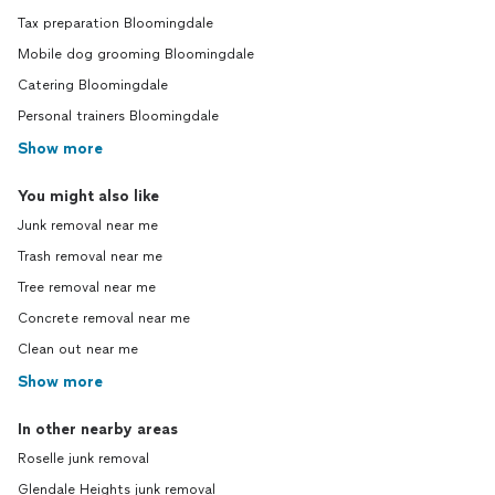
Tax preparation Bloomingdale
Mobile dog grooming Bloomingdale
Catering Bloomingdale
Personal trainers Bloomingdale
Show more
You might also like
Junk removal near me
Trash removal near me
Tree removal near me
Concrete removal near me
Clean out near me
Show more
In other nearby areas
Roselle junk removal
Glendale Heights junk removal