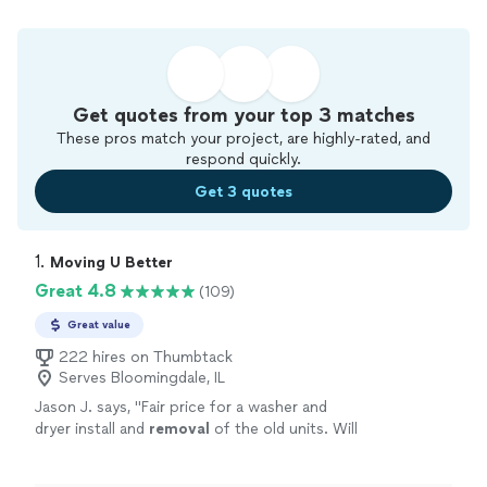
Get quotes from your top 3 matches
These pros match your project, are highly-rated, and
respond quickly.
Get 3 quotes
1. 
Moving U Better
Great 4.8
(109)
Great value
222 hires on Thumbtack
Serves Bloomingdale, IL
Jason J. says, "
Fair price for a washer and
dryer install and
removal
of the old units. Will
do business with them again l. Highly
recommended
"
See more