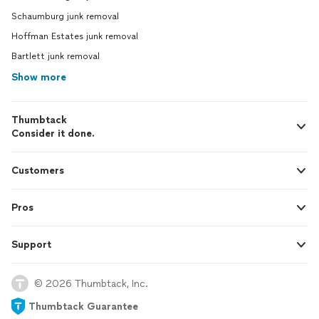
Schaumburg junk removal
Hoffman Estates junk removal
Bartlett junk removal
Show more
Thumbtack
Consider it done.
Customers
Pros
Support
© 2026 Thumbtack, Inc.
Thumbtack Guarantee