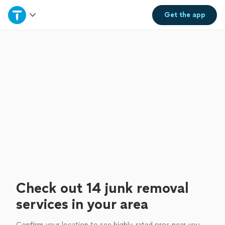
Home
Get the
app
Explore Services
Join as a pro
Sign up
Log in
Check out 14 junk removal
services in your area
Confirm your location to see highly-rated pros near you.