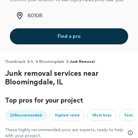
Zip code
Find a pro
Thumbtack
IL
Bloomingdale
Junk Removal
Junk removal services near
Bloomingdale, IL
Top pros for your project
Recommended
Highest rated
Most hires
Fastest
These highly recommended pros are experts, ready to help
with your project.