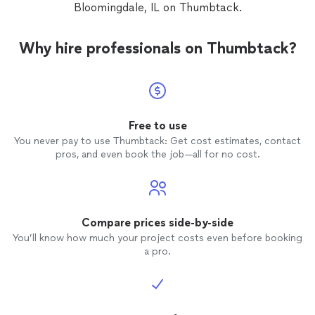
Bloomingdale, IL on Thumbtack.
Why hire professionals on Thumbtack?
Free to use
You never pay to use Thumbtack: Get cost estimates, contact
pros, and even book the job—all for no cost.
Compare prices side-by-side
You’ll know how much your project costs even before booking
a pro.