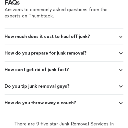
FAQs
Answers to commonly asked questions from the
experts on Thumbtack.
How much does it cost to haul off junk?
How do you prepare for junk removal?
How can I get rid of junk fast?
Do you tip junk removal guys?
How do you throw away a couch?
There are 9 five star Junk Removal Services in