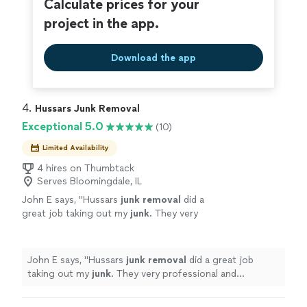
Calculate prices for your
project in the app.
Download the app
4. 
Hussars Junk Removal
Exceptional 5.0
(10)
Limited Availability
4 hires on Thumbtack
Serves Bloomingdale, IL
John E says, "
Hussars
junk
removal
did a
great job taking out my
junk
. They very
professional and courteous young men.
"
See
more
John E says, "
Hussars
junk
removal
did a great job
taking out my
junk
. They very professional and
courteous young men.
"