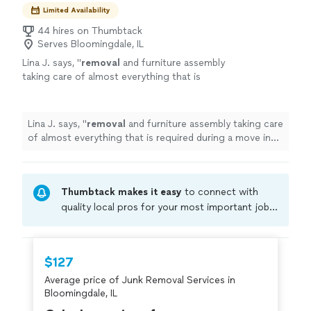
Limited Availability
44 hires on Thumbtack
Serves Bloomingdale, IL
Lina J. says, "
removal
and furniture assembly
taking care of almost everything that is
required during a move in one day
"
See more
Lina J. says, "
removal
and furniture assembly taking care
of almost everything that is required during a move in
one day
"
Thumbtack makes it easy
to connect with
quality local pros for your most important jobs.
Compare prices, get free cost estimates, and
hire with confidence—all account owners on
Thumbtack are required to take and pass a
$127
criminal background-check, and jobs are
Average price of Junk Removal Services in
covered by our
Thumbtack Guarantee
Bloomingdale, IL