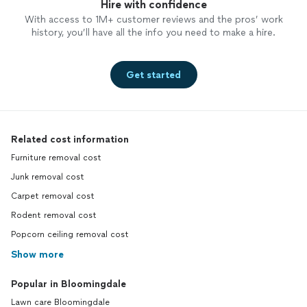
Hire with confidence
With access to 1M+ customer reviews and the pros’ work
history, you’ll have all the info you need to make a hire.
Get started
Related cost information
Furniture removal cost
Junk removal cost
Carpet removal cost
Rodent removal cost
Popcorn ceiling removal cost
Show more
Popular in Bloomingdale
Lawn care Bloomingdale