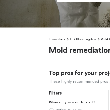
Thumbtack
IL
Bloomingdale
Mold 
Mold remediation
Top pros for your proj
These highly recommended pros ar
Filters
When do you want to start?