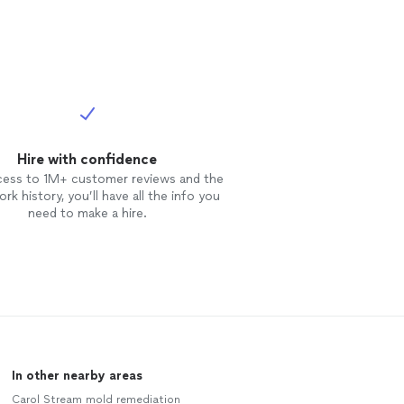
Hire with confidence
cess to 1M+ customer reviews and the
rk history, you’ll have all the info you
need to make a hire.
In other nearby areas
Carol Stream mold remediation