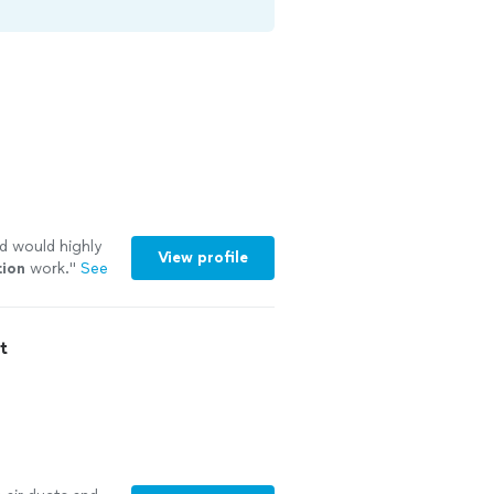
nd would highly
View profile
tion
work.
"
See
t