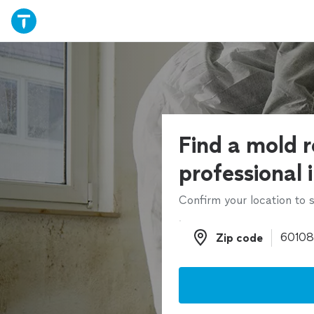
Find a mold 
professional 
Confirm your location to s
Zip code
Zip code