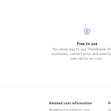
Free to use
You never pay to use Thumbtack: G
estimates, contact pros, and even b
job—all for no cost.
Related cost information
P
Baseboard installation cost
L