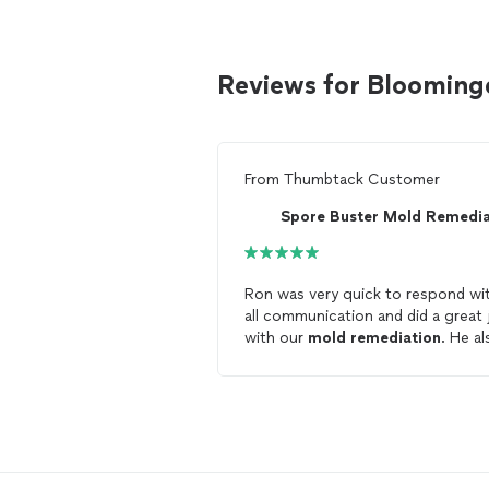
Reviews for Blooming
From
Thumbtack Customer
Ron was very quick to respond wi
all communication and did a great 
with our
mold
remediation
. He also
oflers a 15 year warranty with his
services. I would highly recommend
him