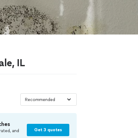
le, IL
ches
Get 3 quotes
rated, and