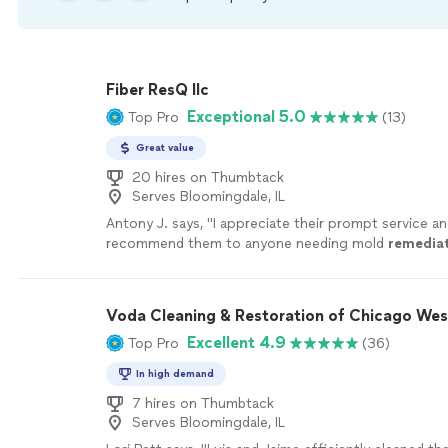
Fiber ResQ llc
Exceptional 5.0
Top Pro
(13)
Great value
20 hires on Thumbtack
Serves Bloomingdale, IL
Antony J. says, "
I appreciate their prompt service a
recommend them to anyone needing mold
remedia
more
Voda Cleaning & Restoration of Chicago Wes
Excellent 4.9
Top Pro
(36)
In high demand
7 hires on Thumbtack
Serves Bloomingdale, IL