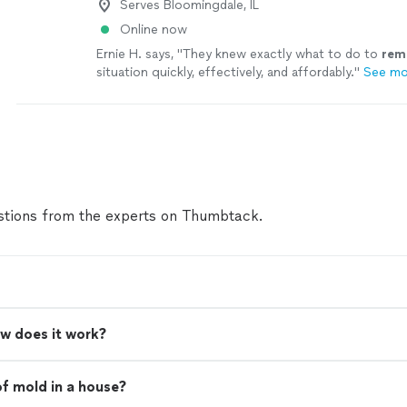
Serves Bloomingdale, IL
Online now
Ernie H. says, "
They knew exactly what to do to
rem
situation quickly, effectively, and affordably.
"
See mo
tions from the experts on Thumbtack.
w does it work?
of mold in a house?