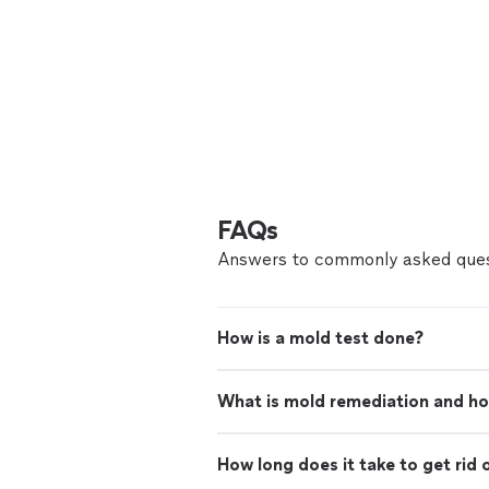
FAQs
Answers to commonly asked ques
How is a mold test done?
What is mold remediation and ho
How long does it take to get rid 