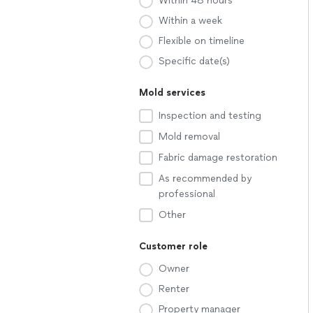
Within 48 hours
Within a week
Flexible on timeline
Specific date(s)
Mold services
Inspection and testing
Mold removal
Fabric damage restoration
As recommended by
professional
Other
Customer role
Owner
Renter
Property manager