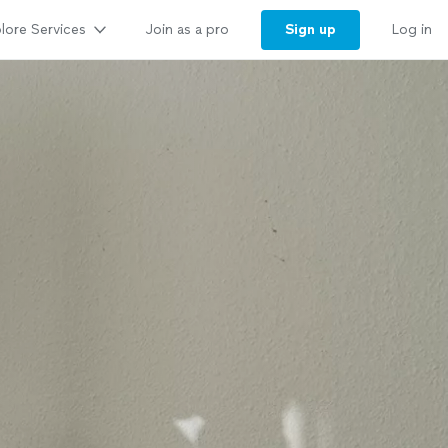
lore Services
Sign up
Join as a pro
Log in