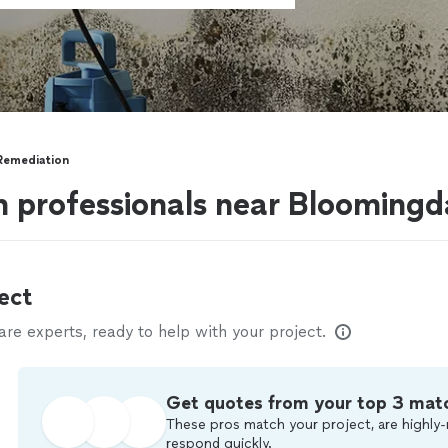
Remediation
 professionals near Bloomingda
ect
e experts, ready to help with your project.
Get quotes from your top 3 mat
These pros match your project, are highly-
respond quickly.