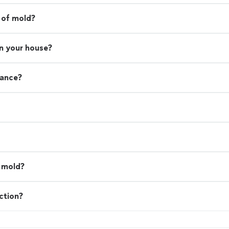
 of mold?
in your house?
rance?
l mold?
ction?