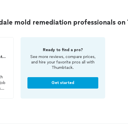
dale mold remediation professionals o
Ready to find a pro?
Spore Buster Mold Remediation
See more reviews, compare prices,
and hire your favorite pros all with
Thumbtack.
th
job
Get started