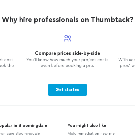
Why hire professionals on Thumbtack?
Compare prices side-by-side
et cost
You’ll know how much your project costs
With ac
ook the
even before booking a pro.
pros’ wo
Get started
opular in Bloomingdale
You might also like
awn care Bloomingdale
Mold remediation near me