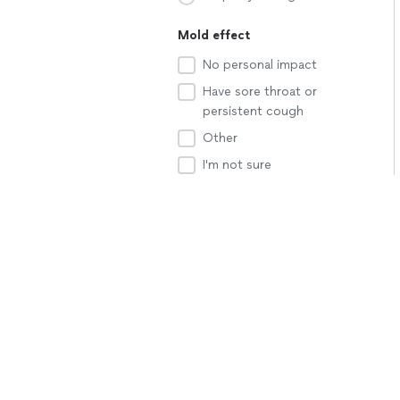
Mold effect
No personal impact
Have sore throat or
persistent cough
Other
I'm not sure