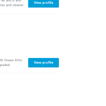
e air ducts and
View profile
hter and cleaner
 cleaning
erence with my
 before their
 more
ith Green Attic
View profile
pgraded
he
ery
ld definitely