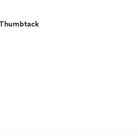
n Thumbtack