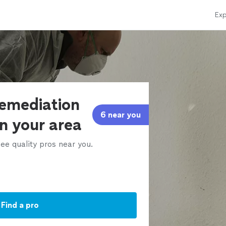
Exp
remediation
6 near you
in your area
ee quality pros near you.
Find a pro