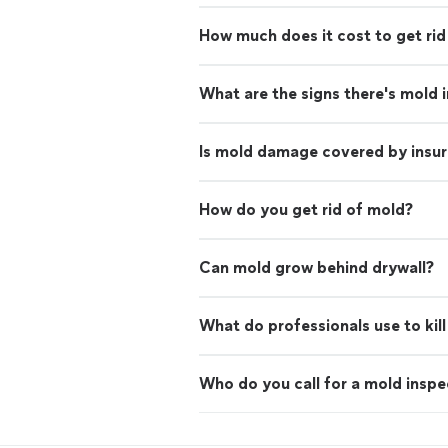
How much does it cost to get rid
What are the signs there's mold 
Is mold damage covered by insu
How do you get rid of mold?
Can mold grow behind drywall?
What do professionals use to kil
Who do you call for a mold inspe