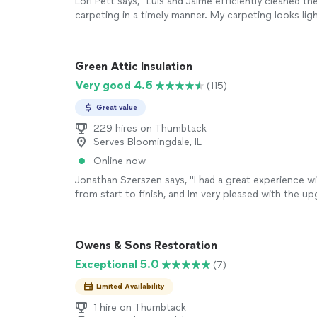
Lori Pett says, "Luis and Jaime efficiently cleaned th
carpeting in a timely manner. My carpeting looks lig
than when Stanley Steamer came 2.5 years ago. The
solution is less smelly or strong which makes a diff
asthma. The general smell is much better than it was
Green Attic Insulation
service. Grateful for all the service done today."
See
Very good 4.6
(115)
Great value
229 hires on Thumbtack
Serves Bloomingdale, IL
Online now
Jonathan Szerszen says, "I had a great experience w
from start to finish, and Im very pleased with the u
insulation, baffle/soffit, and air sealing in my attic. T
communication was great, they were punctual and v
hardworking, even cleaning up before they left. I wou
Owens & Sons Restoration
recommend Green Attic."
See more
Exceptional 5.0
(7)
Limited Availability
1 hire on Thumbtack