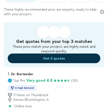
These highly recommended pros are experts, ready to help
with your project.
Get quotes from your top 3 matches
These pros match your project, are highly-rated, and
respond quickly.
Get 3 quotes
1. 
Dr. Bartender
Very good 4.6
Top Pro
(35)
In high demand
71 hires on Thumbtack
Serves Bloomington, IL
Online now