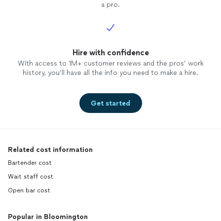
a pro.
Hire with confidence
With access to 1M+ customer reviews and the pros’ work
history, you’ll have all the info you need to make a hire.
Get started
Related cost information
Bartender cost
Wait staff cost
Open bar cost
Popular in Bloomington