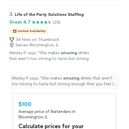
3. 
Life of the Party Solutions Staffing
Great 4.7
(29)
Limited Availability
34 hires on Thumbtack
Serves Bloomington, IL
Wesley P. says, "
She makes
amazing
drinks
that aren’t too strong to taste but strong
enough that you feel it. I must
hire
!
"
See
more
Wesley P. says, "
She makes
amazing
drinks that aren’t
too strong to taste but strong enough that you feel it.
I must
hire
!
"
$100
Average price of Bartenders in
Bloomington, IL
Calculate prices for your