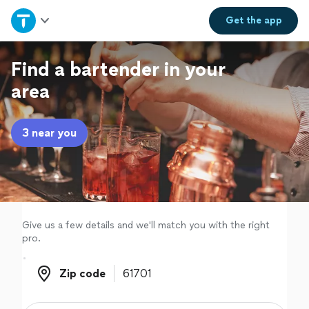
Home
Get the
app
Explore Services
Find a bartender in your
area
Join as a pro
3 near you
Sign up
Log in
Give us a few details and we'll match you with the right
pro.
Zip code
Zip code