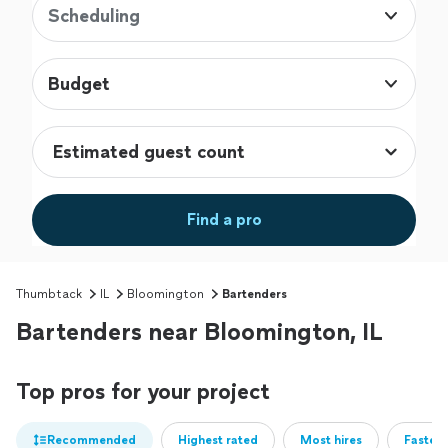
Scheduling
Budget
Find a pro
Thumbtack
IL
Bloomington
Bartenders
Bartenders near Bloomington, IL
Top pros for your project
Recommended
Highest rated
Most hires
Fastest