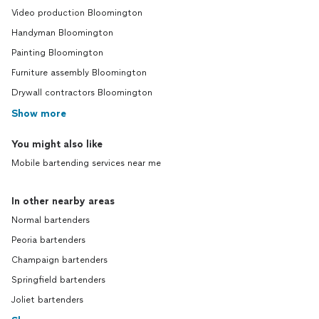
Video production Bloomington
Handyman Bloomington
Painting Bloomington
Furniture assembly Bloomington
Drywall contractors Bloomington
Show more
You might also like
Mobile bartending services near me
In other nearby areas
Normal bartenders
Peoria bartenders
Champaign bartenders
Springfield bartenders
Joliet bartenders