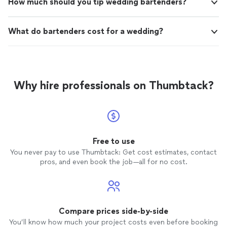
How much should you tip wedding bartenders?
What do bartenders cost for a wedding?
Why hire professionals on Thumbtack?
Free to use
You never pay to use Thumbtack: Get cost estimates, contact
pros, and even book the job—all for no cost.
Compare prices side-by-side
You’ll know how much your project costs even before booking