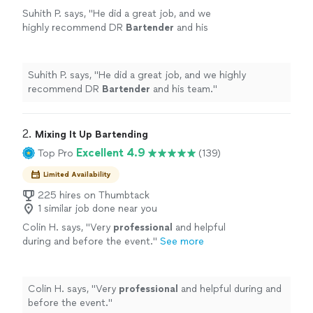
Suhith P. says, "
He did a great job, and we
highly recommend DR
Bartender
and his
team.
"
See more
Suhith P. says, "
He did a great job, and we highly
recommend DR
Bartender
and his team.
"
2. 
Mixing It Up Bartending
Excellent 4.9
Top Pro
(139)
Limited Availability
225 hires on Thumbtack
1 similar job done near you
Colin H. says, "
Very
professional
and helpful
during and before the event.
"
See more
Colin H. says, "
Very
professional
and helpful during and
before the event.
"