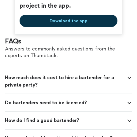
project in the app.
Download the app
FAQs
Answers to commonly asked questions from the
experts on Thumbtack.
How much does it cost to hire a bartender for a
private party?
Do bartenders need to be licensed?
How do I find a good bartender?