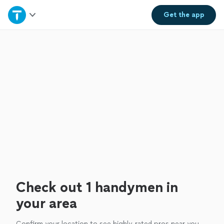
Home
Get the
app
Explore Services
Join as a pro
Sign up
Log in
Check out 1 handymen in
your area
Confirm your location to see highly-rated pros near you.