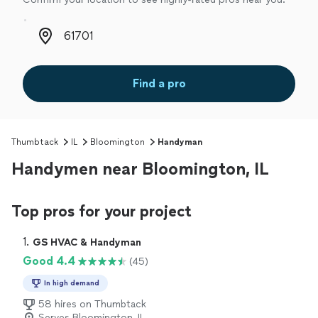
Zip code
Find a pro
Thumbtack
IL
Bloomington
Handyman
Handymen near Bloomington, IL
Top pros for your project
1. 
GS HVAC & Handyman
Good 4.4
(45)
In high demand
58 hires on Thumbtack
Serves Bloomington, IL