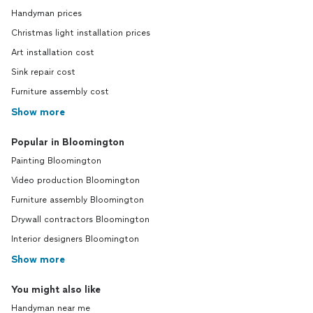
Handyman prices
Christmas light installation prices
Art installation cost
Sink repair cost
Furniture assembly cost
Show more
Popular in Bloomington
Painting Bloomington
Video production Bloomington
Furniture assembly Bloomington
Drywall contractors Bloomington
Interior designers Bloomington
Show more
You might also like
Handyman near me