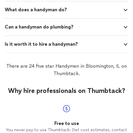
What does a handyman do?
Can a handyman do plumbing?
Is it worth it to hire a handyman?
There are 24 five star Handymen in Bloomington, IL on
Thumbtack.
Why hire professionals on Thumbtack?
Free to use
You never pay to use Thumbtack: Get cost estimates, contact