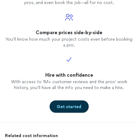
pros, and even book the job—all for no cost.
Compare prices side-by-side
You’ll know how much your project costs even before booking
a pro.
Hire with confidence
With access to 1M+ customer reviews and the pros’ work
history, you’ll have all the info you need to make a hire.
Get started
Related cost information