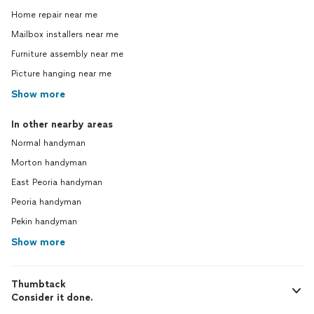
Home repair near me
Mailbox installers near me
Furniture assembly near me
Picture hanging near me
Show more
In other nearby areas
Normal handyman
Morton handyman
East Peoria handyman
Peoria handyman
Pekin handyman
Show more
Thumbtack
Consider it done.