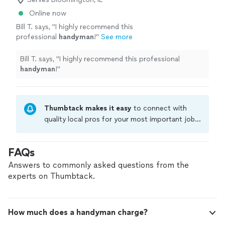
Online now
Bill T. says, "
I highly recommend this
professional
handyman
!
"
See more
Bill T. says, "
I highly recommend this professional
handyman
!
"
Thumbtack makes it easy
to connect with
quality local pros for your most important jobs.
Compare prices, get free cost estimates, and
hire with confidence—all account owners on
FAQs
Thumbtack are required to take and pass a
criminal background-check, and jobs are
Answers to commonly asked questions from the
covered by our
Thumbtack Guarantee
experts on Thumbtack.
How much does a handyman charge?