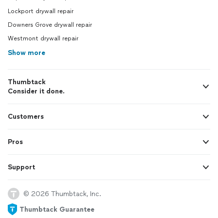
Lockport drywall repair
Downers Grove drywall repair
Westmont drywall repair
Show more
Thumbtack
Consider it done.
Customers
Pros
Support
© 2026 Thumbtack, Inc.
Thumbtack Guarantee