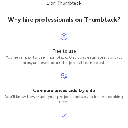
IL on Thumbtack.
Why hire professionals on Thumbtack?
Free to use
You never pay to use Thumbtack: Get cost estimates, contact
pros, and even book the job—all for no cost.
Compare prices side-by-side
You’ll know how much your project costs even before booking
a pro.