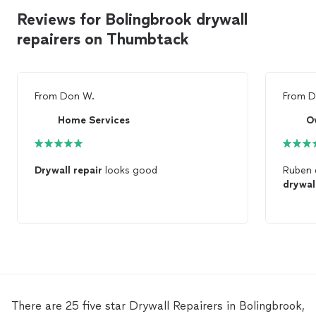
Reviews for Bolingbrook drywall
repairers on Thumbtack
From
Don W.
From
D
Home Services
O
Drywall
repair
looks good
Ruben 
drywal
There are 25 five star Drywall Repairers in Bolingbrook,