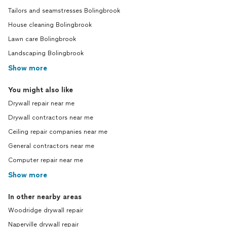
Tailors and seamstresses Bolingbrook
House cleaning Bolingbrook
Lawn care Bolingbrook
Landscaping Bolingbrook
Show more
You might also like
Drywall repair near me
Drywall contractors near me
Ceiling repair companies near me
General contractors near me
Computer repair near me
Show more
In other nearby areas
Woodridge drywall repair
Naperville drywall repair