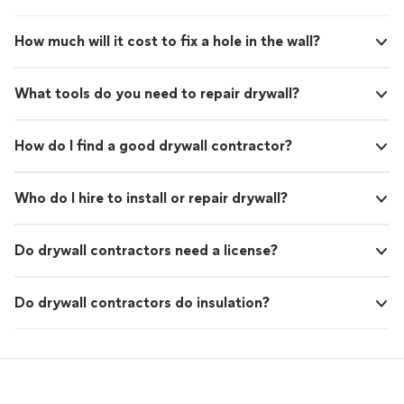
How much will it cost to fix a hole in the wall?
What tools do you need to repair drywall?
How do I find a good drywall contractor?
Who do I hire to install or repair drywall?
Do drywall contractors need a license?
Do drywall contractors do insulation?