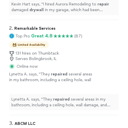
Kevin Hart says, "
I hired Aurora Remodeling to
repair
damaged
drywall
in my garage, which had been
affected by rain and rodents.
"
2. 
Remarkable Services
Great 4.8
Top Pro
(87)
Limited Availability
131 hires on Thumbtack
Serves Bolingbrook, IL
Online now
Lynetta A. says, "
They
repaired
several areas
in my bathroom, including a ceiling hole, wall
damage, and caulking around the tub, and they
installed a new medicine cabinet
"
See more
Lynetta A. says, "
They
repaired
several areas in my
bathroom, including a ceiling hole, wall damage, and
caulking around the tub, and they installed a new
medicine cabinet
"
3. 
ABCM LLC