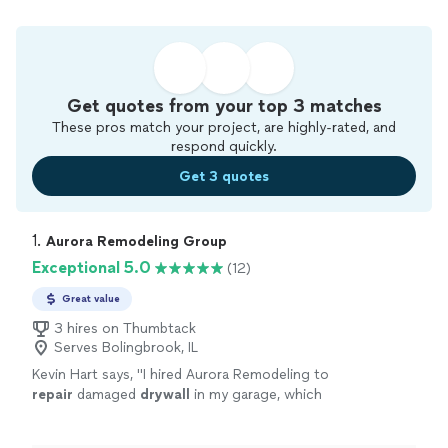
Get quotes from your top 3 matches
These pros match your project, are highly-rated, and
respond quickly.
Get 3 quotes
1. 
Aurora Remodeling Group
Exceptional 5.0
(12)
Great value
3 hires on Thumbtack
Serves Bolingbrook, IL
Kevin Hart says, "
I hired Aurora Remodeling to
repair
damaged
drywall
in my garage, which
had been affected by rain and rodents.
"
See
more