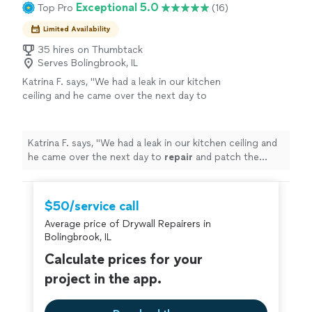
Exceptional 5.0
Top Pro
(16)
Limited Availability
35 hires on Thumbtack
Serves Bolingbrook, IL
Katrina F. says, "
We had a leak in our kitchen
ceiling and he came over the next day to
repair
and patch the
drywall
. He was
extremely prompt, on time, and very
kind.
"
See more
Katrina F. says, "
We had a leak in our kitchen ceiling and
he came over the next day to
repair
and patch the
drywall
. He was extremely prompt, on time, and very
kind.
"
$50/service call
Average price of Drywall Repairers in
Bolingbrook, IL
Calculate prices for your
project in the app.