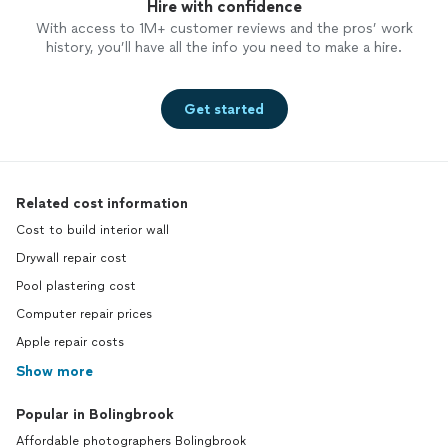
Hire with confidence
With access to 1M+ customer reviews and the pros’ work
history, you’ll have all the info you need to make a hire.
Get started
Related cost information
Cost to build interior wall
Drywall repair cost
Pool plastering cost
Computer repair prices
Apple repair costs
Show more
Popular in Bolingbrook
Affordable photographers Bolingbrook