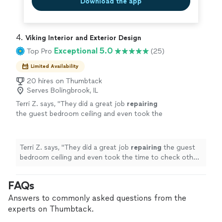
Download the app
4. 
Viking Interior and Exterior Design
Exceptional 5.0
Top Pro
(25)
Limited Availability
20 hires on Thumbtack
Serves Bolingbrook, IL
Terri Z. says, "
They did a great job
repairing
the guest bedroom ceiling and even took the
time to check other areas showing signs of
cracking. Highly Recommend
"
See more
Terri Z. says, "
They did a great job
repairing
the guest
bedroom ceiling and even took the time to check other
areas showing signs of cracking. Highly Recommend
"
FAQs
Answers to commonly asked questions from the
experts on Thumbtack.