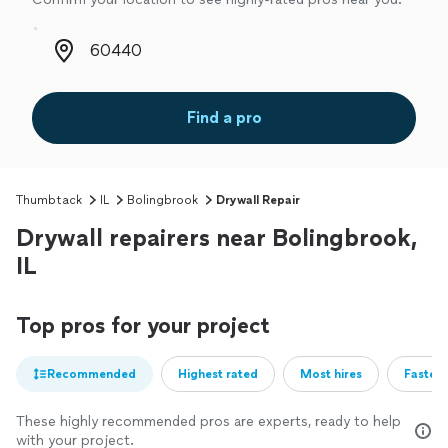
Zip code
Find a pro
Thumbtack
IL
Bolingbrook
Drywall Repair
Drywall repairers near Bolingbrook,
IL
Top pros for your project
Recommended
Highest rated
Most hires
Fastest
These highly recommended pros are experts, ready to help
with your project.