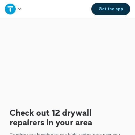
Home
Get the
app
Explore Services
Join as a pro
Sign up
Log in
Check out 12 drywall
repairers in your area
Confirm your location to see highly-rated pros near you.