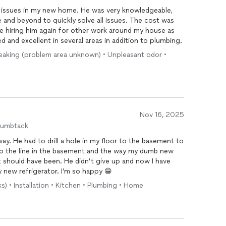
g issues in my new home. He was very knowledgeable,
 and beyond to quickly solve all issues. The cost was
ll be hiring him again for other work around my house as
d and excellent in several areas in addition to plumbing.
 Leaking (problem area unknown) • Unpleasant odor •
Nov 16, 2025
humbtack
way. He had to drill a hole in my floor to the basement to
 to the line in the basement and the way my dumb new
it should have been. He didn’t give up and now I have
new refrigerator. I’m so happy 😁
s) • Installation • Kitchen • Plumbing • Home