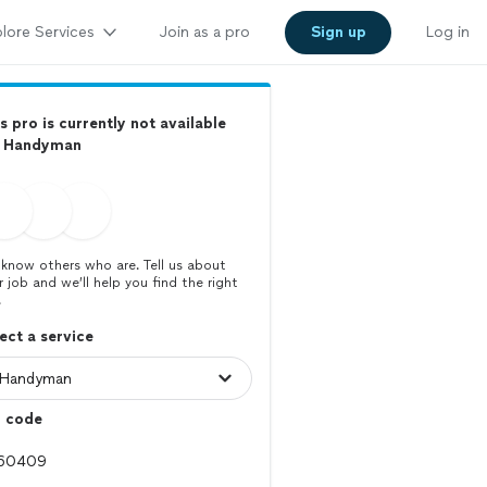
lore Services
Join as a pro
Sign up
Log in
s pro is currently not available
r Handyman
know others who are. Tell us about
r job and we’ll help you find the right
.
ect a service
p code