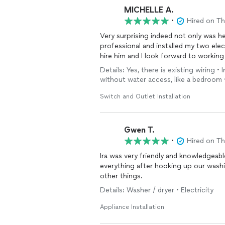
MICHELLE A.
•
Hired on T
Very surprising indeed not only was he
professional and installed my two elec
hire him and I look forward to working
Details: Yes, there is existing wiring •
without water access, like a bedroom 
Switch and Outlet Installation
Gwen T.
•
Hired on T
Ira was very friendly and knowledgeable. He was prompt, and took the time to ex
everything after hooking up our washing machine. I will most definitel
other things.
Details: Washer / dryer • Electricity
Appliance Installation