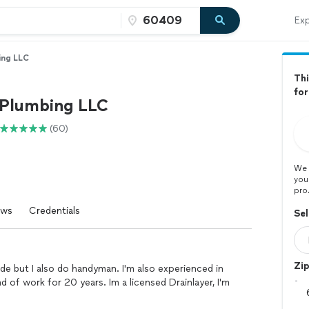
Exp
bing LLC
Thi
fo
1 Plumbing LLC
(60)
We 
you
pro
ews
Credentials
Sel
Zi
rade but I also do handyman. I'm also experienced in
nd of work for 20 years. Im a licensed Drainlayer, I'm