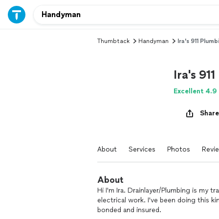
Thumbtack
Handyman
Ira's 911 Plum
Ira's 91
Excellent 4.9
Share
About
Services
Photos
Revi
About
Hi I'm Ira. Drainlayer/Plumbing is my t
electrical work. I've been doing this ki
bonded and insured.