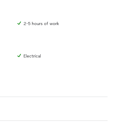
2-5 hours of work
Electrical