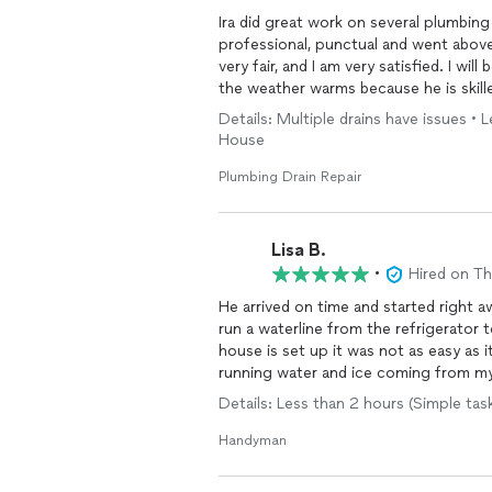
Ira did great work on several plumbin
professional, punctual and went above
very fair, and I am very satisfied. I wi
the weather warms because he is skille
Details: Multiple drains have issues •
House
Plumbing Drain Repair
Lisa B.
•
Hired on T
He arrived on time and started right a
run a waterline from the refrigerator
house is set up it was not as easy as 
running water and ice coming from my 
Details: Less than 2 hours (Simple task
Handyman