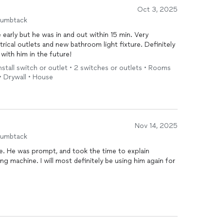
Oct 3, 2025
humbtack
 early but he was in and out within 15 min. Very
trical outlets and new bathroom light fixture. Definitely
 with him in the future!
 Install switch or outlet • 2 switches or outlets • Rooms
• Drywall • House
Nov 14, 2025
humbtack
plain
y be using him again for