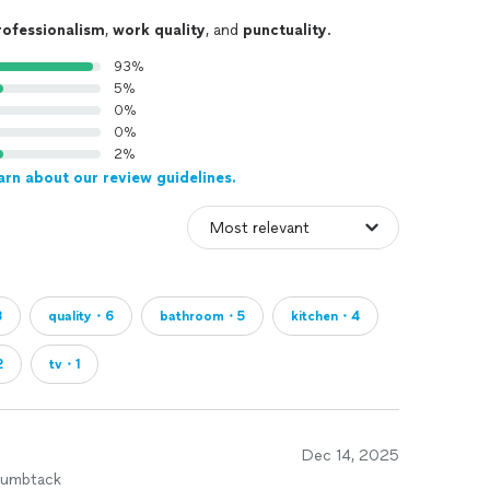
rofessionalism
,
work quality
, and
punctuality
.
93%
5%
0%
0%
2%
arn about our review guidelines.
8
quality・6
bathroom・5
kitchen・4
2
tv・1
Dec 14, 2025
humbtack