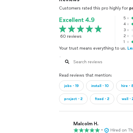
Customers rated this pro highly for
p
5
Excellent 4.9
4
3
60 reviews
2
1
Your trust means everything to us.
Le
Read reviews that mention:
jobs・19
install・10
hire・
project・2
fixed・2
wall・
Malcolm H.
•
Hired on T