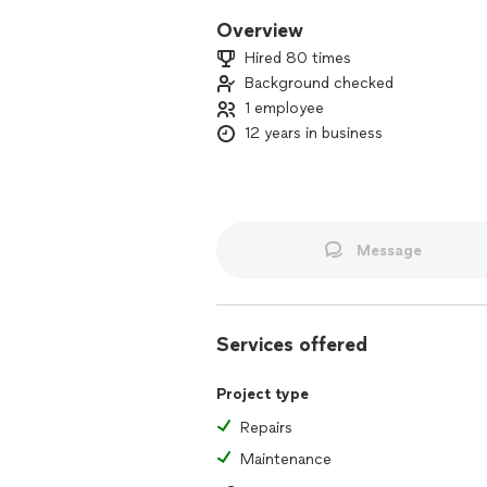
Overview
Hired 80 times
Background checked
1 employee
12 years in business
Message
Services offered
Project type
Repairs
Maintenance