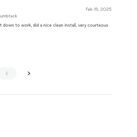
Feb 15, 2025
humbtack
 down to work, did a nice clean install, very courteous