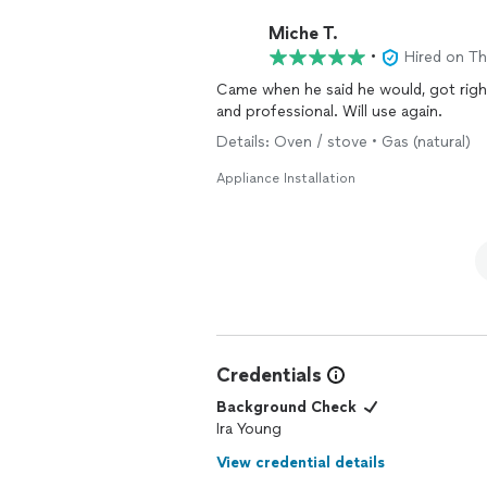
Miche T.
•
Hired on T
Came when he said he would, got right
and professional. Will use again.
Details: Oven / stove • Gas (natural)
Appliance Installation
Credentials
Background Check
Ira Young
View credential details