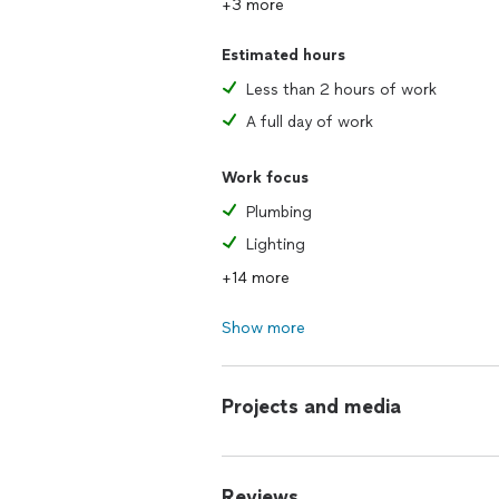
+3 more
Estimated hours
Less than 2 hours of work
A full day of work
Work focus
Plumbing
Lighting
+14 more
Show more
Projects and media
Reviews