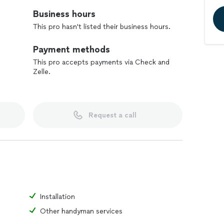
Business hours
This pro hasn't listed their business hours.
Payment methods
This pro accepts payments via Check and
Zelle.
Request a call
Installation
Other handyman services