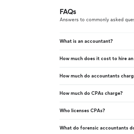
FAQs
Answers to commonly asked ques
What is an accountant?
How much does it cost to hire a
How much do accountants charge
How much do CPAs charge?
Who licenses CPAs?
What do forensic accountants d