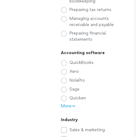
bookkeeping
Preparing tax returns
Managing accounts
receivable and payable
Preparing financial
statements
Accounting software
QuickBooks
Xero
NolaPro
Sage
Quicken
More
Industry
Sales & marketing