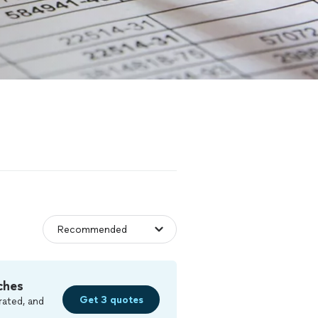
ches
Get 3 quotes
rated, and