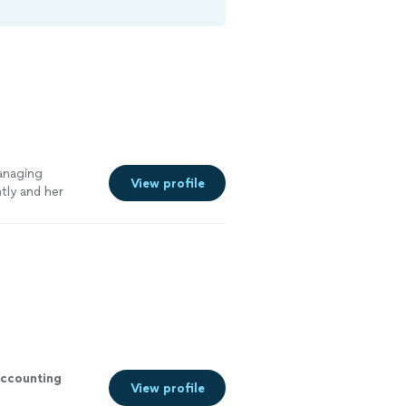
anaging
View profile
tly and her
See more
ccounting
View profile