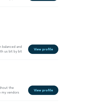
ce I was filing
pload process
e me who isn't
nd would
n balanced and
View profile
h us bit by bit
ghout the
View profile
o my vendors
ypical monthly
 vendor, the