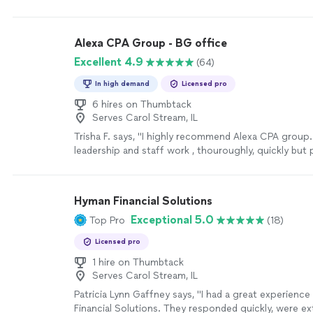
Alexa CPA Group - BG office
Excellent 4.9
(64)
In high demand
Licensed pro
6 hires on Thumbtack
Serves Carol Stream, IL
Trisha F. says, "I highly recommend Alexa CPA group.
leadership and staff work , thouroughly, quickly but 
to meet tax reporting requirements."
See more
Hyman Financial Solutions
Exceptional 5.0
Top Pro
(18)
Licensed pro
1 hire on Thumbtack
Serves Carol Stream, IL
Patricia Lynn Gaffney says, "I had a great experienc
Financial Solutions. They responded quickly, were ex