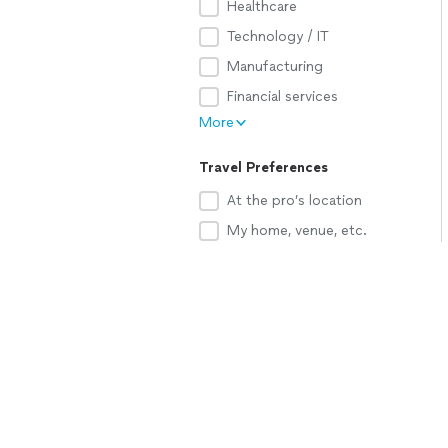
Healthcare
Technology / IT
Manufacturing
Financial services
More
Travel Preferences
At the pro’s location
My home, venue, etc.