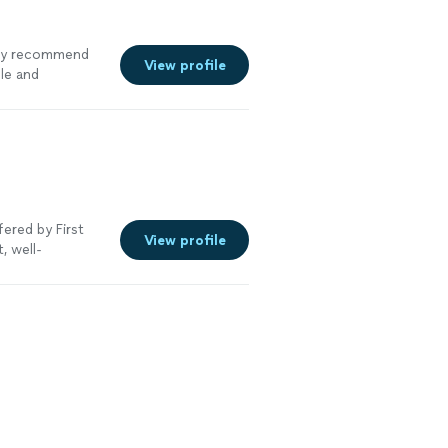
hly recommend
View profile
le and
ered by First
View profile
, well-