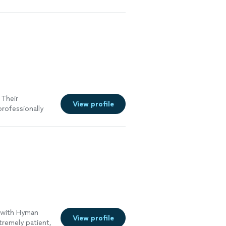
 Their
View profile
professionally
e with Hyman
View profile
tremely patient,