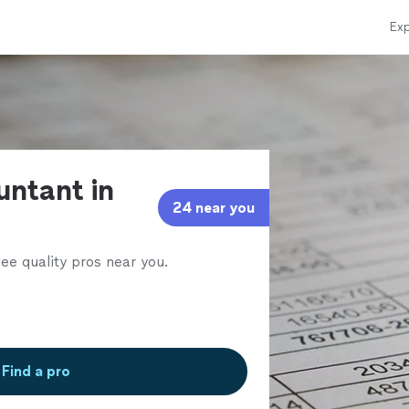
Exp
untant in
24 near you
ee quality pros near you.
Find a pro