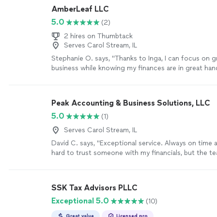
process is made simple."
See more
AmberLeaf LLC
5.0
(2)
2 hires on Thumbtack
Serves Carol Stream, IL
Stephanie O. says, "Thanks to Inga, I can focus on 
business while knowing my finances are in great hand
looking for a reliable, knowledgeable, and friendly 
service, I can't recommend AmberLeaf LLC enough!"
Peak Accounting & Business Solutions, LLC
5.0
(1)
Serves Carol Stream, IL
David C. says, "Exceptional service. Always on time a
hard to trust someone with my financials, but the te
always accurate, up to date and very responsive to 
recommended."
See more
SSK Tax Advisors PLLC
Exceptional 5.0
(10)
Great value
Licensed pro