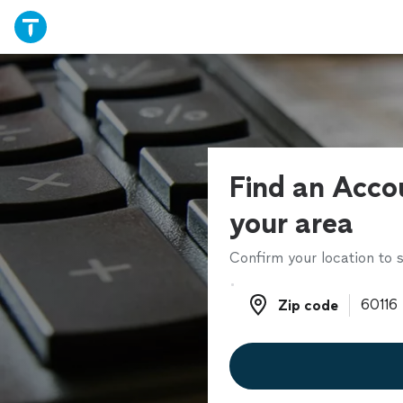
Find an Acco
your area
Confirm your location to s
Zip code
Zip code