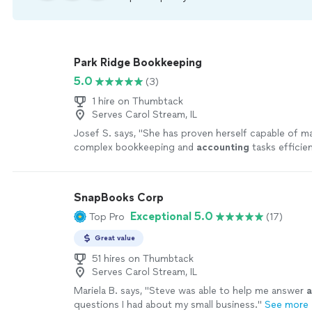
Park Ridge Bookkeeping
5.0
(3)
1 hire on Thumbtack
Serves Carol Stream, IL
Josef S. says, "
She has proven herself capable of m
complex bookkeeping and
accounting
tasks efficien
work has always given us confidence in our unique
"
SnapBooks Corp
Exceptional 5.0
Top Pro
(17)
Great value
51 hires on Thumbtack
Serves Carol Stream, IL
Mariela B. says, "
Steve was able to help me answer
a
questions I had about my small business.
"
See more