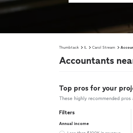
Thumbtack
IL
Carol Stream
Accoun
Accountants near
Top pros for your proj
These highly recommended pros ar
Filters
Annual income