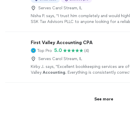
Serves Carol Stream, IL
Nisha P. says, "
I trust him completely and would hig
SSK Tax Advisors PLLC to anyone looking for a reliab
thoughtful
accountant
.
"
See more
First Valley Accounting CPA
5.0
Top Pro
(4)
Serves Carol Stream, IL
Kirby J. says, "
Excellent bookkeeping services are off
Valley
Accounting
. Everything is consistently correct
organized, and current.
"
See more
See more