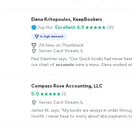
and made the entire process smooth----especially sin
taxes for my dad for the first time.The document u
was simple and easy to follow, even for someone lik
Elena Kritopoulos, KeepBookers
very tech-savvy.I really appreciated their support a
Excellent 4.9
Top Pro
(31)
definitely recommend them."
See more
In high demand
29 hires on Thumbtack
Serves Carol Stream, IL
Paul Gaertner says, "
Our Quick books had never bee
our chart of
accounts
were a mess. Elena worked wit
and got it all straightend out.
"
See more
Compass Rose Accounting, LLC
5.0
(1)
Serves Carol Stream, IL
James M. says, "My books are always in order throu
month. I never have to worry about late payments t
and if I need any additional services outside of my t
bookkeeping, such as setting up a new employee or