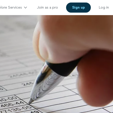
lore Services
Join as a pro
Sign up
Log in