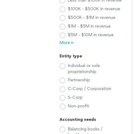
Less than $100K in revenue
$100K - $500K in revenue
$500K - $1M in revenue
$1M - $5M in revenue
$5M - $10M in revenue
More
Entity type
Individual or sole
proprietorship
Partnership
C-Corp / Corporation
S-Corp
Non-profit
Accounting needs
Balancing books /