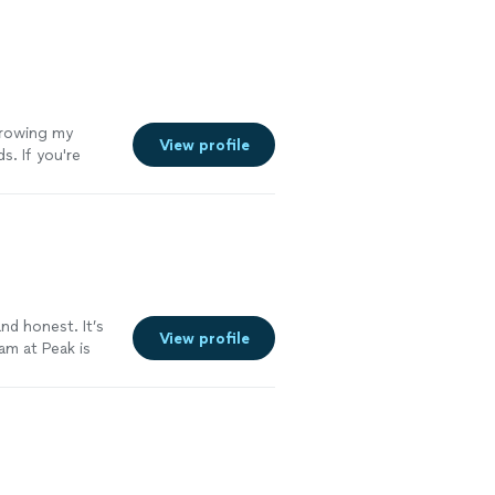
growing my
View profile
s. If you're
bookkeeping
See more
nd honest. It’s
View profile
am at Peak is
my needs. Highly