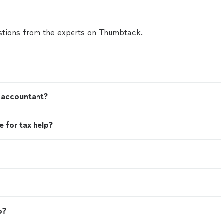
tions from the experts on Thumbtack.
n accountant?
 for tax help?
o?