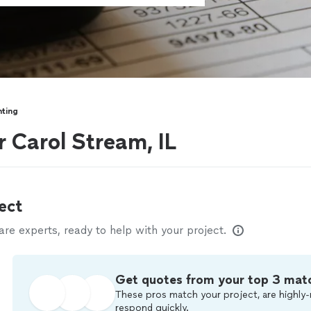
ting
 Carol Stream, IL
ect
e experts, ready to help with your project.
Get quotes from your top 3 mat
These pros match your project, are highly-
respond quickly.