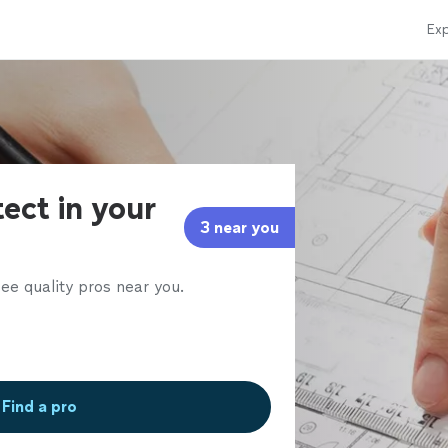
Exp
tect in your
3 near you
ee quality pros near you.
Find a pro