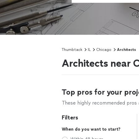
Thumbtack
IL
Chicago
Architects
Architects near C
Top pros for your proj
These highly recommended pros ar
Filters
When do you want to start?