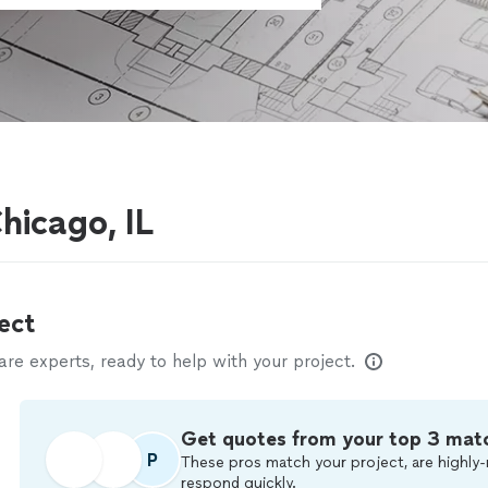
hicago, IL
ect
e experts, ready to help with your project.
Get quotes from your top 3 mat
P
These pros match your project, are highly-
respond quickly.