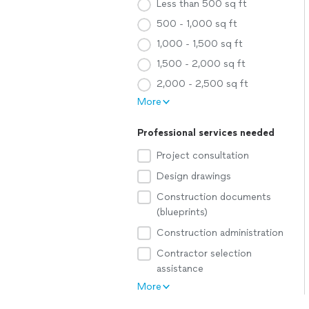
Less than 500 sq ft
500 - 1,000 sq ft
1,000 - 1,500 sq ft
1,500 - 2,000 sq ft
2,000 - 2,500 sq ft
More
Professional services needed
Project consultation
Design drawings
Construction documents
(blueprints)
Construction administration
Contractor selection
assistance
More