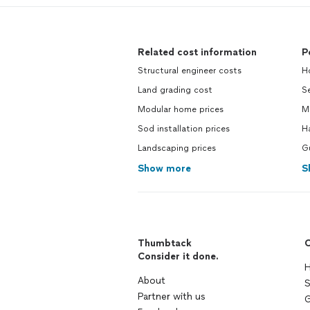
Related cost information
P
Structural engineer costs
H
Land grading cost
Se
Modular home prices
M
Sod installation prices
H
Landscaping prices
G
Show more
S
Thumbtack
C
Consider it done.
H
About
S
Partner with us
G