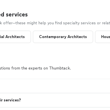
d services
offer—these might help you find specialty services or relat
al Architects
Contemporary Architects
Hous
tions from the experts on Thumbtack.
ir services?