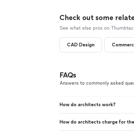
Check out some relate
See what else pros on Thumbtack 
CAD Design
Commerci
FAQs
Answers to commonly asked ques
How do architects work?
How do architects charge for the