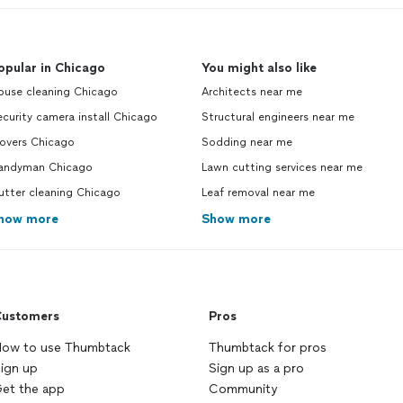
opular in Chicago
You might also like
ouse cleaning Chicago
Architects near me
curity camera install Chicago
Structural engineers near me
overs Chicago
Sodding near me
andyman Chicago
Lawn cutting services near me
utter cleaning Chicago
Leaf removal near me
how more
Show more
ustomers
Pros
ow to use Thumbtack
Thumbtack for pros
ign up
Sign up as a pro
et the app
Community