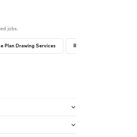
ed jobs.
e Plan Drawing Services
Residential Architects