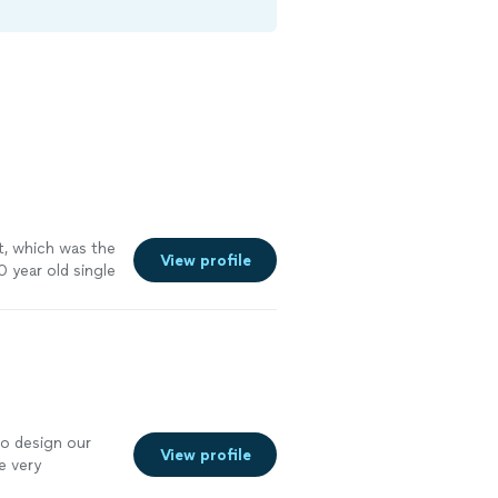
rt, which was the
View profile
 year old single
 needs and
, we hired
 home. Highly
to design our
View profile
e very
ly