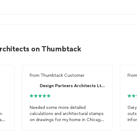
architects on Thumbtack
From
Thumbtack Customer
Fro
Design Partners Architects Ltd.
Needed some more detailed
Gary
m:
calculations and architectural stamps
outs
hab
on drawings for my home in Chicago
info
f
second story addition. Roman came
addi
through in the clutch, was very
it. 