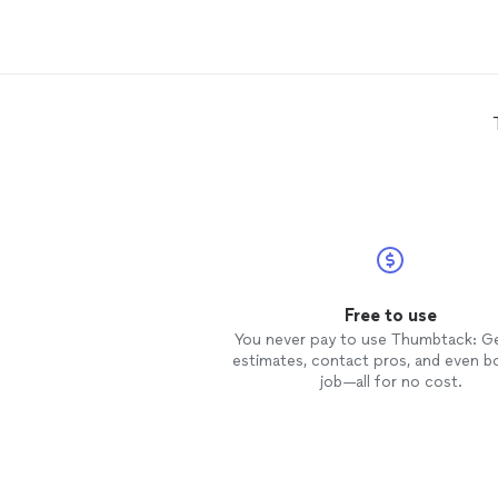
area. Arlene Warda has very
professionally helped me get
through some of the pre-
construction process headaches
when it comes to architectural
specs, permitting, and City zoning
issues. A good long standing
business relationship_ & this year 
been no different! Whether large or
small projects, Arlene always see
to be attentive and responsive to
customer needs. Satisfied customer
of A. Warda
Architects
Firm....
Thankyou, Victor Murray
Free to use
You never pay to use Thumbtack: G
estimates, contact pros, and even b
job—all for no cost.