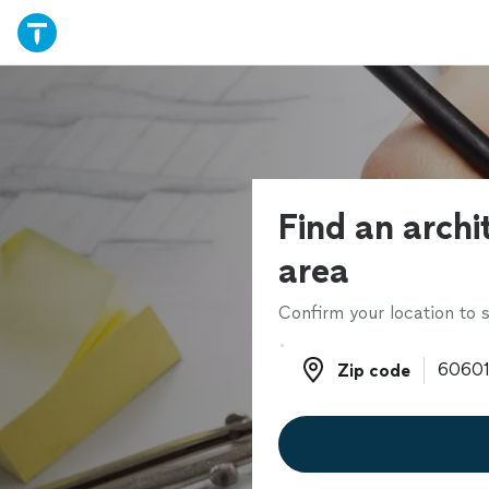
Find an archi
area
Confirm your location to s
Zip code
Zip code