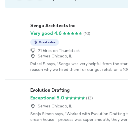
Senga Architects Inc
Very good 4.6
(10)
Great value
21 hires on Thumbtack
Serves Chicago, IL
Rafael F. says, "Senga was very helpful from the sta
reason why we hired them for our gut rehab on a 100
family home. Firmin considered all of our wants and
delivered beyond expectation. During our renovation
Senga again to help with the exterior design of the
Evolution Drafting
recommended!"
See more
Exceptional 5.0
(13)
Serves Chicago, IL
Sonja Simon says, "Worked with Evolution Drafting 
dream house - process was super smooth, they wer
responsive and came with great ideas - I can definite