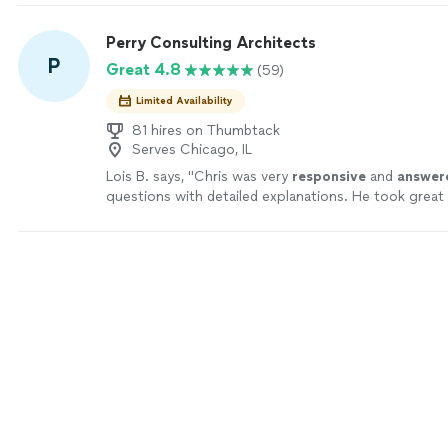
recommend!"
See more
Perry Consulting Architects
P
Great 4.8
(59)
Limited Availability
81 hires on Thumbtack
Serves Chicago, IL
Lois B. says, "
Chris was very
responsive
and
answer
questions with detailed explanations. He took great
my concerns and give me a plan to rectify the issues
would absolutely recommend his services.
"
See mor