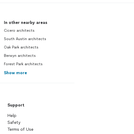
In other nearby areas
Cicero architects
South Austin architects
Oak Park architects
Berwyn architects
Forest Park architects
Show more
Support
Help
Safety
Terms of Use