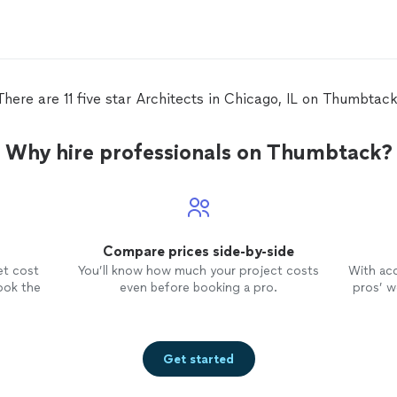
professional and was a pleasure to
plea
do business with. I'd recommend
reas
Roman to anyone looking for a highly
serv
experience, detail oriented
architect
.
reco
There are 11 five star Architects in Chicago, IL on Thumbtack
has
Why hire professionals on Thumbtack?
ms
Compare prices side-by-side
et cost
You’ll know how much your project costs
With ac
ook the
even before booking a pro.
pros’ wo
Get started