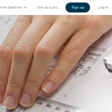
lore Services
Join as a pro
Sign up
Log in