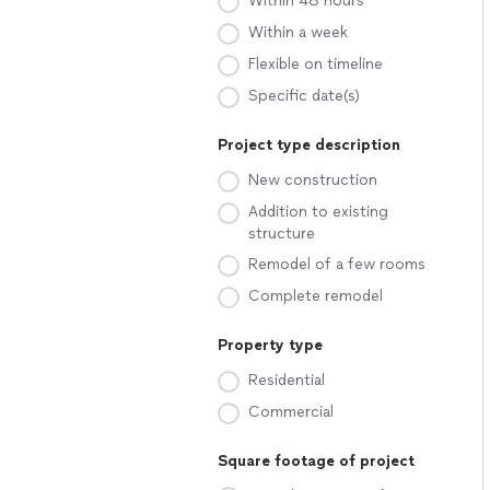
Within 48 hours
Within a week
Flexible on timeline
Specific date(s)
Project type description
New construction
Addition to existing
structure
Remodel of a few rooms
Complete remodel
Property type
Residential
Commercial
Square footage of project