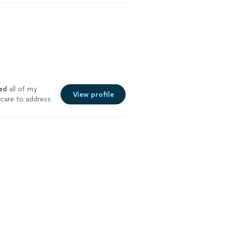
ed
all of my
View profile
 care to address
 he found. I
e