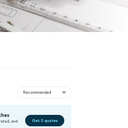
ches
Get 3 quotes
rated, and