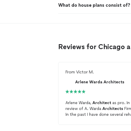
What do house plans consist of?
Reviews for Chicago 
From
Victor M.
Arlene Warda Architects
Arlene Warda,
Architect
as pro. In
review of A. Warda
Architects
Fir
In the past I have done several re
projects on the south-east side o
Chicago, and in the South Shore