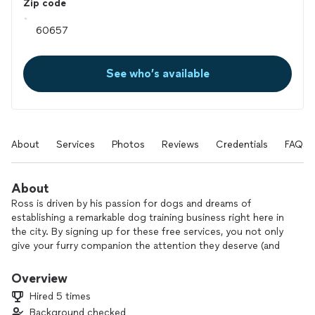
Zip code
See who’s available
About
Services
Photos
Reviews
Credentials
FAQs
About
Ross is driven by his passion for dogs and dreams of
establishing a remarkable dog training business right here in
the city. By signing up for these free services, you not only
give your furry companion the attention they deserve (and
save your own sanity), but you also become an integral part
of this incredible journey.
Overview
Hired 5 times
Imagine the possibilities as you embark on this adventure
Background checked