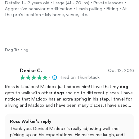
never judged us and was patient. He has a calm demeanor and
Details: 1 - 2 years old • Large (41 - 70 lbs) • Private lessons •
genuinely loves
dogs
. He is a very busy guy but took time to
Aggressive behavior modification • Leash pulling • Biting • At
thoroughly take notes and spend time to get to know our
the pro’s location • My home, venue, etc.
story. Ross gives solid recommendations for everything first
time
dog
parents need such as types of leashes collars toys
bowls treats beds and beyond
He really listened to our needs and personalized the lessons to
our environment in the home, yard, park, around the block and
school playground. Ross is a true
dog
whisperer and could
Dog Training
relate to any
dog
no mater the circumstances. He is highly
recommended and appreciated. We will never forget you Ross.
From Leo and Elizabeth in North center.
Denise C.
Oct 12, 2016
•
Hired on Thumbtack
Ross is fabulous! Maddox just adores him! I love that my
dog
gets to walk with other
dogs
and go to different places. I have
noticed that Maddox has an extra spring in his step. I travel for
a living and Maddox and I have been many places. I have used
my fair share of
dog
walkers and Ross ranks as one of the best.
He teaches Maddox good manners with walking along with
Ross Walker's reply
other command like stay. Maddox thinks that means 5 seconds
Thank you, Denise! Maddox is really adjusting well and
normally, but have found he does much better now. I also love
picking up on his expectations. He makes me laugh, and I
that Ross set up a webpage for Maddox, so I can see his