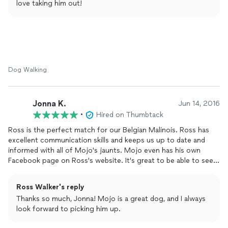
love taking him out!
recent jaunts around the city!
Dog Walking
Jonna K.
Jun 14, 2016
•
Hired on Thumbtack
Ross is the perfect match for our Belgian Malinois. Ross has
excellent communication skills and keeps us up to date and
informed with all of Mojo's jaunts. Mojo even has his own
Facebook page on Ross's website. It's great to be able to see
what they did on their outings. We would highly recommend
Ross for any
dog
walking or pet sitting needs.
Ross Walker's reply
Thanks so much, Jonna! Mojo is a great dog, and I always
look forward to picking him up.