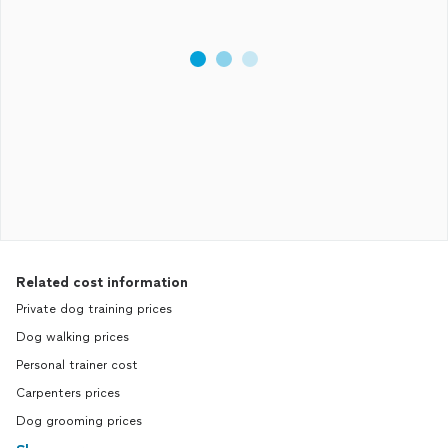
Related cost information
Private dog training prices
Dog walking prices
Personal trainer cost
Carpenters prices
Dog grooming prices