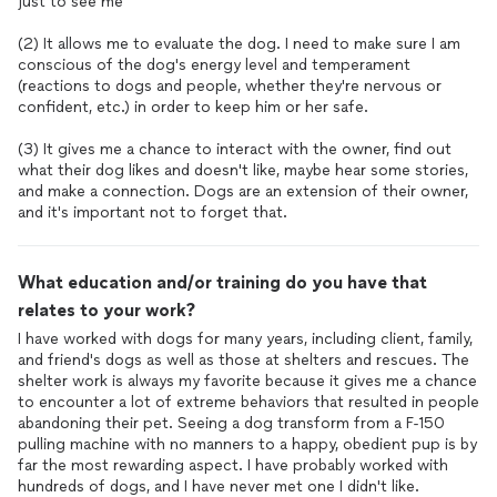
just to see me
(2) It allows me to evaluate the dog. I need to make sure I am
conscious of the dog's energy level and temperament
(reactions to dogs and people, whether they're nervous or
confident, etc.) in order to keep him or her safe.
(3) It gives me a chance to interact with the owner, find out
what their dog likes and doesn't like, maybe hear some stories,
and make a connection. Dogs are an extension of their owner,
and it's important not to forget that.
What education and/or training do you have that
relates to your work?
I have worked with dogs for many years, including client, family,
and friend's dogs as well as those at shelters and rescues. The
shelter work is always my favorite because it gives me a chance
to encounter a lot of extreme behaviors that resulted in people
abandoning their pet. Seeing a dog transform from a F-150
pulling machine with no manners to a happy, obedient pup is by
far the most rewarding aspect. I have probably worked with
hundreds of dogs, and I have never met one I didn't like.