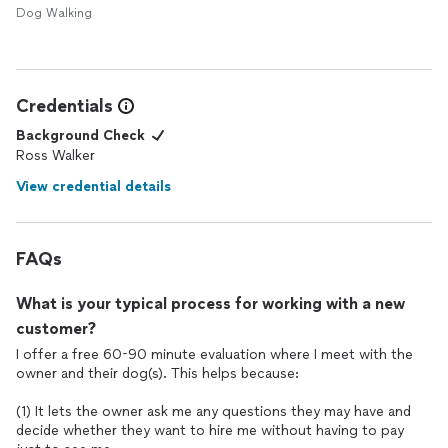
Dog Walking
Credentials
Background Check
Ross Walker
View credential details
FAQs
What is your typical process for working with a new
customer?
I offer a free 60-90 minute evaluation where I meet with the
owner and their dog(s). This helps because:
(1) It lets the owner ask me any questions they may have and
decide whether they want to hire me without having to pay