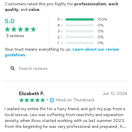
Customers rated this pro highly for
professionalism
,
work
quality
, and
value
.
5
100%
5.0
4
0%
3
0%
3 reviews
2
0%
1
0%
Your trust means everything to us.
Learn about our review
guidelines.
Elizabeth P.
Jun 12, 2024
•
Hired on Thumbtack
I waited my entire life for a furry friend, and got my pup from a
local rescue. Leo was suffering from reactivity and separation
anxiety, when Ross started working with us last summer 2023.
From the beginning he was very professional and prepared , he