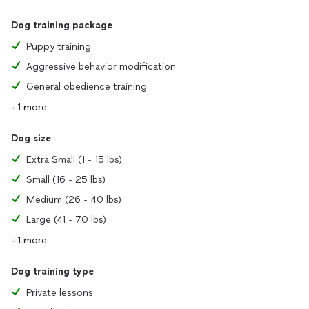
Dog training package
Puppy training
Aggressive behavior modification
General obedience training
+1 more
Dog size
Extra Small (1 - 15 lbs)
Small (16 - 25 lbs)
Medium (26 - 40 lbs)
Large (41 - 70 lbs)
+1 more
Dog training type
Private lessons