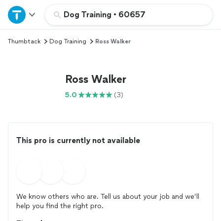
Home
Dog Training
•
60657
Thumbtack
Dog Training
Ross Walker
Explore Services
Join as a pro
Ross Walker
5.0
(3)
Sign up
Log in
This pro is currently not available
We know others who are. Tell us about your job and we’ll
help you find the right pro.