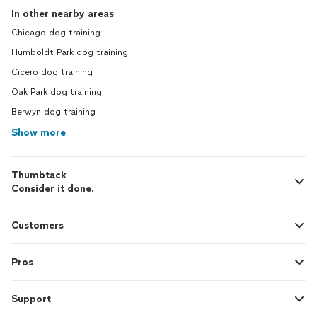
In other nearby areas
Chicago dog training
Humboldt Park dog training
Cicero dog training
Oak Park dog training
Berwyn dog training
Show more
Thumbtack
Consider it done.
Customers
Pros
Support