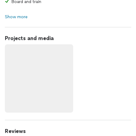
Board and train
Show more
Projects and media
Reviews