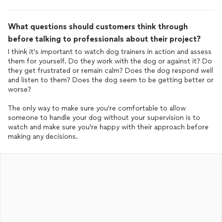
What questions should customers think through
before talking to professionals about their project?
I think it's important to watch dog trainers in action and assess
them for yourself. Do they work with the dog or against it? Do
they get frustrated or remain calm? Does the dog respond well
and listen to them? Does the dog seem to be getting better or
worse?
The only way to make sure you're comfortable to allow
someone to handle your dog without your supervision is to
watch and make sure you're happy with their approach before
making any decisions.