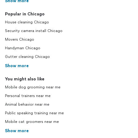
Show more
Popular in Chicago
House cleaning Chicago
Security camera install Chicago
Movers Chicago
Handyman Chicago
Gutter cleaning Chicago
Show more
You might also like
Mobile dog grooming near me
Personal trainers near me
Animal behavior near me
Public speaking training near me
Mobile cat groomers near me
Show more