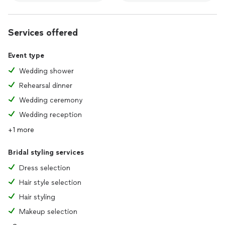
Services offered
Event type
Wedding shower
Rehearsal dinner
Wedding ceremony
Wedding reception
+1 more
Bridal styling services
Dress selection
Hair style selection
Hair styling
Makeup selection