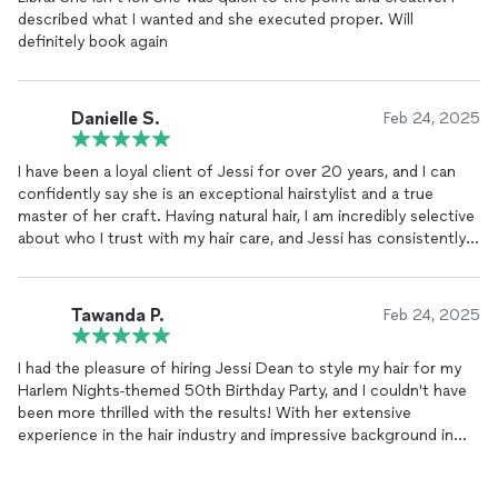
described what I wanted and she executed proper. Will
definitely book again
Danielle S.
Feb 24, 2025
I have been a loyal client of Jessi for over 20 years, and I can
confidently say she is an exceptional hairstylist and a true
master of her craft. Having natural hair, I am incredibly selective
about who I trust with my hair care, and Jessi has consistently
exceeded my expectations in every way.
Over the years, she has expertly colored, straightened, and
Tawanda P.
Feb 24, 2025
styled my hair, always ensuring that it remains healthy, strong,
and growing. Her knowledge of hair health, precision in styling,
I had the pleasure of hiring Jessi Dean to style my hair for my
and ability to create beautiful, customized looks make her truly
Harlem Nights-themed 50th Birthday Party, and I couldn't have
one of a kind. Whether I’m wearing my natural curls or opting
been more thrilled with the results! With her extensive
for a sleek, polished look, she executes every style flawlessly.
experience in the hair industry and impressive background in
television, specializing in period hair design, Jessi truly
Beyond everyday styling, Jessi has been my go-to hairstylist for
showcased her talent. It was clear from the moment she
professional projects, including headshots, promo videos, and