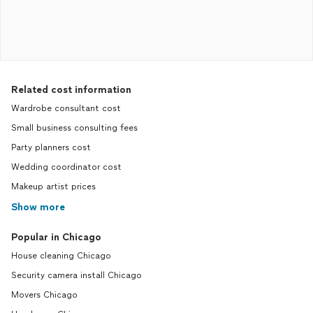
Related cost information
Wardrobe consultant cost
Small business consulting fees
Party planners cost
Wedding coordinator cost
Makeup artist prices
Show more
Popular in Chicago
House cleaning Chicago
Security camera install Chicago
Movers Chicago