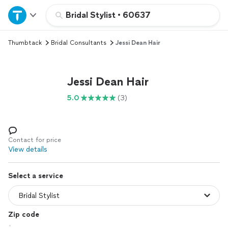
Home
Bridal Stylist
•
60637
Thumbtack
Bridal Consultants
Jessi Dean Hair
Explore Services
Join as a pro
Jessi Dean Hair
5.0
(3)
Sign up
Log in
Contact for price
View details
Select a service
Zip code