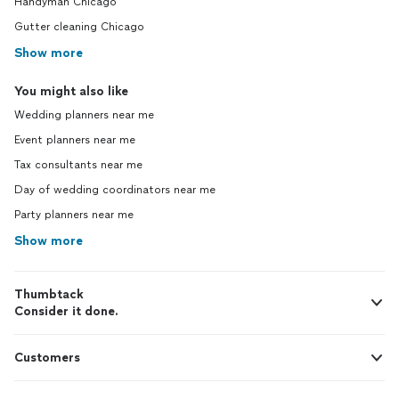
Handyman Chicago
Gutter cleaning Chicago
Show more
You might also like
Wedding planners near me
Event planners near me
Tax consultants near me
Day of wedding coordinators near me
Party planners near me
Show more
Thumbtack
Consider it done.
Customers