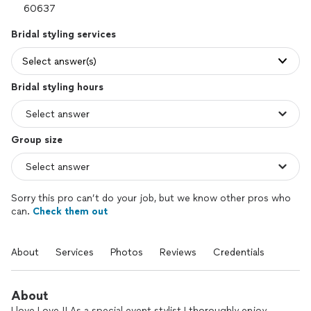
Bridal styling services
Select answer(s)
Bridal styling hours
Group size
Sorry this pro can’t do your job, but we know other pros who
can.
Check them out
About
Services
Photos
Reviews
Credentials
About
I love Love !! As a special event stylist I thoroughly enjoy