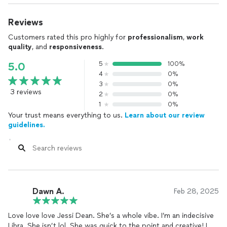
Reviews
Customers rated this pro highly for
professionalism
,
work
quality
, and
responsiveness
.
5
100%
5.0
4
0%
3
0%
3 reviews
2
0%
1
0%
Your trust means everything to us.
Learn about our review
guidelines.
Dawn A.
Feb 28, 2025
Love love love Jessi Dean. She’s a whole vibe. I’m an indecisive
Libra. She isn’t lol. She was quick to the point and creative! I