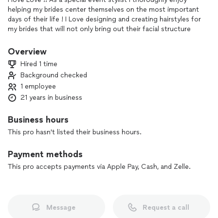
helping my brides center themselves on the most important
days of their life ! I Love designing and creating hairstyles for
my brides that will not only bring out their facial structure
but compliment their dream dress as well .
Overview
Hired 1 time
Background checked
1 employee
21 years in business
Business hours
This pro hasn't listed their business hours.
Payment methods
This pro accepts payments via Apple Pay, Cash, and Zelle.
Message
Request a call