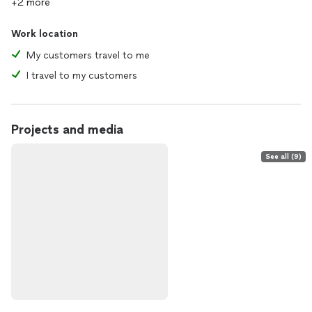
+2 more
Work location
My customers travel to me
I travel to my customers
Projects and media
See all (9)