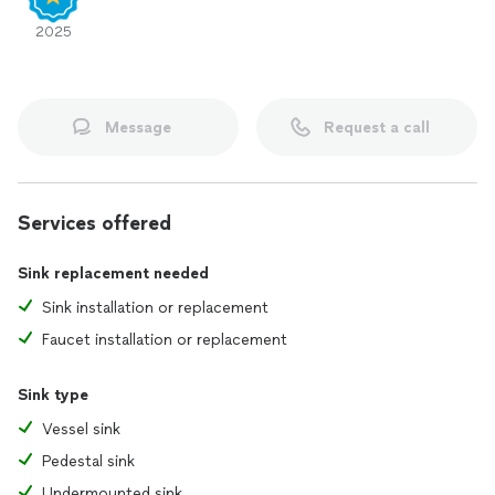
2025
Message
Request a call
Services offered
Sink replacement needed
Sink installation or replacement
Faucet installation or replacement
Sink type
Vessel sink
Pedestal sink
Undermounted sink