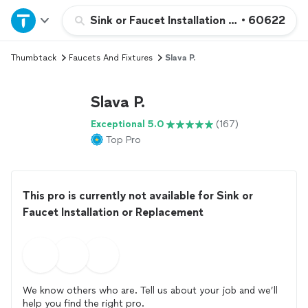
Home
Sink or Faucet Installation or Replacemen
•
60622
Thumbtack
Faucets And Fixtures
Slava P.
Explore Services
Slava P.
Join as a pro
Exceptional 5.0
(167)
Top Pro
Sign up
Log in
This pro is currently not available for Sink or
Faucet Installation or Replacement
We know others who are. Tell us about your job and we’ll
help you find the right pro.