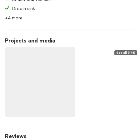
Dropin sink
+4 more
Projects and media
See all (174)
Reviews