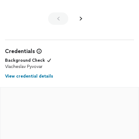
Credentials
Background Check
Viacheslav Pyvovar
View credential details