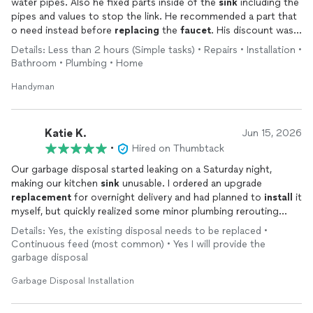
water pipes. Also he fixed parts inside of the
sink
including the
pipes and values to stop the link. He recommended a part that
o need instead before
replacing
the
faucet
. His discount was a
highlight.
Details: Less than 2 hours (Simple tasks) • Repairs • Installation •
Bathroom • Plumbing • Home
Handyman
Katie K.
Jun 15, 2026
•
Hired on Thumbtack
Our garbage disposal started leaking on a Saturday night,
making our kitchen
sink
unusable. I ordered an upgrade
replacement
for overnight delivery and had planned to
install
it
myself, but quickly realized some minor plumbing rerouting
would need to occur and I just didn't want to deal with that.
Details: Yes, the existing disposal needs to be replaced •
Since my kitchen was torn apart, I headed to Thumbtack to see
Continuous feed (most common) • Yes I will provide the
if I could still get the project done on a Sunday, ahead of the
garbage disposal
week. Slava responded incredibly quickly, got additional
information about the current state, and was able to come in
Garbage Disposal Installation
about an hour with the vast majority of necessary materials
ready to go. He made a quick trip to Home Depot to get on