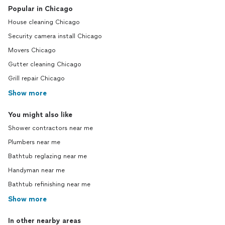
Popular in Chicago
House cleaning Chicago
Security camera install Chicago
Movers Chicago
Gutter cleaning Chicago
Grill repair Chicago
Show more
You might also like
Shower contractors near me
Plumbers near me
Bathtub reglazing near me
Handyman near me
Bathtub refinishing near me
Show more
In other nearby areas