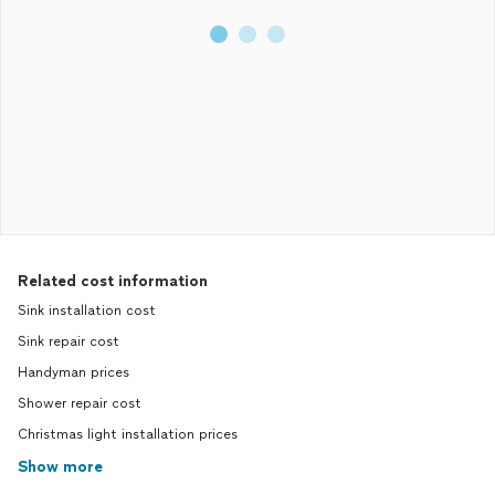
Related cost information
Sink installation cost
Sink repair cost
Handyman prices
Shower repair cost
Christmas light installation prices
Show more