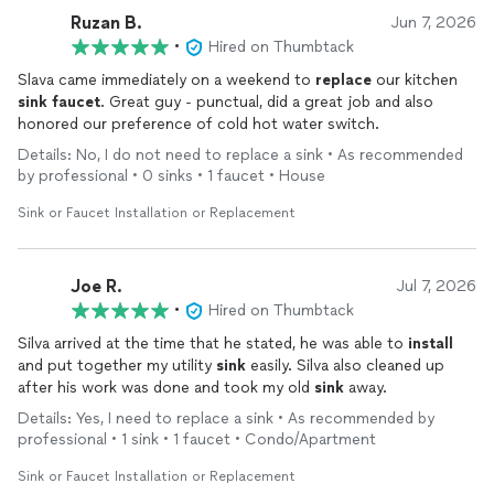
additional part and got the job done quickly, effectively, and
Ruzan B.
Jun 7, 2026
without any run around on the complexity or the additional trip
•
Hired on Thumbtack
the hardware store. Thank you, Slava!
Slava came immediately on a weekend to
replace
our kitchen
sink
faucet
. Great guy - punctual, did a great job and also
honored our preference of cold hot water switch.
Details: No, I do not need to replace a sink • As recommended
by professional • 0 sinks • 1 faucet • House
Sink or Faucet Installation or Replacement
Joe R.
Jul 7, 2026
•
Hired on Thumbtack
Silva arrived at the time that he stated, he was able to
install
and put together my utility
sink
easily. Silva also cleaned up
after his work was done and took my old
sink
away.
Details: Yes, I need to replace a sink • As recommended by
professional • 1 sink • 1 faucet • Condo/Apartment
Sink or Faucet Installation or Replacement