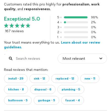
Customers rated this pro highly for
professionalism
,
work
quality
, and
responsiveness
.
5
98%
Exceptional 5.0
4
2%
3
0%
167 reviews
2
0%
1
0%
Your trust means everything to us.
Learn about our review
guidelines.
Read reviews that mention:
install・29
sink・12
replaced・12
new・11
kitchen・8
disposal・6
plumbing・5
bathroom・5
garbage・5
faucet・4