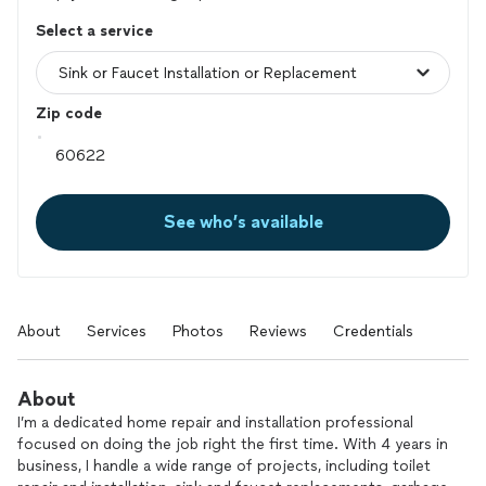
Select a service
Zip code
See who’s available
About
Services
Photos
Reviews
Credentials
About
I’m a dedicated home repair and installation professional
focused on doing the job right the first time. With 4 years in
business, I handle a wide range of projects, including toilet