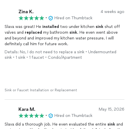
Zina K.
4 weeks ago
•
Hired on Thumbtack
Slava was great! He
installed
two under kitchen
sink
shut off
valves and
replaced
my bathroom
sink
. He even went above
and beyond and improved my kitchen water pressure. I will
definitely call him for future work.
Details: No, I do not need to replace a sink • Undermounted
sink • 1 sink • 1 faucet • Condo/Apartment
Sink or Faucet Installation or Replacement
Kara M.
May 15, 2026
•
Hired on Thumbtack
Slava did a thorough job. He even evaluated the entire
sink
and