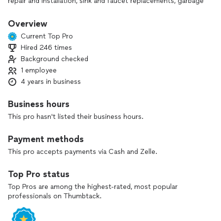
repair and installation, sink and faucet replacements, garbage
disposal and appliance installation, lighting and fan
installation, and general handyman work.
Overview
Current Top Pro
As a one-person business, you’ll always know who’s coming
Hired 246 times
to your home and who’s responsible for the results. I show
Background checked
up on time, listen carefully to your preferences, and work
efficiently while respecting your space. My goal is to deliver
1 employee
reliable, high‑quality work that leaves you confident and
4 years in business
stress‑free.
Business hours
If you’re ready to fix an issue or upgrade your home, I’d be
This pro hasn't listed their business hours.
happy to help.
Payment methods
This pro accepts payments via Cash and Zelle.
Top Pro status
Top Pros are among the highest-rated, most popular
professionals on Thumbtack.