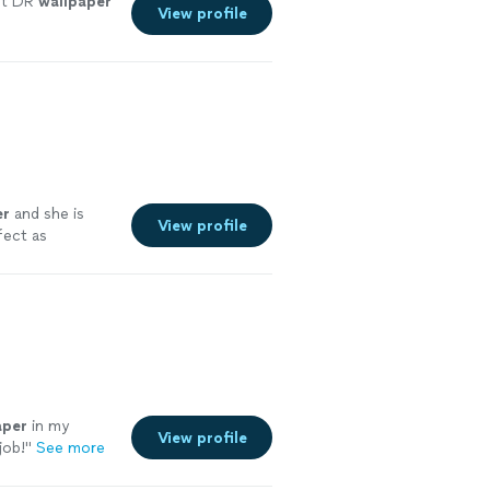
t DR
wallpaper
View profile
er
and she is
View profile
fect as
aper
in my
View profile
job!
"
See more