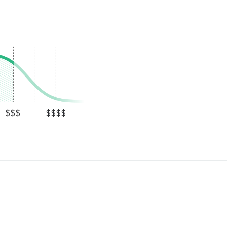
$$$
$$$$