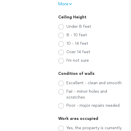
More
Ceiling Height
Under 8 feet
8 - 10 feet
10 - 14 feet
Over 14 feet
I'm not sure
Condition of walls
Excellent - clean and smooth
Fair - minor holes and
scratches
Poor - major repairs needed
Work area occupied
Yes, the property is currently