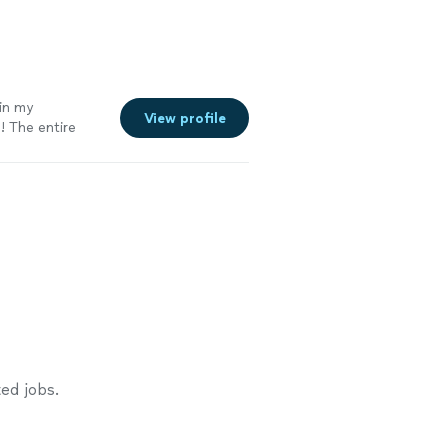
in my
View profile
! The entire
ed jobs.