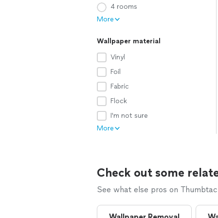
4 rooms
More
Wallpaper material
Vinyl
Foil
Fabric
Flock
I'm not sure
More
Check out some relate
See what else pros on Thumbtack 
Wallpaper Removal
Wa