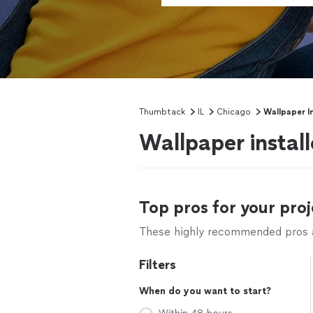
Thumbtack
IL
Chicago
Wallpaper In
Wallpaper install
Top pros for your proj
These highly recommended pros ar
Filters
When do you want to start?