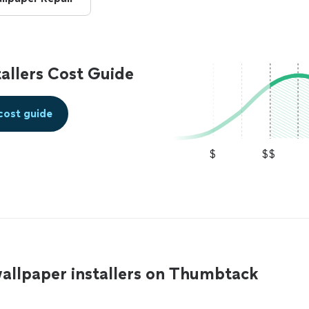
allers Cost Guide
cost guide
$
$$
allpaper installers on Thumbtack