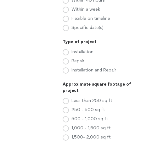
Within 48 hours
Within a week
Flexible on timeline
Specific date(s)
Type of project
Installation
Repair
Installation and Repair
Approximate square footage of
project
Less than 250 sq ft
250 - 500 sq ft
500 - 1,000 sq ft
1,000 - 1,500 sq ft
1,500- 2,000 sq ft