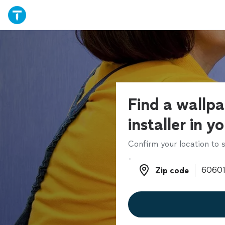
Find a wallp
installer in y
Confirm your location to s
Zip code
Zip code