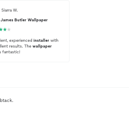
m
Siarra W.
From
Allison A.
James Butler Wallpaper
Aspect Wallpaper 
cient, experienced
installer
with
Great work
installing
wa
llent results. The
wallpaper
mural. Timely and great
s fantastic!
communication.
mbtack.