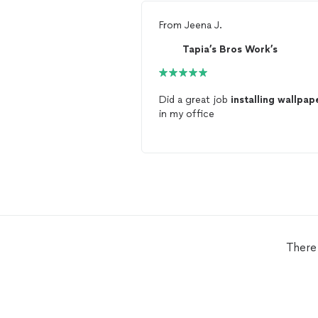
From
Jeena J.
Tapia’s Bros Work’s
Did a great job
installing
wallpap
in my office
There 