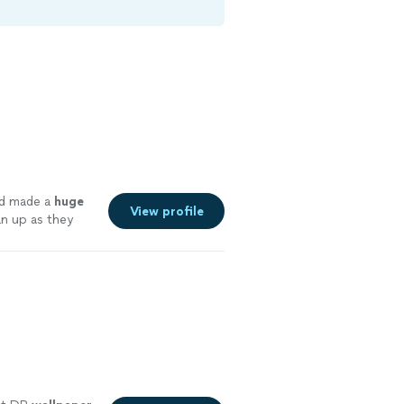
d made a
huge
View profile
an up as they
idance to make