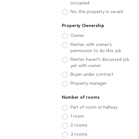
occupied
No, the property is vacant
Property Ownership
Owner
Renter, with owner's
permission to do this job
Renter, haven't discussed job
yet with owner
Buyer under contract
Property manager
Number of rooms
Part of room or hallway
1 room
2 rooms
3 rooms