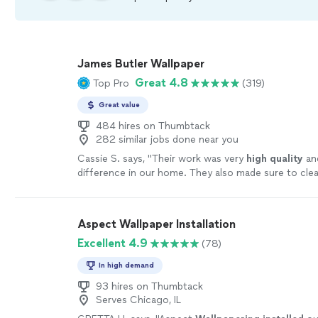
James Butler Wallpaper
Great 4.8
Top Pro
(319)
Great value
484 hires on Thumbtack
282 similar jobs done near you
Cassie S. says, "
Their work was very
high quality
an
difference in our home. They also made sure to cle
went. We really appreciated their hard work and gu
sure we got exactly what we wanted.
"
See more
Aspect Wallpaper Installation
Excellent 4.9
(78)
In high demand
93 hires on Thumbtack
Serves Chicago, IL