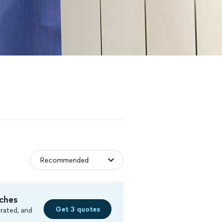
ches
Get 3 quotes
rated, and