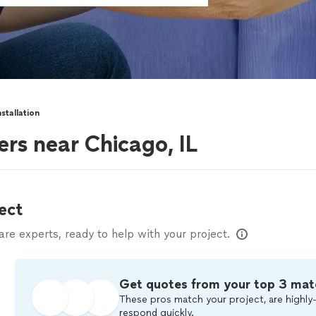
stallation
ers near Chicago, IL
ect
e experts, ready to help with your project.
Get quotes from your top 3 mat
These pros match your project, are highly-
respond quickly.