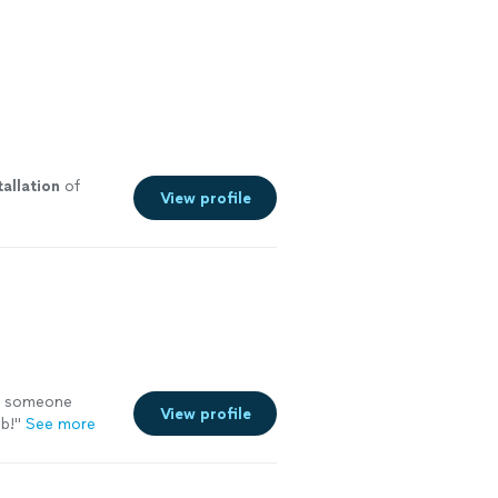
tallation
of
View profile
ng someone
View profile
ob!
"
See more