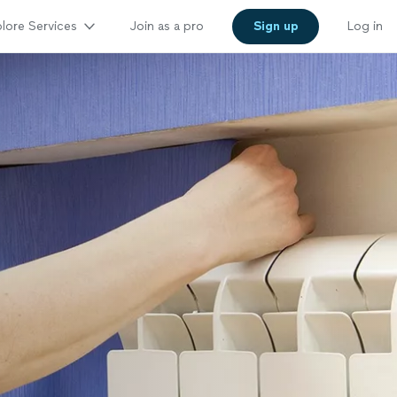
lore Services
Join as a pro
Sign up
Log in