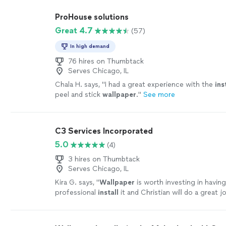
ProHouse solutions
Great 4.7
(57)
In high demand
76 hires on Thumbtack
Serves Chicago, IL
Chala H. says, "
I had a great experience with the
ins
peel and stick
wallpaper
.
"
See more
C3 Services Incorporated
5.0
(4)
3 hires on Thumbtack
Serves Chicago, IL
Kira G. says, "
Wallpaper
is worth investing in havi
professional
install
it and Christian will do a great j