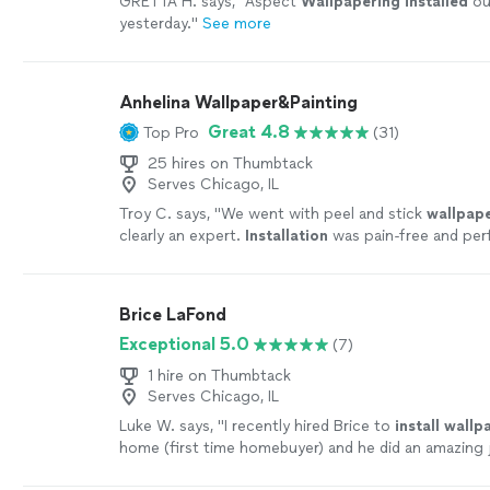
GRETTA H. says, "
Aspect
Wallpapering
installed
ou
yesterday.
"
See more
Anhelina Wallpaper&Painting
Great 4.8
Top Pro
(31)
25 hires on Thumbtack
Serves Chicago, IL
Troy C. says, "
We went with peel and stick
wallpap
clearly an expert.
Installation
was pain-free and per
well.
"
See more
Brice LaFond
Exceptional 5.0
(7)
1 hire on Thumbtack
Serves Chicago, IL
Luke W. says, "
I recently hired Brice to
install
wallp
home (first time homebuyer) and he did an amazing 