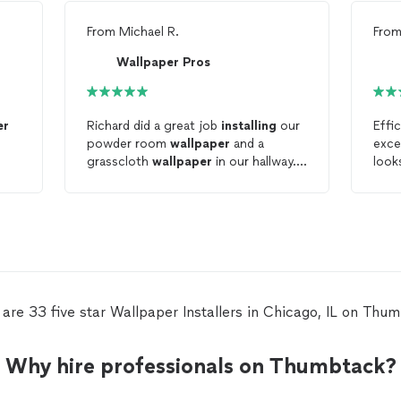
From
Michael R.
Fro
Wallpaper Pros
er
Richard did a great job
installing
our
Effi
powder room
wallpaper
and a
exce
grasscloth
wallpaper
in our hallway.
look
He was responsive, professional, and
punctual.
are 33 five star Wallpaper Installers in Chicago, IL on Thu
Why hire professionals on Thumbtack?