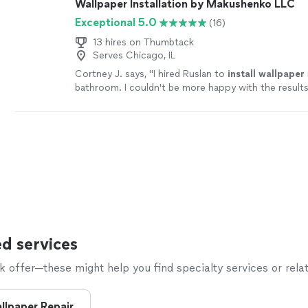
Wallpaper Installation by Makushenko LLC
Exceptional 5.0
(16)
13 hires on Thumbtack
Serves Chicago, IL
Cortney J. says, "
I hired Ruslan to
install
wallpaper
bathroom. I couldn't be more happy with the results
process was seamless.
"
See more
d services
offer—these might help you find specialty services or relat
llpaper Repair