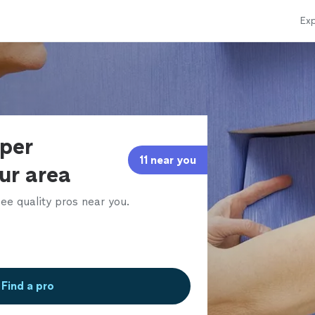
Exp
aper
11 near you
our area
ee quality pros near you.
Find a pro