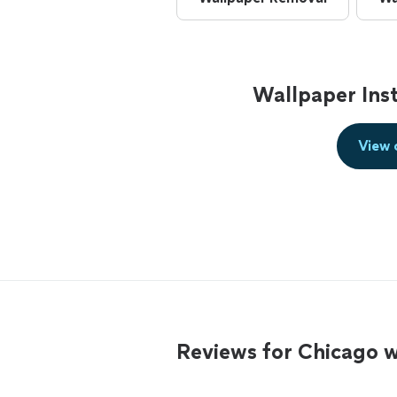
Wallpaper Inst
View 
Reviews for Chicago w