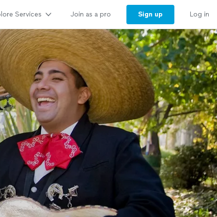
lore Services
Sign up
Join as a pro
Log in