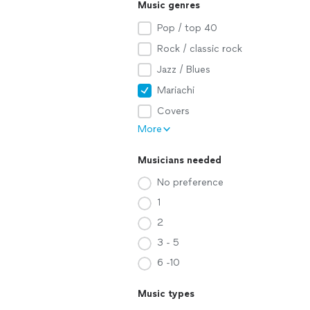
Music genres
Pop / top 40
Rock / classic rock
Jazz / Blues
Mariachi
Covers
More
Musicians needed
No preference
1
2
3 - 5
6 -10
Music types