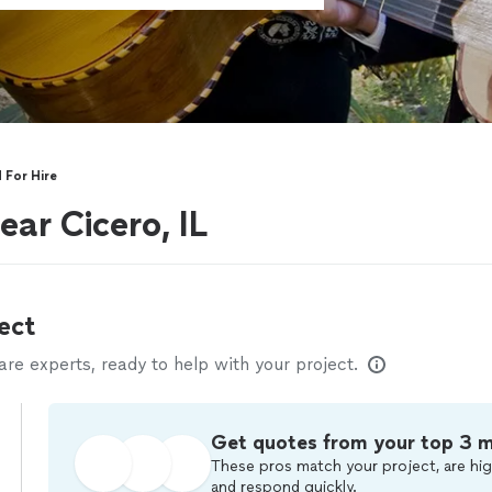
 For Hire
ar Cicero, IL
ect
e experts, ready to help with your project.
Get quotes from your top 3 
These pros match your project, are hig
and respond quickly.