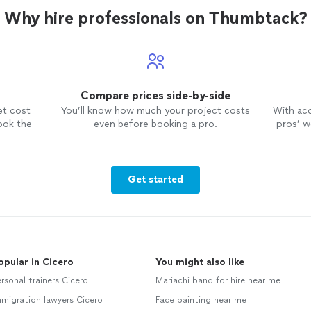
Why hire professionals on Thumbtack?
Compare prices side-by-side
et cost
You’ll know how much your project costs
With ac
ook the
even before booking a pro.
pros’ wo
Get started
opular in Cicero
You might also like
rsonal trainers Cicero
Mariachi band for hire near me
migration lawyers Cicero
Face painting near me