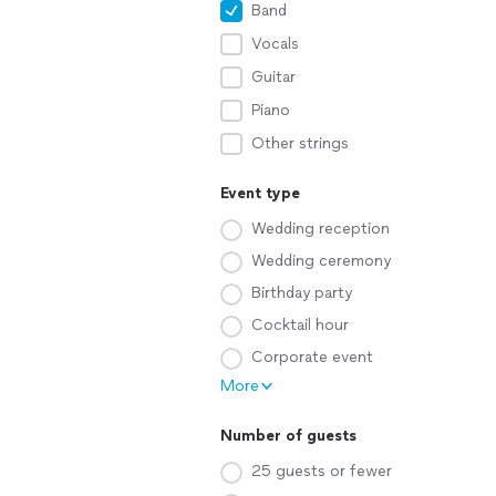
Band
Vocals
Guitar
Piano
Other strings
Event type
Wedding reception
Wedding ceremony
Birthday party
Cocktail hour
Corporate event
More
Number of guests
25 guests or fewer