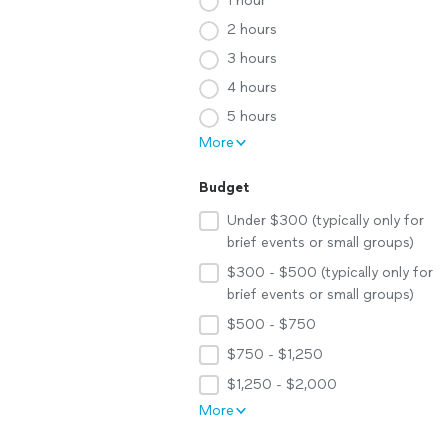
1 hour
2 hours
3 hours
4 hours
5 hours
More
Budget
Under $300 (typically only for
brief events or small groups)
$300 - $500 (typically only for
brief events or small groups)
$500 - $750
$750 - $1,250
$1,250 - $2,000
More