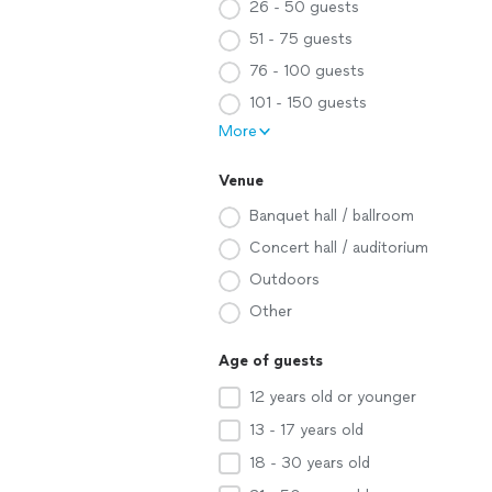
26 - 50 guests
51 - 75 guests
76 - 100 guests
101 - 150 guests
More
Venue
Banquet hall / ballroom
Concert hall / auditorium
Outdoors
Other
Age of guests
12 years old or younger
13 - 17 years old
18 - 30 years old