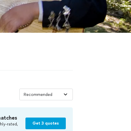
matches
Get 3 quotes
hly-rated,