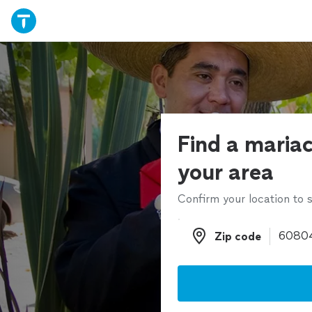
Find a mariac
your area
Confirm your location to s
Zip code
Zip code