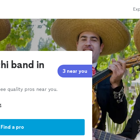
Exp
hi band in
3 near you
ee quality pros near you.
Find a pro