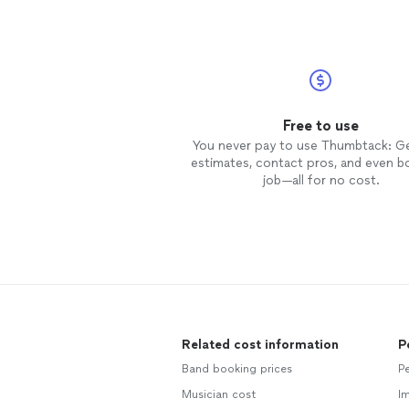
Free to use
You never pay to use Thumbtack: G
estimates, contact pros, and even b
job—all for no cost.
Related cost information
P
Band booking prices
Pe
Musician cost
Im