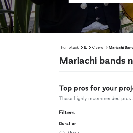
Thumbtack
IL
Cicero
Mariachi Band
Mariachi bands ne
Top pros for your proj
These highly recommended pros ar
Filters
Duration