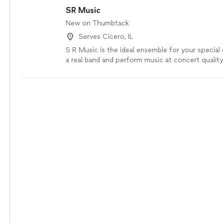
SR Music
New on Thumbtack
Serves Cicero, IL
S R Music is the ideal ensemble for your special
a real band and perform music at concert quality 
versatility and fun. The Soft, Relaxing, Repertoir
Ballads, Latin / Spanish Guitar music creates the
atmosphere for your guests to talk comfortably
sound system and microphone. A 3-4 piece band 
an intimate soiree or cocktail party where the m
purpose is to create relaxed conversational amb
more