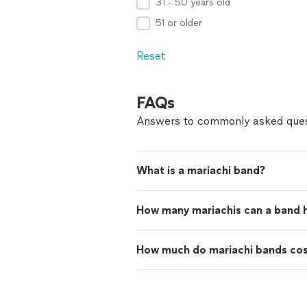
31 - 50 years old
51 or older
Reset
FAQs
Answers to commonly asked ques
What is a mariachi band?
How many mariachis can a band 
How much do mariachi bands co