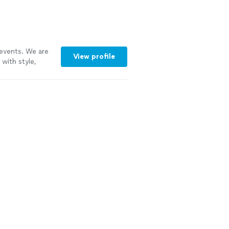
 events. We are
View profile
with style,
e of Standards,
 perfect
. We provide a
Is perfect for
usic’s primary
ience.
See