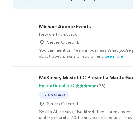
Michael Aponte Events
New on Thumbtack
Serves Cicero, IL
You can mention: Years in business What you’re
about Special skills or equipment
See more
McKinney Music LLC Presents: MaritalSa
Exceptional 5.0
(23)
Great value
Serves Cicero, IL
Shalita Ativie says, "
Ive
hired
them for my moms 
and my churchs 70th anniversary banquet. They
and understood the assignment!
"
See more