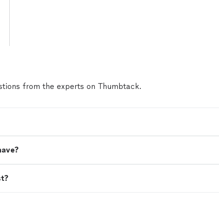
tions from the experts on Thumbtack.
have?
st?