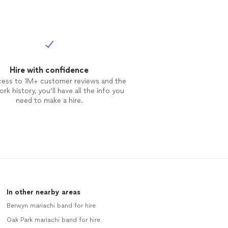
Hire with confidence
cess to 1M+ customer reviews and the
rk history, you’ll have all the info you
need to make a hire.
In other nearby areas
Berwyn mariachi band for hire
Oak Park mariachi band for hire