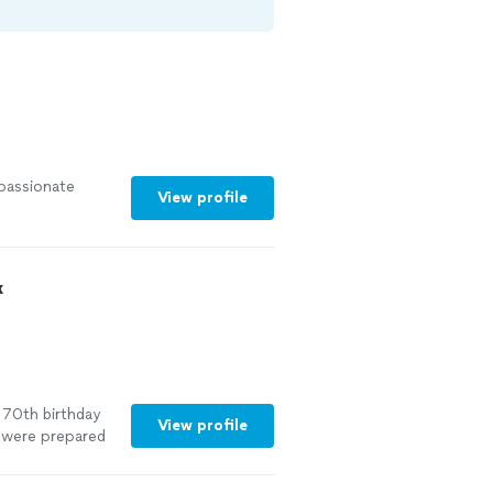
 passionate
View profile
x
70th birthday
View profile
 were prepared