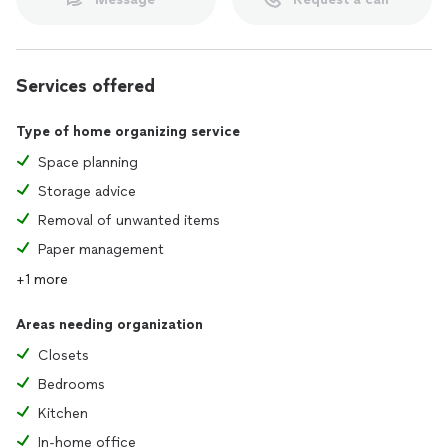
Services offered
Type of home organizing service
Space planning
Storage advice
Removal of unwanted items
Paper management
+1 more
Areas needing organization
Closets
Bedrooms
Kitchen
In-home office