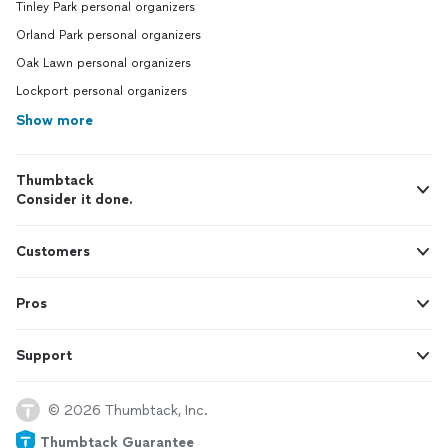
Tinley Park personal organizers
Orland Park personal organizers
Oak Lawn personal organizers
Lockport personal organizers
Show more
Thumbtack
Consider it done.
Customers
Pros
Support
© 2026 Thumbtack, Inc.
Thumbtack Guarantee