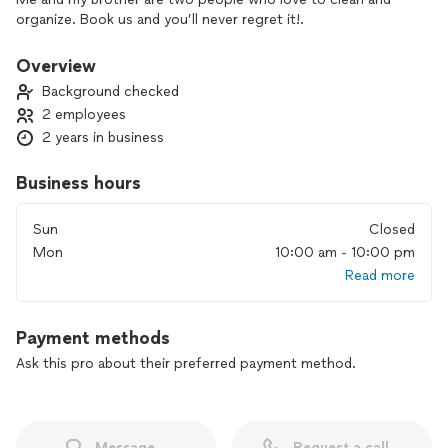
organize. Book us and you’ll never regret it!.
Overview
Background checked
2 employees
2 years in business
Business hours
Sun
Closed
Mon
10:00 am - 10:00 pm
Read more
Payment methods
Ask this pro about their preferred payment method.
Message
Request a call