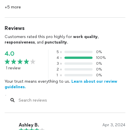
+5 more
Reviews
Customers rated this pro highly for
work quality
,
responsiveness
, and
punctuality
.
5
0%
4.0
4
100%
3
0%
1 review
2
0%
1
0%
Your trust means everything to us.
Learn about our review
guidelines.
Ashley B.
Apr 3, 2024