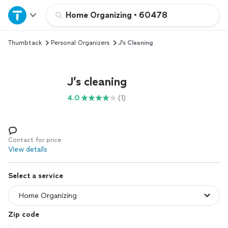
Home
Home Organizing
•
60478
Thumbtack
Personal Organizers
J’s Cleaning
Explore Services
Join as a pro
J’s cleaning
4.0
(1)
Sign up
Log in
Contact for price
View details
Select a service
Zip code