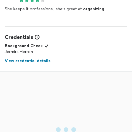
She keeps it professional, she’s great at
organizing
Credentials
Background Check
Jermira Herron
View credential details