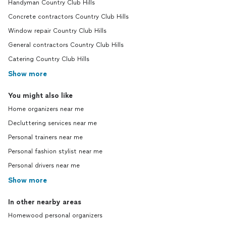
Handyman Country Club Hills
Concrete contractors Country Club Hills
Window repair Country Club Hills
General contractors Country Club Hills
Catering Country Club Hills
Show more
You might also like
Home organizers near me
Decluttering services near me
Personal trainers near me
Personal fashion stylist near me
Personal drivers near me
Show more
In other nearby areas
Homewood personal organizers