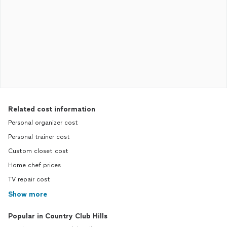
Related cost information
Personal organizer cost
Personal trainer cost
Custom closet cost
Home chef prices
TV repair cost
Show more
Popular in Country Club Hills