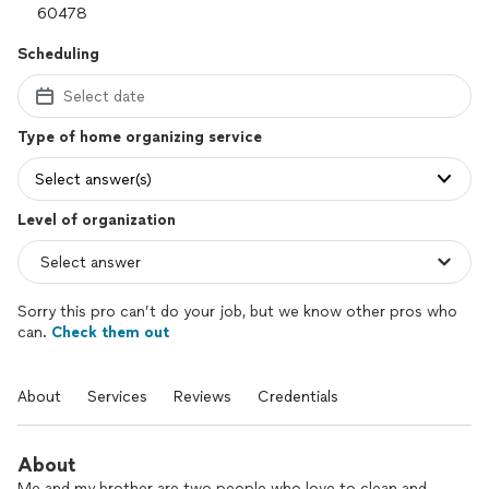
Scheduling
Select date
Type of home organizing service
Select answer(s)
Level of organization
Sorry this pro can’t do your job, but we know other pros who
can.
Check them out
About
Services
Reviews
Credentials
About
Me and my brother are two people who love to clean and