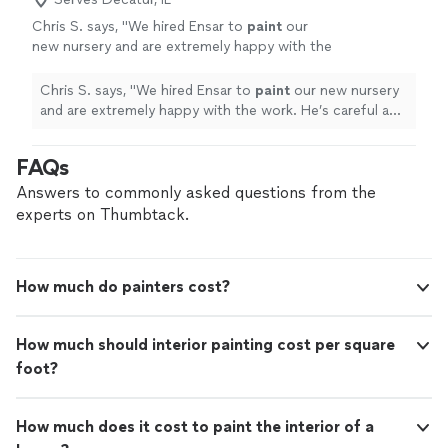
Chris S. says, "
We hired Ensar to
paint
our
new nursery and are extremely happy with the
work. He’s careful and diligent and did a
beautiful job.
"
See more
Chris S. says, "
We hired Ensar to
paint
our new nursery
and are extremely happy with the work. He’s careful and
diligent and did a beautiful job.
"
FAQs
Answers to commonly asked questions from the
experts on Thumbtack.
How much do painters cost?
How much should interior painting cost per square
foot?
How much does it cost to paint the interior of a