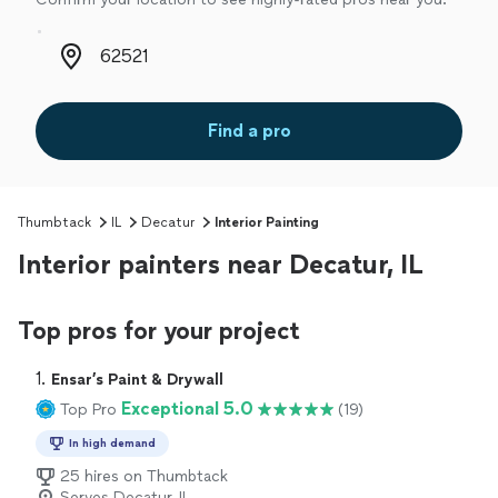
Zip code
Find a pro
Thumbtack
IL
Decatur
Interior Painting
Interior painters near Decatur, IL
Top pros for your project
1. 
Ensar’s Paint & Drywall
Exceptional 5.0
Top Pro
(19)
In high demand
25 hires on Thumbtack
Serves Decatur, IL