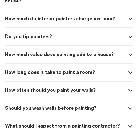
house?
How much do interior painters charge per hour?
Do you tip painters?
How much value does painting add to a house?
How long does it take to paint a room?
How often should you paint your walls?
Should you wash walls before painting?
What should I expect from a painting contractor?