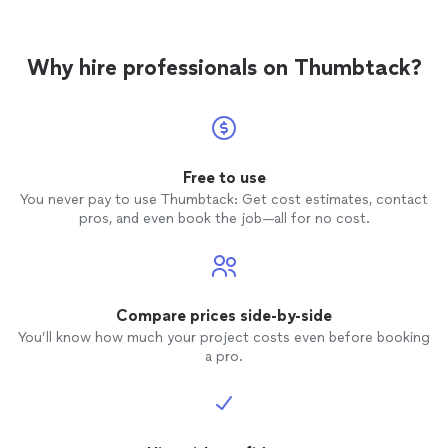
Why hire professionals on Thumbtack?
Free to use
You never pay to use Thumbtack: Get cost estimates, contact
pros, and even book the job—all for no cost.
Compare prices side-by-side
You’ll know how much your project costs even before booking
a pro.