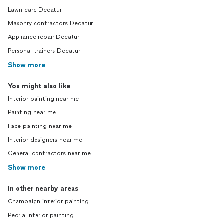
Lawn care Decatur
Masonry contractors Decatur
Appliance repair Decatur
Personal trainers Decatur
Show more
You might also like
Interior painting near me
Painting near me
Face painting near me
Interior designers near me
General contractors near me
Show more
In other nearby areas
Champaign interior painting
Peoria interior painting