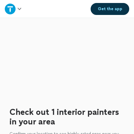
Home
Get the
app
Explore Services
Join as a pro
Sign up
Log in
Check out 1 interior painters
in your area
Confirm your location to see highly-rated pros near you.