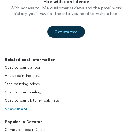
Hire with confidence
With access to 1M+ customer reviews and the pros’ work
history, you’ll have all the info you need to make a hire.
Get started
Related cost information
Cost to paint a room
House painting cost
Face painting prices
Cost to paint ceiling
Cost to paint kitchen cabinets
Show more
Popular in Decatur
Computer repair Decatur