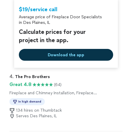
suggestions for future repairs, and even helped point
out some chimney issues with my neighbor’s house as
$19/service call
he was up on my roof. Will definitely hire again for
Average price of Fireplace Door Specialists
cleaning and repairs when they’re needed!"
in Des Plaines, IL
Calculate prices for your
project in the app.
Download the app
4. 
The Pro Brothers
Great 4.8
(64)
Fireplace and Chimney Installation, Fireplace
and Chimney Cleaning or Repair
In high demand
134 hires on Thumbtack
Serves Des Plaines, IL