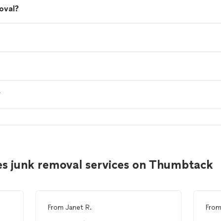
oval?
?
es junk removal services on Thumbtack
From
Janet R.
Fro