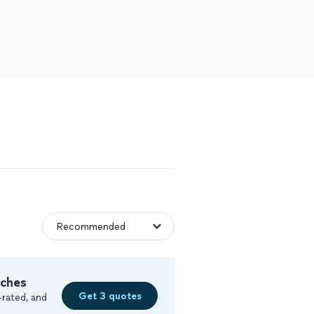
tches
Get 3 quotes
-rated, and