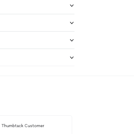
m
Thumbtack Customer
From
Brett A.