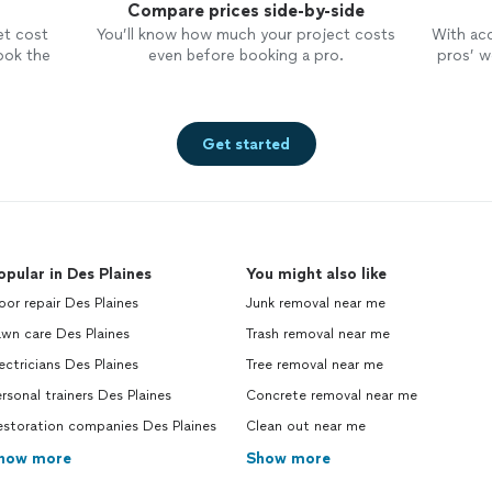
Compare prices side-by-side
et cost
You’ll know how much your project costs
With ac
ook the
even before booking a pro.
pros’ wo
Get started
opular in Des Plaines
You might also like
or repair Des Plaines
Junk removal near me
wn care Des Plaines
Trash removal near me
ectricians Des Plaines
Tree removal near me
rsonal trainers Des Plaines
Concrete removal near me
estoration companies Des Plaines
Clean out near me
how more
Show more