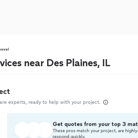
moval
ices near Des Plaines, IL
ect
e experts, ready to help with your project.
Get quotes from your top 3 ma
These pros match your project, are highly
respond quickly.