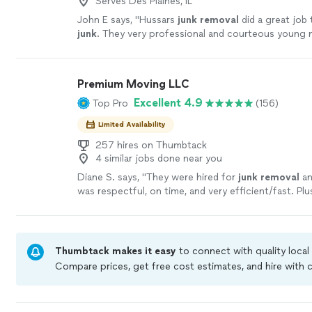
Serves Des Plaines, IL
John E says, "
Hussars
junk
removal
did a great job
junk
. They very professional and courteous young 
Premium Moving LLC
Excellent 4.9
Top Pro
(156)
Limited Availability
257 hires on Thumbtack
4 similar jobs done near you
Diane S. says, "
They were hired for
junk
removal
an
was respectful, on time, and very efficient/fast. Plus
an extra bonus.
"
See more
Thumbtack makes it easy
to connect with quality local
Compare prices, get free cost estimates, and hire with
Thumbtack are required to take and pass a criminal bac
by our
Thumbtack Guarantee