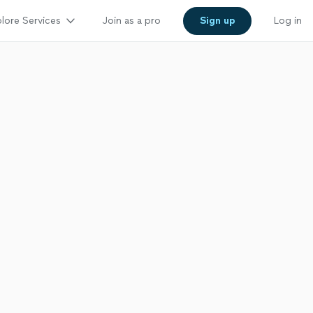
lore Services
Join as a pro
Sign up
Log in