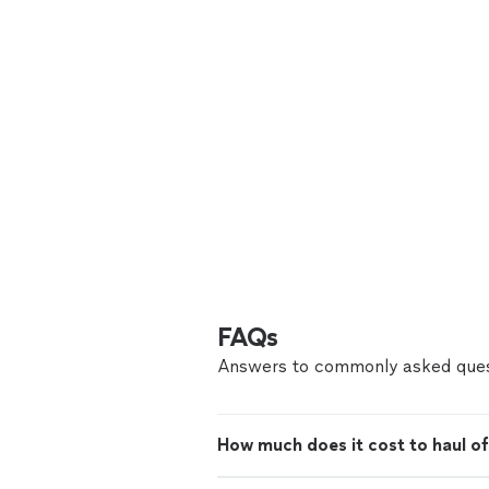
FAQs
Answers to commonly asked ques
How much does it cost to haul of