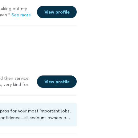
 taking out my
View profile
men.
"
See more
d their service
View profile
, very kind for
 pros for your most important jobs.
 confidence—all account owners on
kground-check, and jobs are covered