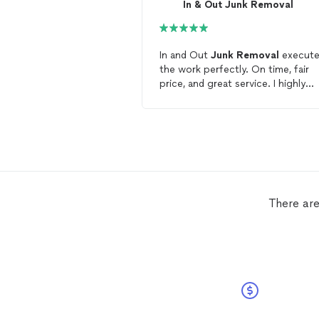
In & Out Junk Removal
In and Out
Junk
Removal
execut
the work perfectly. On time, fair
price, and great service. I highly
recommend this team.
There are