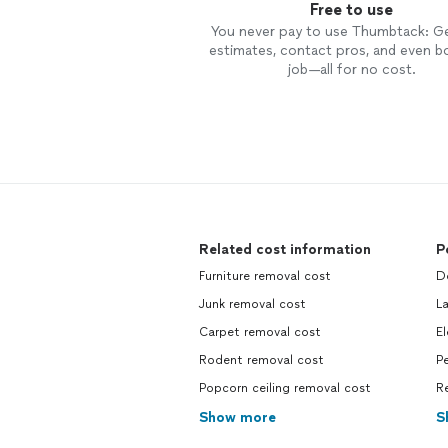
Free to use
You never pay to use Thumbtack: G
estimates, contact pros, and even b
job—all for no cost.
Related cost information
P
Furniture removal cost
Do
Junk removal cost
La
Carpet removal cost
El
Rodent removal cost
Pe
Popcorn ceiling removal cost
R
Show more
S