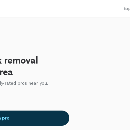
Exp
k removal
area
ly-rated pros near you.
a pro