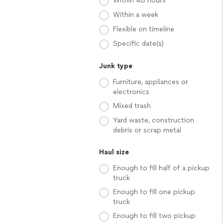
Within 48 hours
Within a week
Flexible on timeline
Specific date(s)
Junk type
Furniture, appliances or
electronics
Mixed trash
Yard waste, construction
debris or scrap metal
Haul size
Enough to fill half of a pickup
truck
Enough to fill one pickup
truck
Enough to fill two pickup