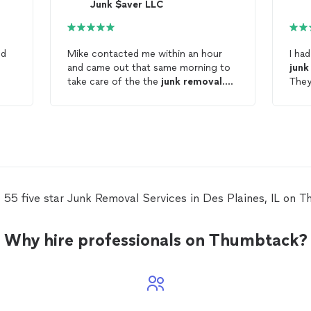
Junk $aver LLC
ed
Mike contacted me within an hour
I ha
and came out that same morning to
junk
take care of the the
junk
removal
.
They
Very efficient and professional. The
to f
price was extremely reasonable. I will
and 
definitely use their service again and
hand
recommend them to others. Janet
whol
appr
defi
anyo
 55 five star Junk Removal Services in Des Plaines, IL on 
Why hire professionals on Thumbtack?