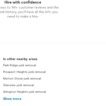
Hire with confidence
cess to 1M+ customer reviews and the
rk history, you’ll have all the info you
need to make a hire.
In other nearby areas
Park Ridge junk removal
Prospect Heights junk removal
Morton Grove junk removal
Glenview junk removal
Arlington Heights junk removal
Show more