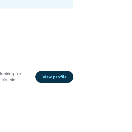
looking for
View profile
 hire him