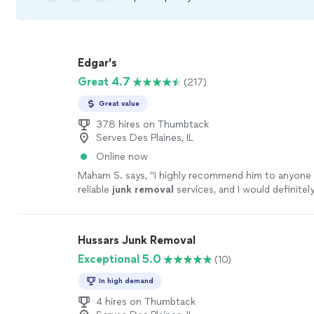
Edgar's
Great 4.7
(217)
Great value
378 hires on Thumbtack
Serves Des Plaines, IL
Online now
Maham S. says, "
I highly recommend him to anyone 
reliable
junk
removal
services, and I would definitely
again!
"
See more
Hussars Junk Removal
Exceptional 5.0
(10)
In high demand
4 hires on Thumbtack