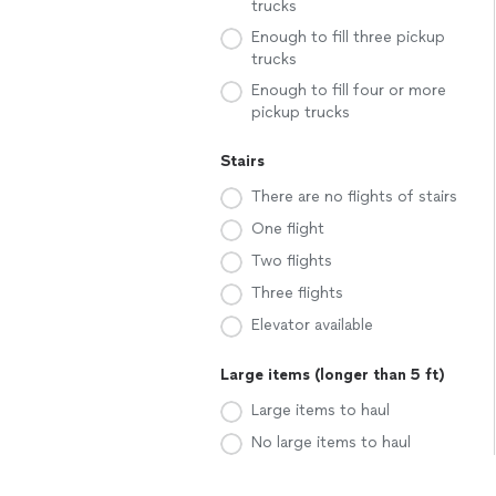
trucks
Enough to fill three pickup
trucks
Enough to fill four or more
pickup trucks
Stairs
There are no flights of stairs
One flight
Two flights
Three flights
Elevator available
Large items (longer than 5 ft)
Large items to haul
No large items to haul