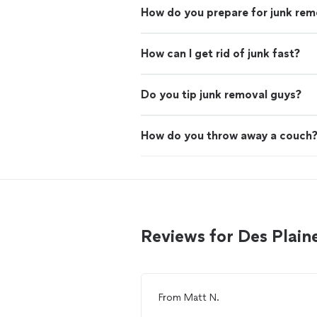
How do you prepare for junk rem
How can I get rid of junk fast?
Do you tip junk removal guys?
How do you throw away a couch
Reviews for Des Plain
From
Matt N.