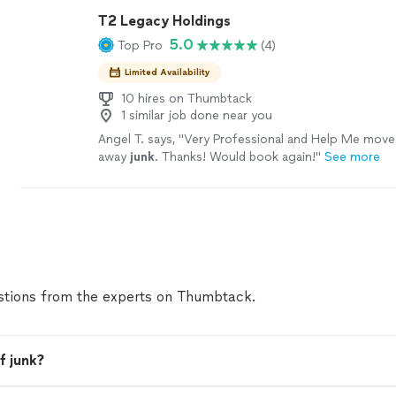
T2 Legacy Holdings
5.0
Top Pro
(4)
Limited Availability
10 hires on Thumbtack
1 similar job done near you
Angel T. says, "
Very Professional and Help Me move
away
junk
. Thanks! Would book again!
"
See more
tions from the experts on Thumbtack.
f junk?