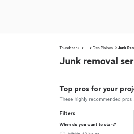
Thumbtack
IL
Des Plaines
Junk Re
Junk removal serv
Top pros for your proj
These highly recommended pros ar
Filters
When do you want to start?