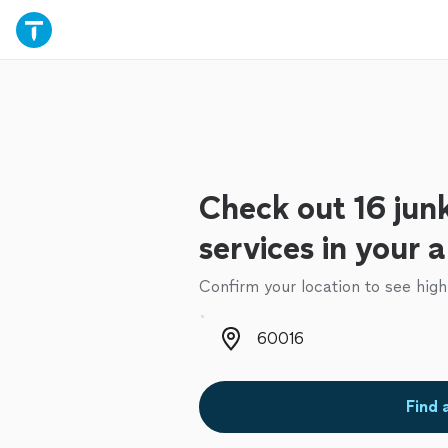
Check out 16 jun
services in your 
Confirm your location to see high
Zip code
Find 