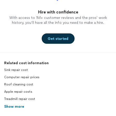
Hire with confidence
With access to 1M+ customer reviews and the pros’ work
history, you’ll have all the info you need to make a hire.
Get started
Related cost information
Sink repair cost
Computer repair prices
Roof cleaning cost
Apple repair costs
Treadmill repair cost
Show more