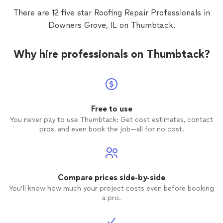
There are 12 five star Roofing Repair Professionals in
Downers Grove, IL on Thumbtack.
Why hire professionals on Thumbtack?
Free to use
You never pay to use Thumbtack: Get cost estimates, contact
pros, and even book the job—all for no cost.
Compare prices side-by-side
You’ll know how much your project costs even before booking
a pro.