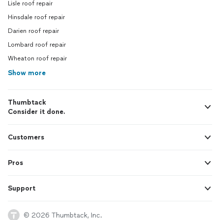
Lisle roof repair
Hinsdale roof repair
Darien roof repair
Lombard roof repair
Wheaton roof repair
Show more
Thumbtack
Consider it done.
Customers
Pros
Support
© 2026 Thumbtack, Inc.