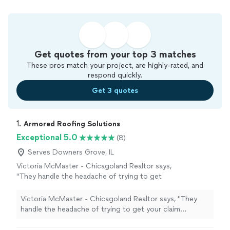
Get quotes from your top 3 matches
These pros match your project, are highly-rated, and
respond quickly.
Get 3 quotes
1. 
Armored Roofing Solutions
Exceptional 5.0
(8)
Serves Downers Grove, IL
Victoria McMaster - Chicagoland Realtor says,
"
They handle the headache of trying to get
your claim approved with your insurance and
often times
repairs
or replacements only
Victoria McMaster - Chicagoland Realtor says, "
They
cost you your deductible
"
See more
handle the headache of trying to get your claim
approved with your insurance and often times
repairs
or replacements only cost you your deductible
"