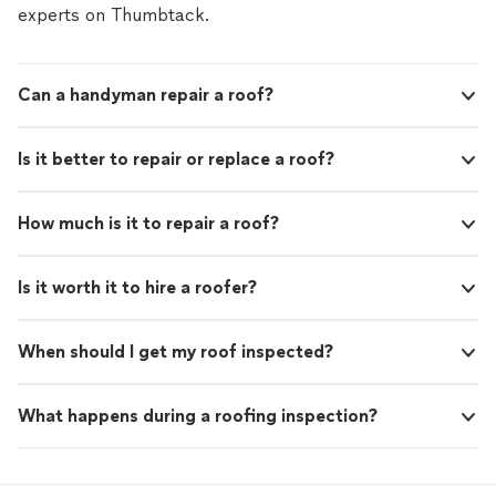
experts on Thumbtack.
Can a handyman repair a roof?
Is it better to repair or replace a roof?
How much is it to repair a roof?
Is it worth it to hire a roofer?
When should I get my roof inspected?
What happens during a roofing inspection?