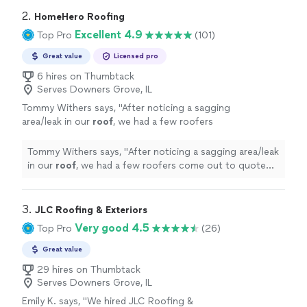
2. 
HomeHero Roofing
Excellent 4.9
Top Pro
(101)
Great value
Licensed pro
6 hires on Thumbtack
Serves Downers Grove, IL
Tommy Withers says, "
After noticing a sagging
area/leak in our
roof
, we had a few roofers
come out to quote both fixing and
repair
.
"
See more
Tommy Withers says, "
After noticing a sagging area/leak
in our
roof
, we had a few roofers come out to quote
both fixing and
repair
.
"
3. 
JLC Roofing & Exteriors
Very good 4.5
Top Pro
(26)
Great value
29 hires on Thumbtack
Serves Downers Grove, IL
Emily K. says, "
We hired JLC Roofing &