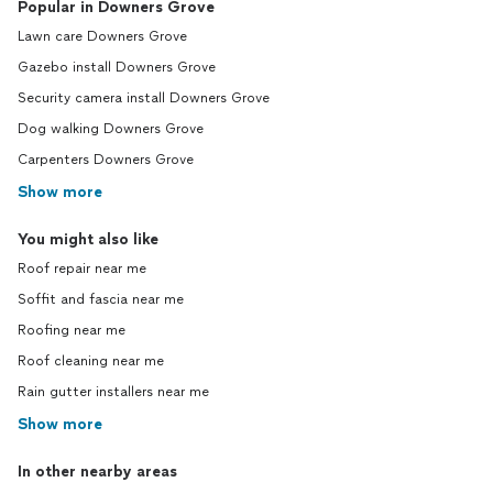
Popular in Downers Grove
Lawn care Downers Grove
Gazebo install Downers Grove
Security camera install Downers Grove
Dog walking Downers Grove
Carpenters Downers Grove
Show more
You might also like
Roof repair near me
Soffit and fascia near me
Roofing near me
Roof cleaning near me
Rain gutter installers near me
Show more
In other nearby areas