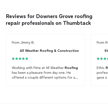
Reviews for Downers Grove roofing
repair professionals on Thumbtack
From
Jimmy B.
From
R
All Weather Roofing & Construction
E
Working with Pete at All Weather
Roofing
Ethic
R
has been a pleasure from day one. He
profess
offered a couple different options for a
gave a possi
roof
repair
without needing a full
roof
. It
quote,
was encouraging that they didn’t “try” to
spot.
sell us a new
roof
, saying that our
roof
still had life left. We look forward to
working with All Weather
Roofing
in the
future.