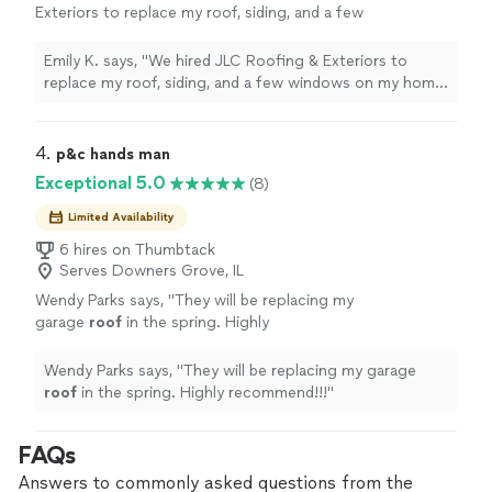
Exteriors to replace my roof, siding, and a few
windows on my home.
"
See more
Emily K. says, "
We hired JLC Roofing & Exteriors to
replace my roof, siding, and a few windows on my home.
"
4. 
p&c hands man
Exceptional 5.0
(8)
Limited Availability
6 hires on Thumbtack
Serves Downers Grove, IL
Wendy Parks says, "
They will be replacing my
garage
roof
in the spring. Highly
recommend!!!
"
See more
Wendy Parks says, "
They will be replacing my garage
roof
in the spring. Highly recommend!!!
"
FAQs
Answers to commonly asked questions from the