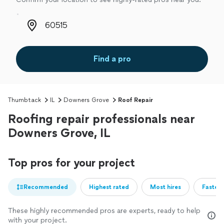
Zip code
Find a pro
Thumbtack
IL
Downers Grove
Roof Repair
Roofing repair professionals near
Downers Grove, IL
Top pros for your project
Recommended
Highest rated
Most hires
Fastest
These highly recommended pros are experts, ready to help
with your project.