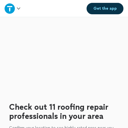
Home
Get the
app
Explore Services
Join as a pro
Sign up
Log in
Check out 11 roofing repair
professionals in your area
Confirm your location to see highly-rated pros near you.