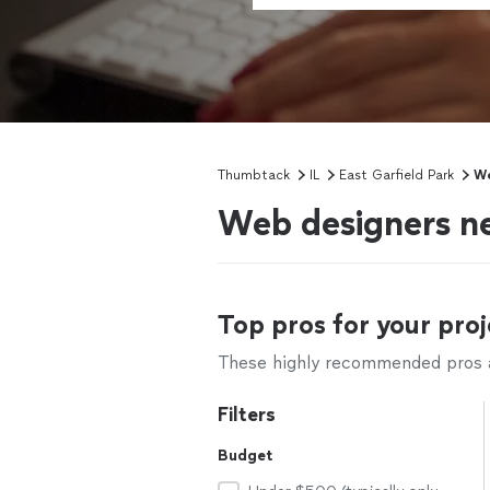
Thumbtack
IL
East Garfield Park
We
Web designers ne
Top pros for your proj
These highly recommended pros ar
Filters
Budget