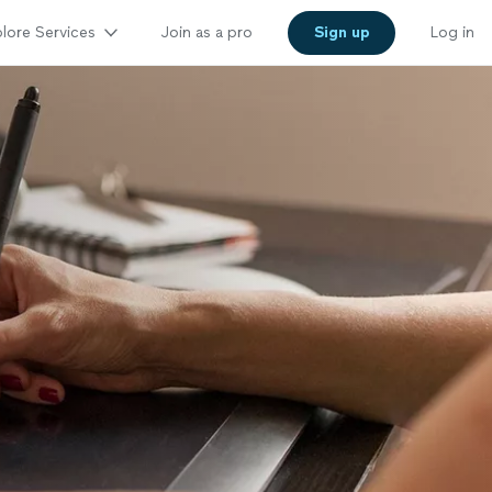
lore Services
Join as a pro
Sign up
Log in