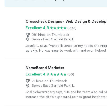
Crosscheck Designs - Web Design & Develo
Excellent 4.9
(283)
291 hires on Thumbtack
Serves East Garfield Park, IL
Joanie L. says, "
Vance listened to my needs and
res
quickly
. He was
easy
to work with and even helped t
could make further updates and edits myself. Very h
finished product is terrific.
"
See more
NameBrand Marketer
Excellent 4.9
(56)
71 hires on Thumbtack
Serves East Garfield Park, IL
Joel Schwartzberg says, "
He and his team also did 
increase the site's exposure.Lee has great instincts 
iconography, colors, and
design
, and was VERY resp
more