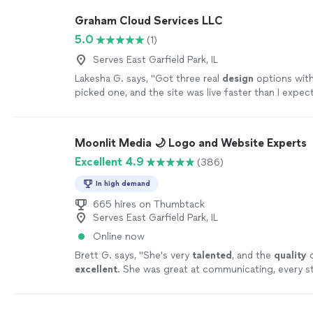
Graham Cloud Services LLC
5.0
(1)
Serves East Garfield Park, IL
Lakesha G. says, "
Got three real
design
options with
picked one, and the site was live faster than I expec
Moonlit Media 🌙 Logo and Website Experts
Excellent 4.9
(386)
In high demand
665 hires on Thumbtack
Serves East Garfield Park, IL
Online now
Brett G. says, "
She's very
talented
, and the
quality
o
excellent
. She was great at communicating, every st
can't wait for an opportunity to work with her again
yourself, you won't be disappointed! Brett
"
See mor