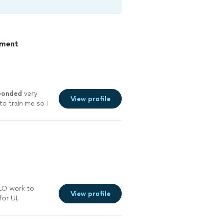
pment
ponded
very
View profile
o train me so I
elpful and the
SEO work to
View profile
for UI,
onsive
"
See