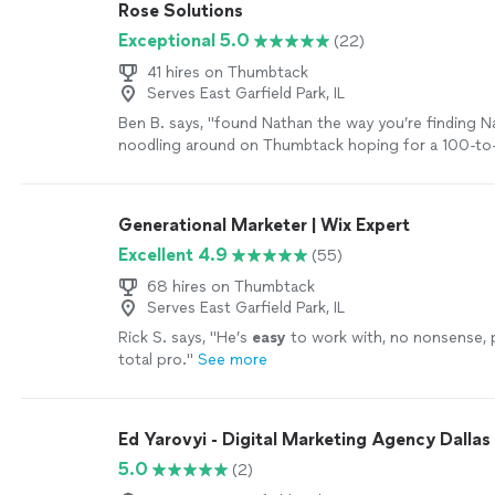
Rose Solutions
Exceptional 5.0
(22)
41 hires on Thumbtack
Serves East Garfield Park, IL
Ben B. says, "
found Nathan the way you’re finding 
noodling around on Thumbtack hoping for a 100-to-1
find someone capable to work over my existing
we
Generational Marketer | Wix Expert
Excellent 4.9
(55)
68 hires on Thumbtack
Serves East Garfield Park, IL
Rick S. says, "
He’s
easy
to work with, no nonsense, 
total pro.
"
See more
Ed Yarovyi - Digital Marketing Agency Dallas
5.0
(2)