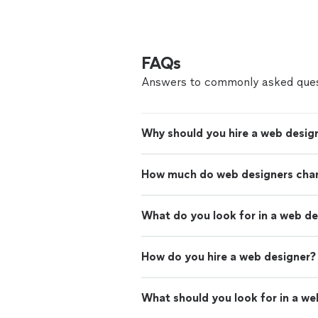
FAQs
Answers to commonly asked ques
Why should you hire a web desig
How much do web designers cha
What do you look for in a web d
How do you hire a web designer?
What should you look for in a we