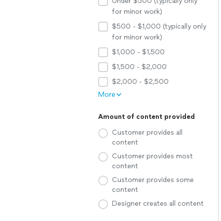
Under $500 (typically only
for minor work)
$500 - $1,000 (typically only
for minor work)
$1,000 - $1,500
$1,500 - $2,000
$2,000 - $2,500
More
Amount of content provided
Customer provides all
content
Customer provides most
content
Customer provides some
content
Designer creates all content