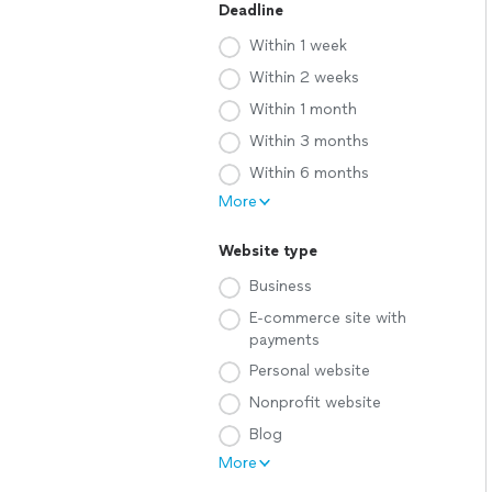
Deadline
Within 1 week
Within 2 weeks
Within 1 month
Within 3 months
Within 6 months
More
Website type
Business
E-commerce site with
payments
Personal website
Nonprofit website
Blog
More