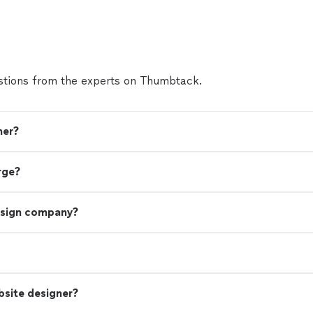
tions from the experts on Thumbtack.
ner?
rge?
esign company?
bsite designer?