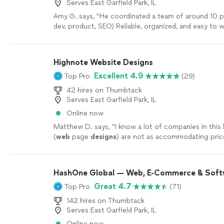
Serves East Garfield Park, IL
Amy G. says, "
He coordinated a team of around 10 p
dev, product, SEO) Reliable, organized, and easy to 
more
Highnote Website Designs
Excellent 4.9
Top Pro
(29)
42 hires on Thumbtack
Serves East Garfield Park, IL
Online now
Matthew D. says, "
I know a lot of companies in this 
(
web
page
designs
) are not as accommodating pric
especially for small business owners like myself
"
See
HashOne Global — Web, E-Commerce & Soft
Great 4.7
Top Pro
(71)
142 hires on Thumbtack
Serves East Garfield Park, IL
Online now