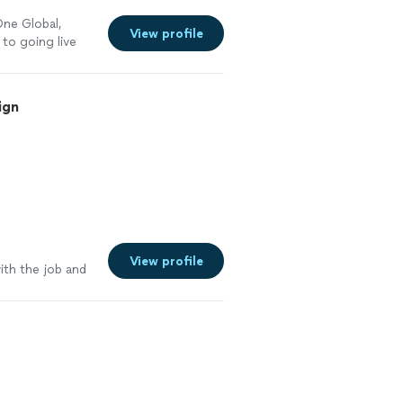
ne Global,
View profile
to going live
ign
e
View profile
ith the job and