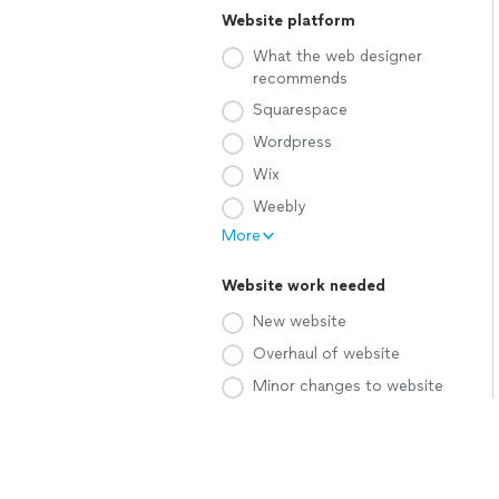
Website platform
What the web designer
recommends
Squarespace
Wordpress
Wix
Weebly
More
Website work needed
New website
Overhaul of website
Minor changes to website