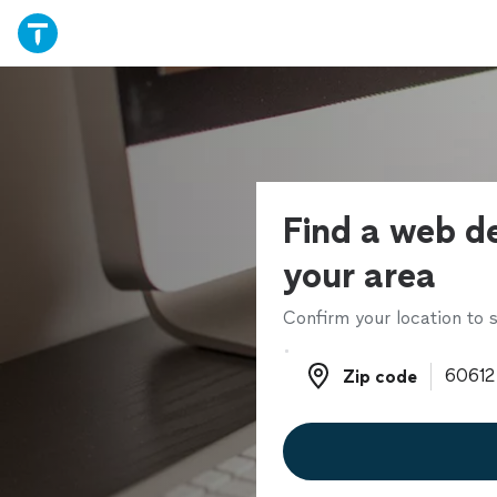
Find a web de
your area
Confirm your location to s
Zip code
Zip code