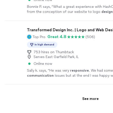
Bonnie P. says, "
What a great experience with HashO
from the conception of our website to logo
design
the whole process was so smooth.
"
See more
Transformed Design Inc. | Logo and Web Des
Great 4.8
Top Pro
(506)
In high demand
753 hires on Thumbtack
Serves East Garfield Park, IL
Online now
Sally k. says, "
He was very
responsive
. We had som
communication
issues but at the end I was happy w
the design.
"
See more
See more