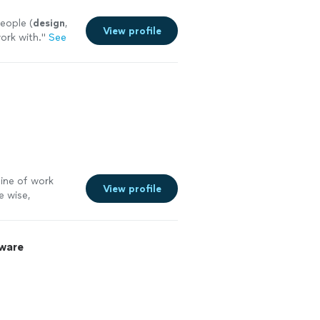
eople (
design
,
View profile
work with.
"
See
line of work
View profile
e wise,
 more
ware