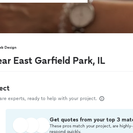
b Design
ar East Garfield Park, IL
ect
e experts, ready to help with your project.
Get quotes from your top 3 mat
These pros match your project, are highly-
respond quickly.