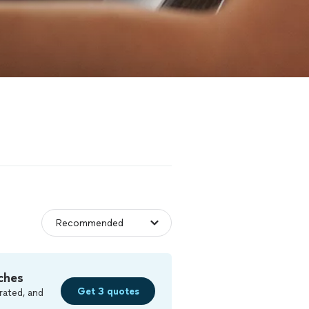
ches
Get 3 quotes
rated, and