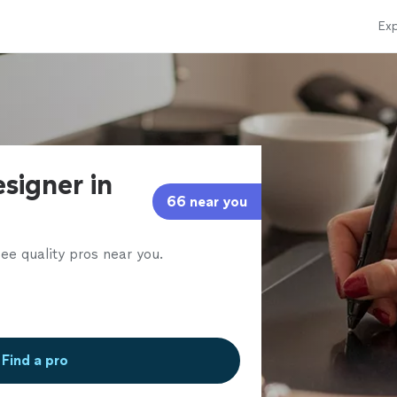
Exp
signer in
66 near you
ee quality pros near you.
Find a pro