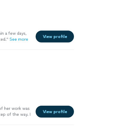
in a few days,
View profile
ted.
"
See more
f her work was
View profile
ep of the way. I
. Go see for
e