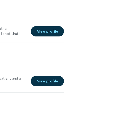
Nathan —
View profile
 shot that I
b
"
See more
patient and a
View profile