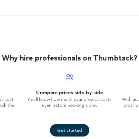
Why hire professionals on Thumbtack?
Compare prices side-by-side
et cost
You’ll know how much your project costs
With ac
ook the
even before booking a pro.
pros’ wo
Get started