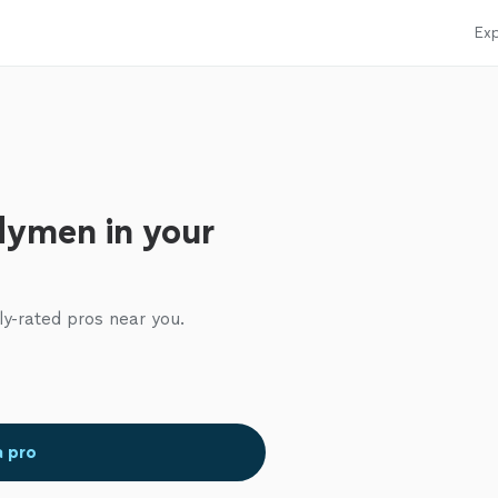
Exp
dymen in your
ly-rated pros near you.
a pro