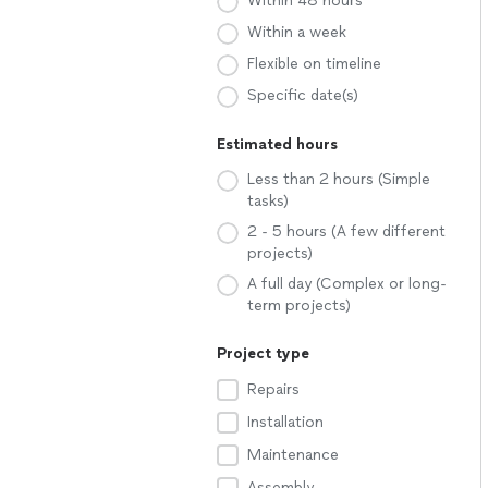
Within 48 hours
Within a week
Flexible on timeline
Specific date(s)
Estimated hours
Less than 2 hours (Simple
tasks)
2 - 5 hours (A few different
projects)
A full day (Complex or long-
term projects)
Project type
Repairs
Installation
Maintenance
Assembly