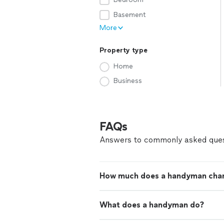
Basement
More
Property type
Home
Business
FAQs
Answers to commonly asked ques
How much does a handyman cha
What does a handyman do?