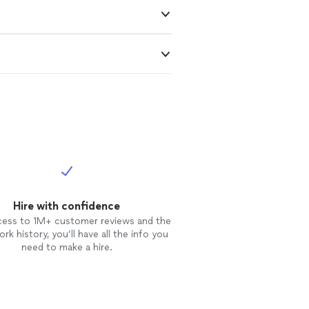
Hire with confidence
cess to 1M+ customer reviews and the
rk history, you’ll have all the info you
need to make a hire.