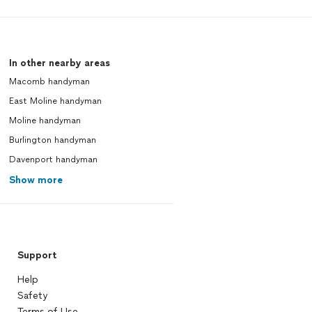
In other nearby areas
Macomb handyman
East Moline handyman
Moline handyman
Burlington handyman
Davenport handyman
Show more
Support
Help
Safety
Terms of Use