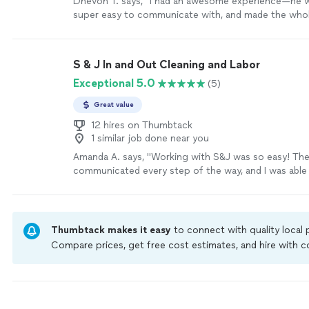
Dhevon T. says, "I had an awesome experience—he w
super easy to communicate with, and made the whol
effortless. He did an amazing job cleaning out my gu
everything looking perfect. Didn’t judge me, since t
been done in 3 years. You can tell he really cares abo
S & J In and Out Cleaning and Labor
of his work, and it shows. Reliable, hardworking, and j
Exceptional 5.0
(5)
pleasure to work with. I’ll definitely be calling him ag
more
Great value
12 hires on Thumbtack
1 similar job done near you
Amanda A. says, "Working with S&J was so easy! Th
communicated every step of the way, and I was able
cleaning and handy work done I needed on my mov
YOU!"
See more
Thumbtack makes it easy
to connect with quality local
Compare prices, get free cost estimates, and hire with
Thumbtack are required to take and pass a criminal back
by our
Thumbtack Guarantee