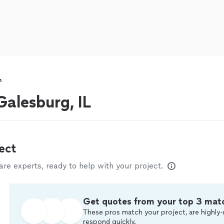
n
alesburg, IL
ect
e experts, ready to help with your project.
Get quotes from your top 3 mat
These pros match your project, are highly-
respond quickly.