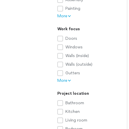
Painting
More
Work focus
Doors
Windows
Walls (inside)
Walls (outside)
Gutters
More
Project location
Bathroom
Kitchen
Living room
Bedroom