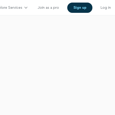
lore Services
Join as a pro
Sign up
Log in