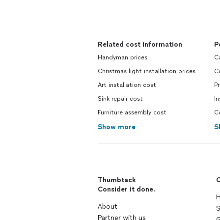
Related cost information
P
Handyman prices
C
Christmas light installation prices
C
Art installation cost
P
Sink repair cost
In
Furniture assembly cost
C
Show more
S
Thumbtack
C
Consider it done.
H
About
S
Partner with us
G