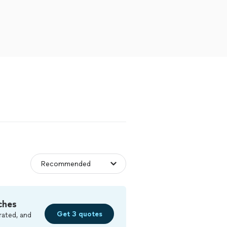
ches
Get 3 quotes
rated, and