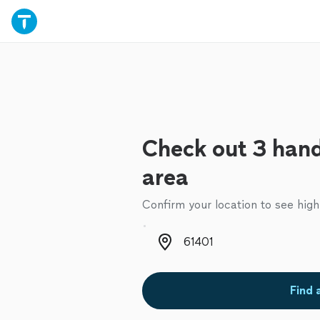
Check out 3 han
area
Confirm your location to see high
Zip code
Find 