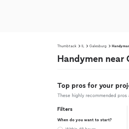
Thumbtack
IL
Galesburg
Handyma
Handymen near G
Top pros for your proj
These highly recommended pros ar
Filters
When do you want to start?