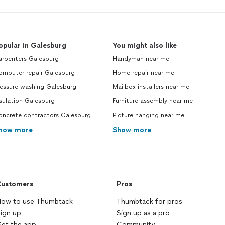
opular in Galesburg
You might also like
arpenters Galesburg
Handyman near me
omputer repair Galesburg
Home repair near me
ressure washing Galesburg
Mailbox installers near me
sulation Galesburg
Furniture assembly near me
oncrete contractors Galesburg
Picture hanging near me
how more
Show more
ustomers
Pros
ow to use Thumbtack
Thumbtack for pros
ign up
Sign up as a pro
et the app
Community