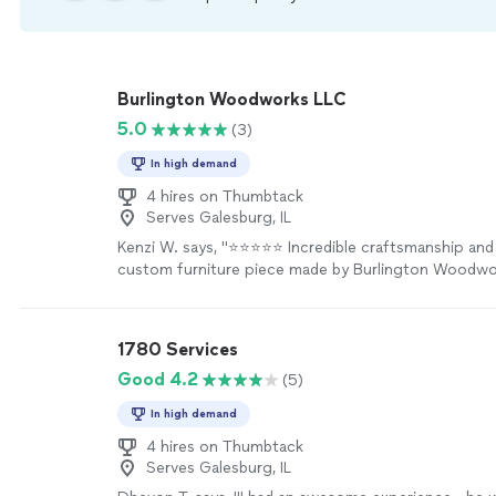
Burlington Woodworks LLC
5.0
(3)
In high demand
4 hires on Thumbtack
Serves Galesburg, IL
Kenzi W. says, "⭐⭐⭐⭐⭐ Incredible craftsmanship and s
custom furniture piece made by Burlington Woodwo
completely exceeded my expectations. The quality 
woodworking is outstanding, and the attention to det
every inch of the piece. They were fantastic to wor
1780 Services
initial design to final delivery—communicative, profes
Good 4.2
(5)
dedicated to bringing my vision to life. If you need
look no further!"
See more
In high demand
4 hires on Thumbtack
Serves Galesburg, IL