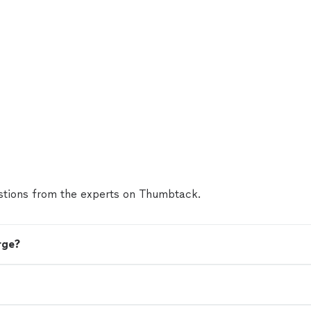
tions from the experts on Thumbtack.
rge?