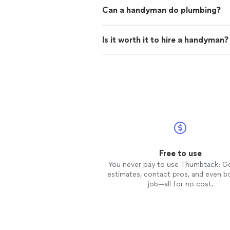
Can a handyman do plumbing?
Is it worth it to hire a handyman?
Free to use
You never pay to use Thumbtack: G
estimates, contact pros, and even b
job—all for no cost.