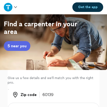
Home
Get the
app
Explore Services
Find a carpenter in your
area
Join as a pro
5 near you
Sign up
Log in
Give us a few details and we'll match you with the right
pro.
Zip code
Zip code