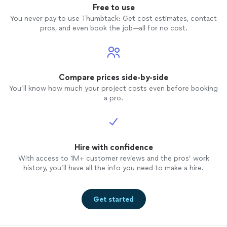
Free to use
You never pay to use Thumbtack: Get cost estimates, contact
pros, and even book the job—all for no cost.
Compare prices side-by-side
You’ll know how much your project costs even before booking
a pro.
Hire with confidence
With access to 1M+ customer reviews and the pros’ work
history, you’ll have all the info you need to make a hire.
Get started