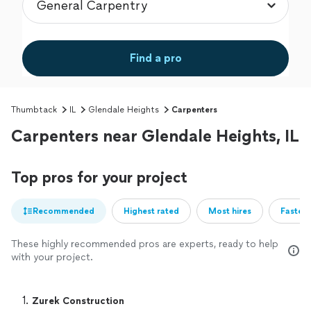
Find a pro
Thumbtack
IL
Glendale Heights
Carpenters
Carpenters near Glendale Heights, IL
Top pros for your project
Recommended
Highest rated
Most hires
Fastest
These highly recommended pros are experts, ready to help
with your project.
1. 
Zurek Construction