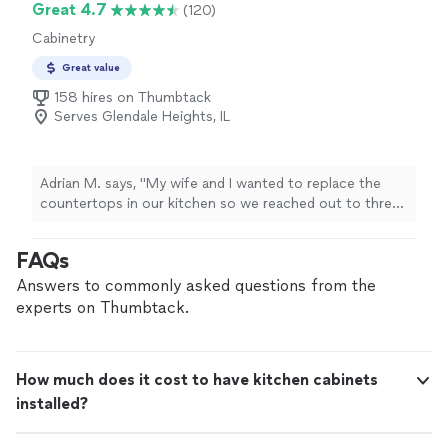
Great 4.7
(120)
Cabinetry
Great value
158 hires on Thumbtack
Serves Glendale Heights, IL
Adrian M. says, "My wife and I wanted to replace the
countertops in our kitchen so we reached out to three
providers. Sig was one of the contractors that
responded and we could not be happier that we chose
FAQs
to work with him. From the onset Sig was very friendly
and easy to work with. He explained everything to us
Answers to commonly asked questions from the
and answered any questions we had. We set an
experts on Thumbtack.
installation date and provided him with a deposit so he
could order the countertops. Prior to the installation
date we had several questions that Sig promptly
How much does it cost to have kitchen cabinets
answered. Once the installation date arrived Sig arrived
installed?
on time and started work. By the end of the day we had
these fantastic quartz countertops. If you are thinking
about getting new countertops I would highly