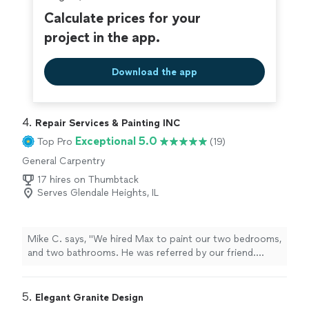
Calculate prices for your
project in the app.
Download the app
4. 
Repair Services & Painting INC
Exceptional 5.0
Top Pro
(19)
General Carpentry
17 hires on Thumbtack
Serves Glendale Heights, IL
Mike C. says, "We hired Max to paint our two bedrooms,
and two bathrooms. He was referred by our friend.
Everything was done as promised, and quality of his
work is very high. You can see that he has been doing
this for long time. We would definitely recommend
5. 
Elegant Granite Design
him."