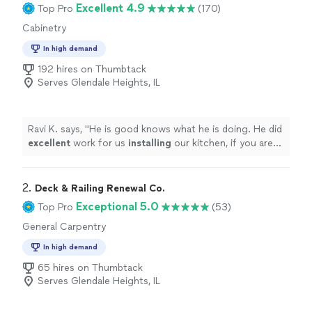
Excellent 4.9
Top Pro
(170)
Cabinetry
In high demand
192 hires on Thumbtack
Serves Glendale Heights, IL
Ravi K. says, "
He is good knows what he is doing. He did
excellent
work for us
installing
our kitchen, if you are
looking for
cabinets
to be installed this is your guy.
"
2. 
Deck & Railing Renewal Co.
Exceptional 5.0
Top Pro
(53)
General Carpentry
In high demand
65 hires on Thumbtack
Serves Glendale Heights, IL