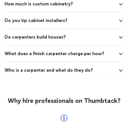
How much is custom cabinetry?
recommend talking to Sig, you won’t be disappointed."
Do you tip cabinet installers?
Do carpenters build houses?
What does a finish carpenter charge per hour?
Who is a carpenter and what do they do?
Why hire professionals on Thumbtack?