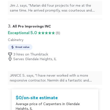
Jim J. says, "Marian did four projects for me at the
same time. He arrived promptly, was courteous and
efficient, did the work well and cleaned up after himself.
So I plan to use him in the future for future carpentry
needs. :-)"
3. 
All Pro Improvings INC
Exceptional 5.0
(8)
Cabinetry
Great value
3 hires on Thumbtack
Serves Glendale Heights, IL
JANICE S. says, "I have never worked with a more
responsive contractor. Nermin did a fantastic and
quality job. Nermin was the only craftsman who agree
to build new doors for my pantry. All other contractors
said they couldn’t build doors. I will definitely use “All Pro
$0/on-site estimate
Improvings” for future projects. I have received so
Average price of Carpenters in Glendale
many compliments on my beautiful new kitchen. I
Heights, IL
couldn’t be more pleased with the final result."