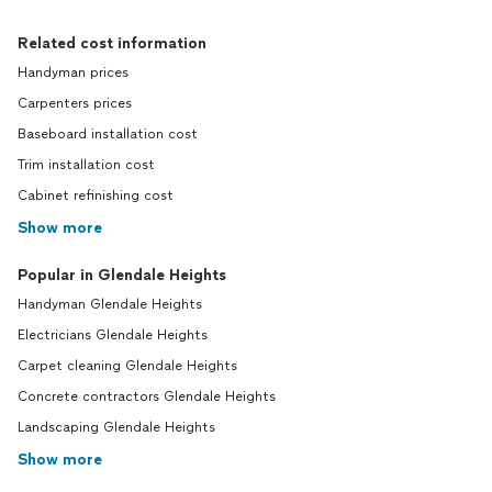
Related cost information
Handyman prices
Carpenters prices
Baseboard installation cost
Trim installation cost
Cabinet refinishing cost
Show more
Popular in Glendale Heights
Handyman Glendale Heights
Electricians Glendale Heights
Carpet cleaning Glendale Heights
Concrete contractors Glendale Heights
Landscaping Glendale Heights
Show more