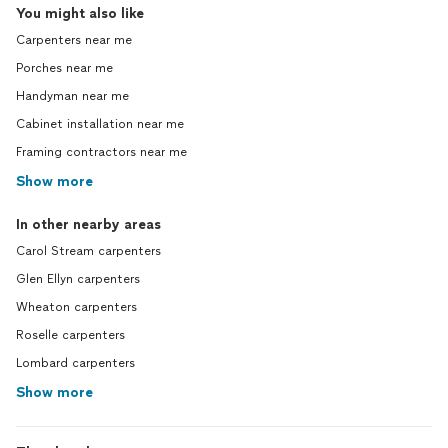
You might also like
Carpenters near me
Porches near me
Handyman near me
Cabinet installation near me
Framing contractors near me
Show more
In other nearby areas
Carol Stream carpenters
Glen Ellyn carpenters
Wheaton carpenters
Roselle carpenters
Lombard carpenters
Show more